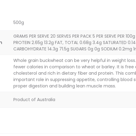
500g
GRAMS PER SERVE 20 SERVES PER PACK 5 PER SERVE PER 100g
on
PROTEIN 2.65g 13.2g FAT, TOTAL 0.68g 3.4g SATURATED 0.14
CARBOHYDRATE 14.3g 71.5g SUGARS 0g 0g SODIUM 0.2mg 
Whole grain buckwheat can be very helpful in weight los
fewer calories in comparison to wheat or barley. It is free
cholesterol and rich in dietary fiber and protein. This com
important role in suppressing appetite, controlling blood su
proper digestion and building lean muscle mass.
Product of Australia