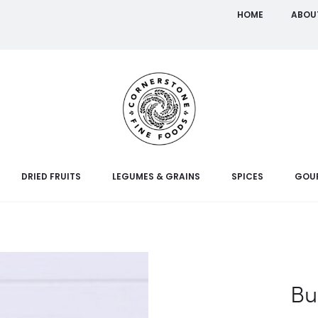
HOME
ABOU
DRIED FRUITS
LEGUMES & GRAINS
SPICES
GOU
Bu