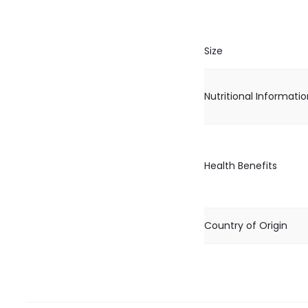
Size
Nutritional Informati
Health Benefits
Country of Origin