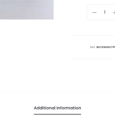
Buckwheat
Puffed
quantity
SKU:
BUCKWHEATPU
Additional information