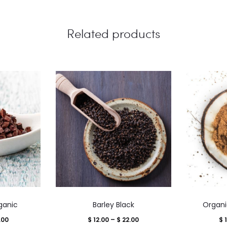
Related products
This
ganic
Barley Black
Organi
product
Price
Price
.00
$
12.00
–
$
22.00
$
1
has