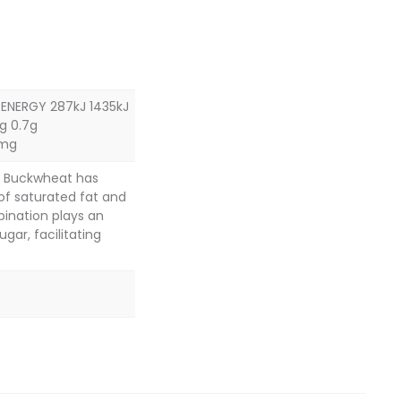
 ENERGY 287kJ 1435kJ
g 0.7g
1mg
s. Buckwheat has
 of saturated fat and
bination plays an
gar, facilitating