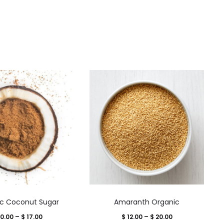
This
This
c Coconut Sugar
Amaranth Organic
product
product
Price
Price
0.00
–
$
17.00
$
12.00
–
$
20.00
has
has