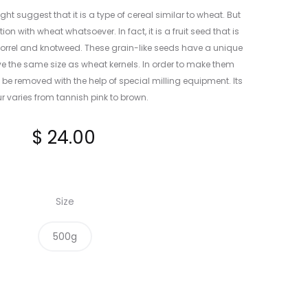
t suggest that it is a type of cereal similar to wheat. But
 with wheat whatsoever. In fact, it is a fruit seed that is
 sorrel and knotweed. These grain-like seeds have a unique
e the same size as wheat kernels. In order to make them
to be removed with the help of special milling equipment. Its
r varies from tannish pink to brown.
$
24.00
Size
500g