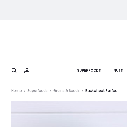
Search
Account
SUPERFOODS
NUTS
Home
Superfoods
Grains & Seeds
Buckwheat Puffed