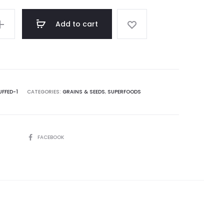
Add to cart
FFED-1
CATEGORIES:
GRAINS & SEEDS
,
SUPERFOODS
SHARE
FACEBOOK