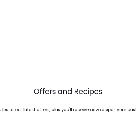
range:
range:
multiple
$ 17.00
$ 12.00
variants.
through
through
The
$ 28.00
$ 22.00
options
may
be
chosen
on
the
Offers and Recipes
product
page
es of our latest offers, plus you'll receive new recipes your cus