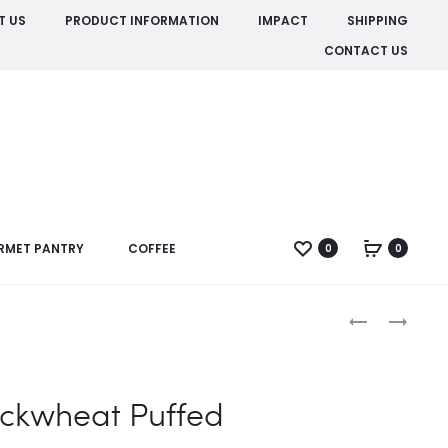
T US
PRODUCT INFORMATION
IMPACT
SHIPPING
CONTACT US
RMET PANTRY
COFFEE
0
0
Produc
BUCKWHEAT
CACAO
POWDER
naviga
ORGANIC
ckwheat Puffed