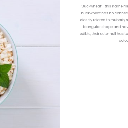
‘Buckwheat’- this name migh
buckwheat has no connection
closely related to rhubarb,
triangular shape and hav
edible, their outer hull has 
colou