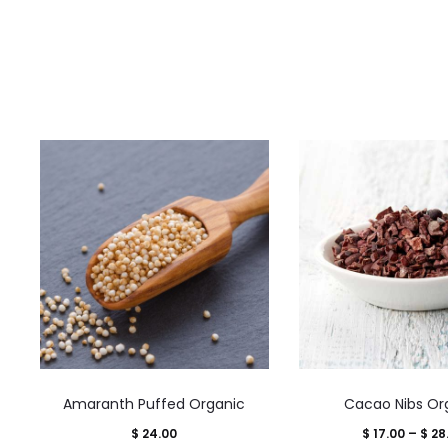
This
This
Amaranth Puffed Organic
Cacao Nibs Or
product
product
$
24.00
$
17.00
–
$
28
has
has