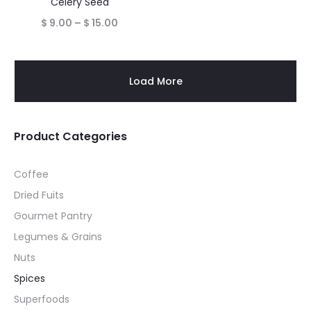
Celery Seed
Price
$
9.00
–
$
15.00
range:
$ 9.00
Load More
through
$ 15.00
Product Categories
Coffee
Dried Fuits
Gourmet Pantry
Legumes & Grains
Nuts
Spices
Superfoods