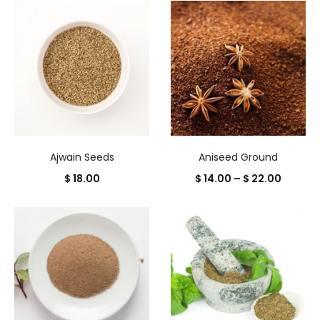
of
91
results
Ajwain Seeds
Aniseed Ground
Price
$
18.00
$
14.00
–
$
22.00
range:
$ 14.00
throug
$ 22.00