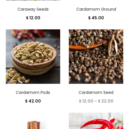
Caraway Seeds
Cardamom Ground
$
12.00
$
45.00
Cardamom Pods
Cardamom Seed
Price
$
42.00
$
12.00
–
$
22.00
range:
$ 12.00
throug