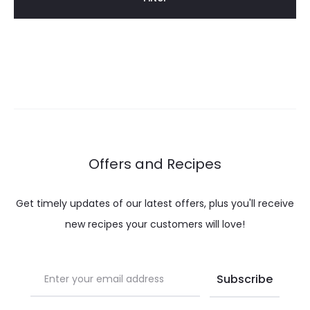
Offers and Recipes
Get timely updates of our latest offers, plus you'll receive
new recipes your customers will love!