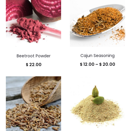
through
$ 18.50
Cajun Seasoning
Beetroot Powder
Price
$
12.00
–
$
20.00
$
22.00
range:
$ 12.00
throug
$ 20.00