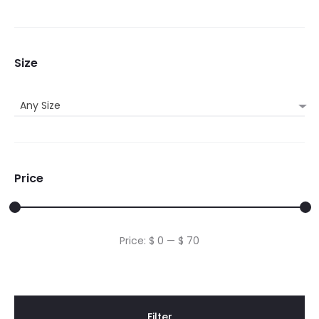
Size
Any Size
Price
Min
Max
Price:
$ 0
—
$ 70
price
price
Filter