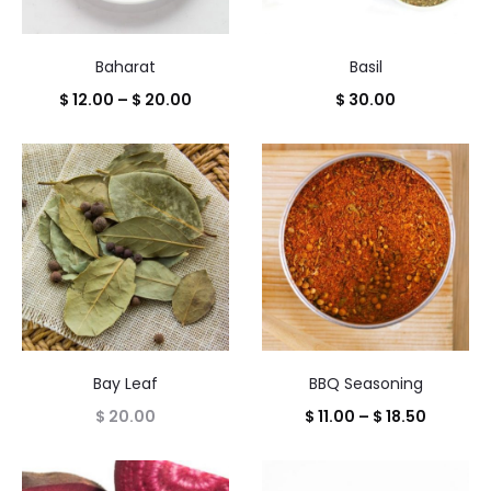
Baharat
Basil
Price
$
12.00
–
$
20.00
$
30.00
range:
$ 12.00
through
$ 20.00
Bay Leaf
BBQ Seasoning
Price
$
20.00
$
11.00
–
$
18.50
range:
$ 11.00