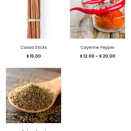
$ 22.00
Cassia Sticks
Cayenne Pepper
Price
$
15.00
$
12.00
–
$
20.00
range:
$ 12.00
throug
$ 20.00