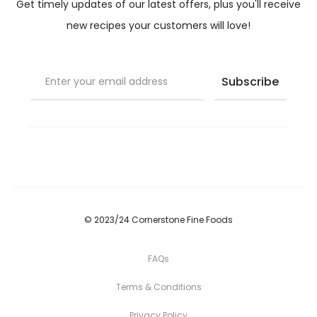
Get timely updates of our latest offers, plus you'll receive
new recipes your customers will love!
© 2023/24 Cornerstone Fine Foods
FAQs
Terms & Conditions
Privacy Policy