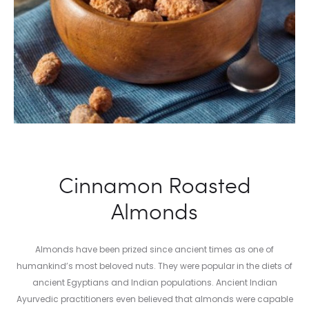
Cinnamon Roasted
Almonds
Almonds have been prized since ancient times as one of
humankind’s most beloved nuts. They were popular in the diets of
ancient Egyptians and Indian populations. Ancient Indian
Ayurvedic practitioners even believed that almonds were capable