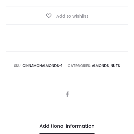
Add to wishlist
SKU:
CINNAMONALMONDS-1
CATEGORIES:
ALMONDS
,
NUTS
SHARE
Additional information