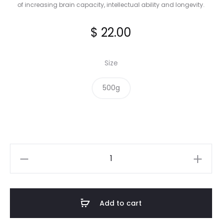
of increasing brain capacity, intellectual ability and longevity.
$
22.00
Size
500g
Cinnamon
Roasted
Almonds
quantity
Add to cart