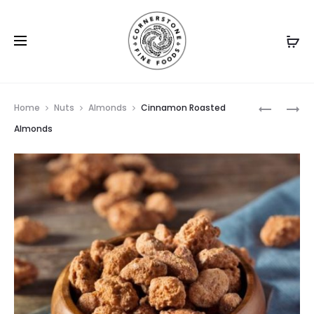
Prod
ROASTED
NATURAL
Home
Nuts
Almonds
Cinnamon Roasted
SALTED
ALMOND
navig
Almonds
ALMOND
MEAL