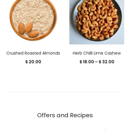
through
throug
$ 28.00
$ 28.00
Crushed Roasted Almonds
Herb Chilli Lime Cashew
Price
$
20.00
$
18.00
–
$
32.00
range:
$ 18.00
throug
$ 32.00
Offers and Recipes