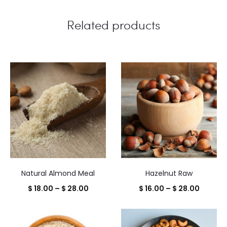
Related products
Natural Almond Meal
Hazelnut Raw
Price
Price
$
18.00
–
$
28.00
$
16.00
–
$
28.00
range:
range:
$ 18.00
$ 16.00