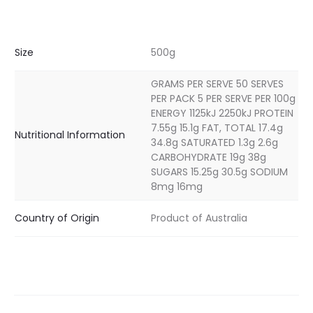
Size
500g
GRAMS PER SERVE 50 SERVES
PER PACK 5 PER SERVE PER 100g
ENERGY 1125kJ 2250kJ PROTEIN
7.55g 15.1g FAT, TOTAL 17.4g
Nutritional Information
34.8g SATURATED 1.3g 2.6g
CARBOHYDRATE 19g 38g
SUGARS 15.25g 30.5g SODIUM
8mg 16mg
Country of Origin
Product of Australia