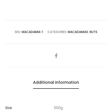
SKU:
MACADAMIA-1
CATEGORIES:
MACADAMIAS
,
NUTS
SHARE
Additional information
Size
500g