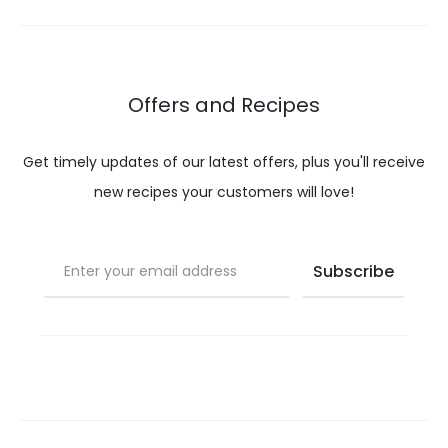
through
throug
$ 32.00
$ 32.00
Offers and Recipes
Get timely updates of our latest offers, plus you'll receive
new recipes your customers will love!