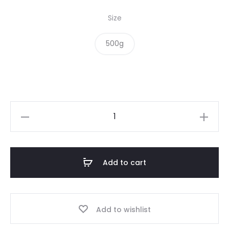
Size
500g
Macadamias
quantity
Add to cart
Add to wishlist