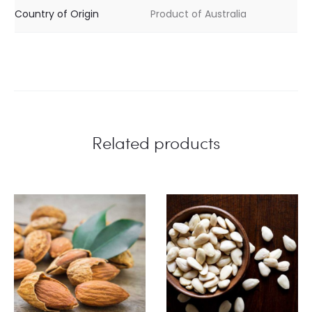
Country of Origin
Product of Australia
Related products