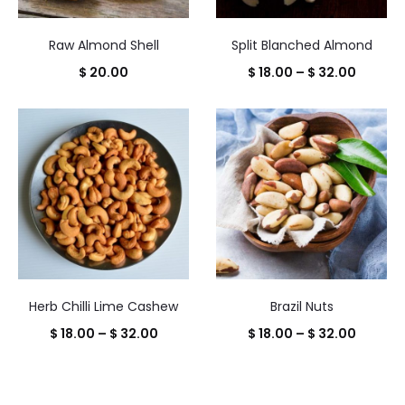
Raw Almond Shell
Split Blanched Almond
Price
$
20.00
$
18.00
–
$
32.00
range:
$ 18.00
throug
$ 32.00
Herb Chilli Lime Cashew
Brazil Nuts
Price
Price
$
18.00
–
$
32.00
$
18.00
–
$
32.00
range:
range:
$ 18.00
$ 18.00