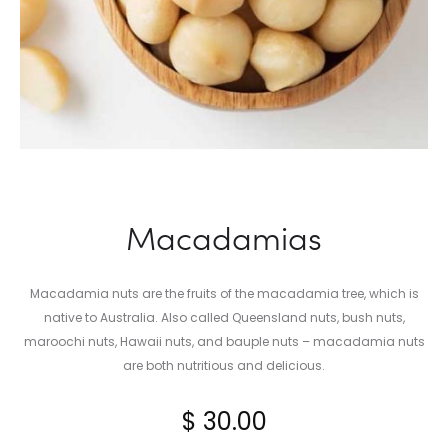
Macadamias
Macadamia nuts are the fruits of the macadamia tree, which is
native to Australia. Also called Queensland nuts, bush nuts,
maroochi nuts, Hawaii nuts, and bauple nuts – macadamia nuts
are both nutritious and delicious.
$
30.00