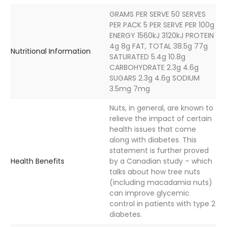
GRAMS PER SERVE 50 SERVES
PER PACK 5 PER SERVE PER 100g
ENERGY 1560kJ 3120kJ PROTEIN
4g 8g FAT, TOTAL 38.5g 77g
Nutritional Information
SATURATED 5.4g 10.8g
CARBOHYDRATE 2.3g 4.6g
SUGARS 2.3g 4.6g SODIUM
3.5mg 7mg
Nuts, in general, are known to
relieve the impact of certain
health issues that come
along with diabetes. This
statement is further proved
Health Benefits
by a Canadian study – which
talks about how tree nuts
(including macadamia nuts)
can improve glycemic
control in patients with type 2
diabetes.