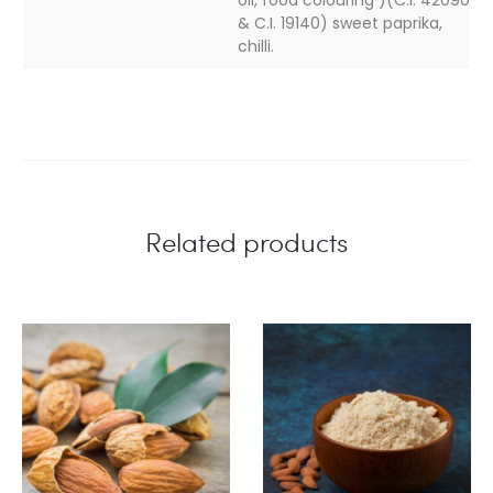
& C.I. 19140) sweet paprika,
chilli.
Related products