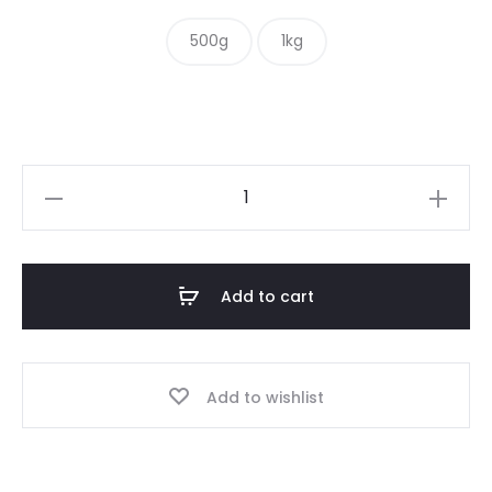
$ 10.00
500g
1kg
through
$ 16.00
Hot
&
Spicy
Mix
Add to cart
quantity
Add to wishlist