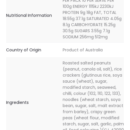
PER PACK 10 PER SERVE PER
100g ENERGY 1115kJ 2230kJ
PROTEIN 9g 18g FAT, TOTAL
Nutritional Information
18.55g 37.1g SATURATED 4.05g
8.1g CARBOHYDRATE 15.25g
30.5g SUGARS 3.55g 7.1g
SODIUM 256mg 512mg
Country of Origin
Product of Australia
Roasted salted peanuts
(peanut, canola oil, salt), rice
crackers (glutinous rice, soya
sauce (wheat), sugar,
modified starch, seaweed,
chilli, colour (102, 110, 122, 133),
noodles (wheat starch, soya
Ingredients
bean, sugar, salt, malt extract
from barley), crispy green
peas (wheat flour, modified
starch, sugar, salt, garlic, palm
oil, food colouring )(C.I. 42090