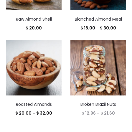
Raw Almond Shell
Blanched Almond Meal
Price
$
20.00
$
18.00
–
$
30.00
range:
$ 18.00
throug
$ 30.00
Roasted Almonds
Broken Brazil Nuts
Price
Price
$
20.00
–
$
32.00
$
12.96
–
$
21.60
range:
range:
$ 20.00
$ 12.96