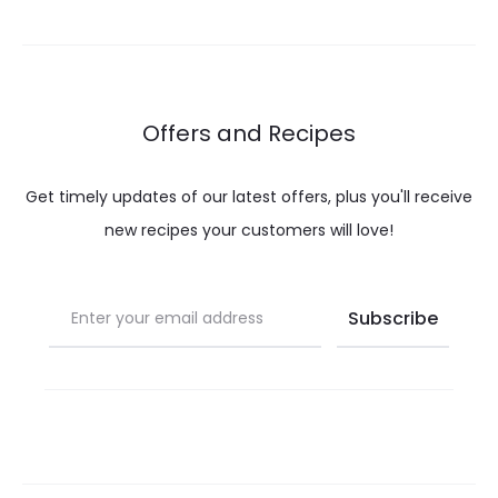
through
throug
$ 32.00
$ 21.60
Offers and Recipes
Get timely updates of our latest offers, plus you'll receive
new recipes your customers will love!