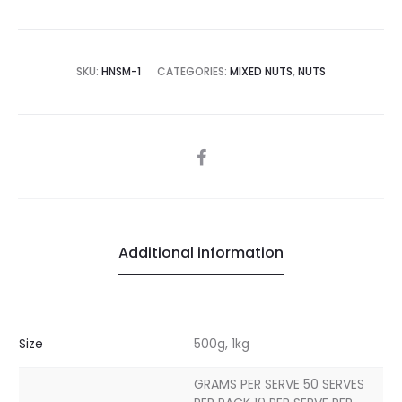
SKU:
HNSM-1
CATEGORIES:
MIXED NUTS
,
NUTS
SHARE
Additional information
Size
500g, 1kg
GRAMS PER SERVE 50 SERVES