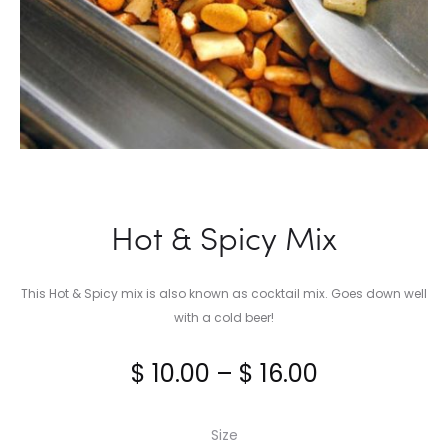
Hot & Spicy Mix
This Hot & Spicy mix is also known as cocktail mix. Goes down well
with a cold beer!
Price
$
10.00
–
$
16.00
range:
Size