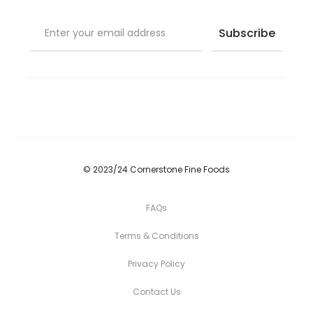
© 2023/24 Cornerstone Fine Foods
FAQs
Terms & Conditions
Privacy Policy
Contact Us