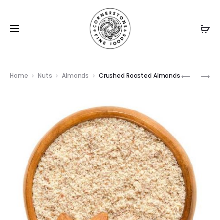
Prod
ALMOND
ROASTED
Home
Nuts
Almonds
Crushed Roasted Almonds
RAW
ALMOND
navig
ORGANIC