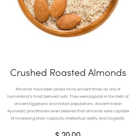
Crushed Roasted Almonds
Almonds have been prized since ancient times as one of
humankind’s most beloved nuts. They were popular in the diets of
ancient Egyptians and Indian populations. Ancient Indian
Ayurvedic practitioners even believed that almonds were capable
of increasing brain capacity, intellectual ability and longevity.
$
20.00