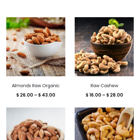
Almonds Raw Organic
Raw Cashew
Price
Price
$
26.00
–
$
43.00
$
16.00
–
$
28.00
range:
range:
$ 26.00
$ 16.00
through
throug
$ 43.00
$ 28.00