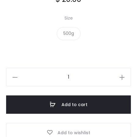
Size
500g
Crushed
Roasted
Almonds
quantity
Add to cart
Add to wishlist