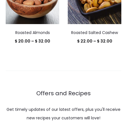
Roasted Almonds
Roasted Salted Cashew
Price
Price
$
20.00
–
$
32.00
$
22.00
–
$
32.00
range:
range:
$ 20.00
$ 22.0
through
throug
$ 32.00
$ 32.0
Offers and Recipes
Get timely updates of our latest offers, plus you'll receive
new recipes your customers will love!