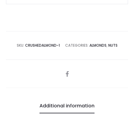
SKU:
CRUSHEDALMOND-1
CATEGORIES:
ALMONDS
,
NUTS
SHARE
Additional information