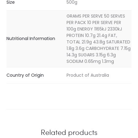
Size
500g
GRAMS PER SERVE 50 SERVES
PER PACK 10 PER SERVE PER
100g ENERGY 1165kJ 2330kJ
PROTEIN 10.7g 21.4g FAT,
Nutritional Information
TOTAL 21.9g 43.8g SATURATED
1.8g 3.6g CARBOHYDRATE 7.15g
14.3g SUGARS 3.15g 6.3g
SODIUM 0.65mg 1.3mg
Country of Origin
Product of Australia
Related products