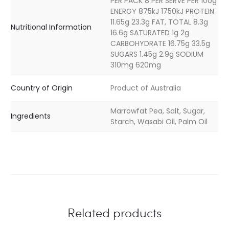
PER PACK 8 PER SERVE PER 100g
ENERGY 875kJ 1750kJ PROTEIN
11.65g 23.3g FAT, TOTAL 8.3g
Nutritional Information
16.6g SATURATED 1g 2g
CARBOHYDRATE 16.75g 33.5g
SUGARS 1.45g 2.9g SODIUM
310mg 620mg
Country of Origin
Product of Australia
Marrowfat Pea, Salt, Sugar,
Ingredients
Starch, Wasabi Oil, Palm Oil
Related products