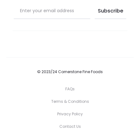
© 2023/24 Cornerstone Fine Foods
FAQs
Terms & Conditions
Privacy Policy
Contact Us