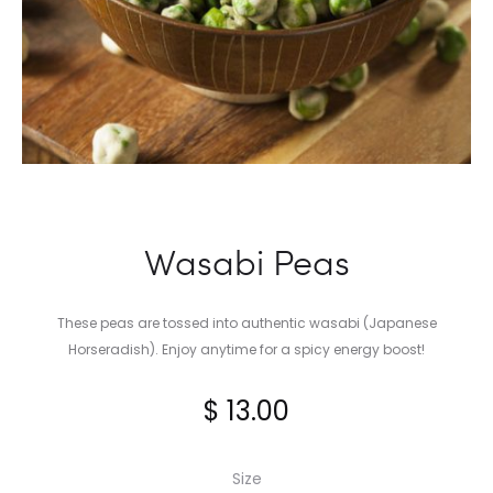
Wasabi Peas
These peas are tossed into authentic wasabi (Japanese
Horseradish). Enjoy anytime for a spicy energy boost!
$
13.00
Size