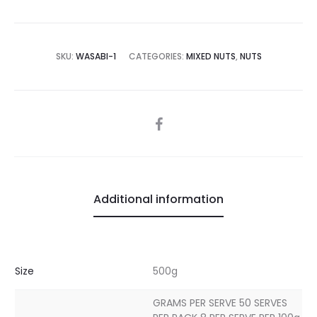
SKU:
WASABI-1
CATEGORIES:
MIXED NUTS
,
NUTS
SHARE
Additional information
Size
500g
GRAMS PER SERVE 50 SERVES