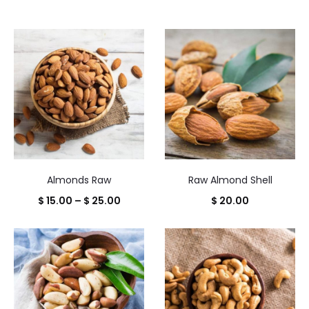
Almonds Raw
Raw Almond Shell
Price
$
15.00
–
$
25.00
$
20.00
range:
$ 15.00
through
$ 25.00