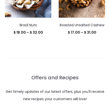
Brazil Nuts
Roasted Unsalted Cashew
Price
Price
$
18.00
–
$
32.00
$
17.00
–
$
31.00
range:
range:
$ 18.00
$ 17.00
through
throug
$ 32.00
$ 31.00
Offers and Recipes
Get timely updates of our latest offers, plus you'll receive
new recipes your customers will love!