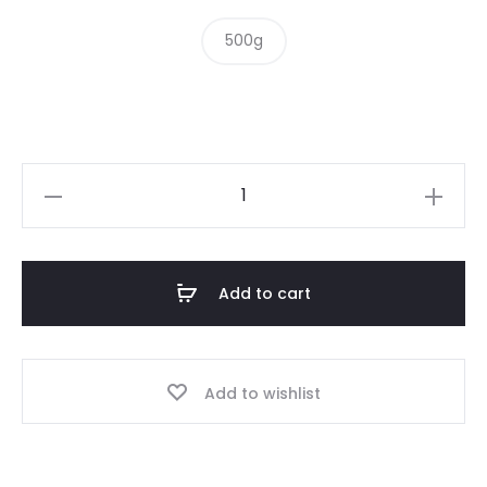
500g
Wasabi
Peas
quantity
Add to cart
Add to wishlist