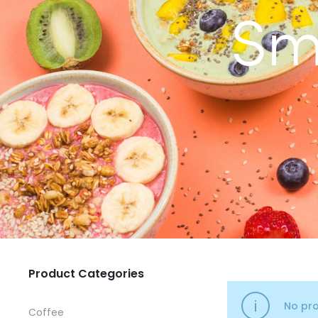
Sm
Product Categories
No pro
Coffee