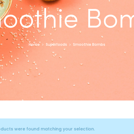
oothie Bo
Home
Superfoods
Smoothie Bombs
ducts were found matching your selection.