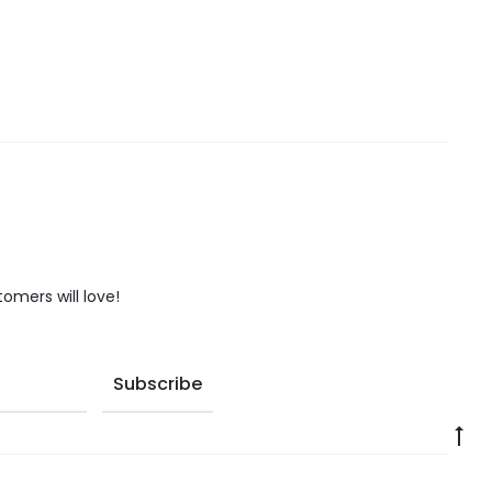
tomers will love!
Go
to