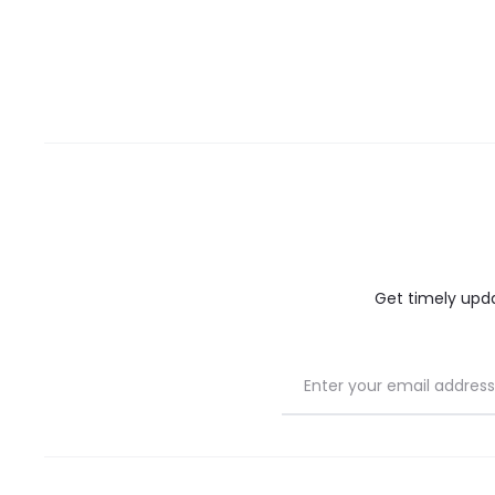
Get timely updat