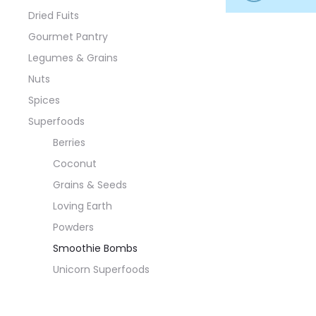
Dried Fuits
Gourmet Pantry
Legumes & Grains
Nuts
Spices
Superfoods
Berries
Coconut
Grains & Seeds
Loving Earth
Powders
Smoothie Bombs
Unicorn Superfoods