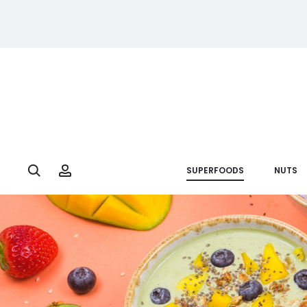
Search
Account
SUPERFOODS
NUTS