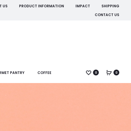
T US
PRODUCT INFORMATION
IMPACT
SHIPPING
CONTACT US
RMET PANTRY
COFFEE
0
0