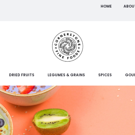
HOME
ABOU
DRIED FRUITS
LEGUMES & GRAINS
SPICES
GOU