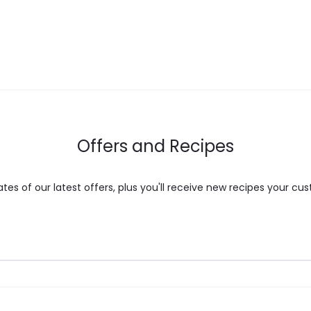
Offers and Recipes
es of our latest offers, plus you'll receive new recipes your cus