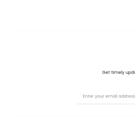
Get timely updat