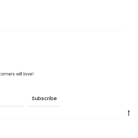
tomers will love!
Go
to
to