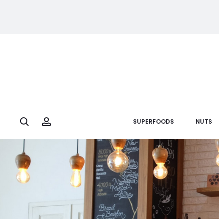
Search
Account
SUPERFOODS
NUTS