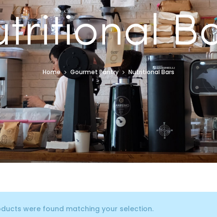
tritional B
Home
Gourmet Pantry
Nutritional Bars
ducts were found matching your selection.