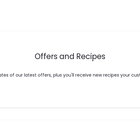
Offers and Recipes
es of our latest offers, plus you'll receive new recipes your cus