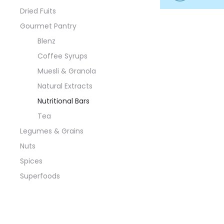
Dried Fuits
Gourmet Pantry
Blenz
Coffee Syrups
Muesli & Granola
Natural Extracts
Nutritional Bars
Tea
Legumes & Grains
Nuts
Spices
Superfoods