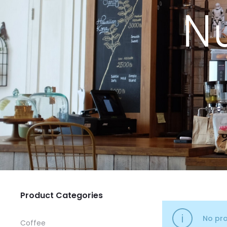
Nu
Product Categories
No pro
Coffee