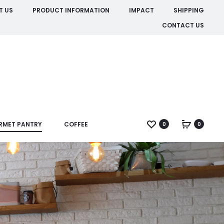
T US
PRODUCT INFORMATION
IMPACT
SHIPPING
CONTACT US
RMET PANTRY
COFFEE
0
0