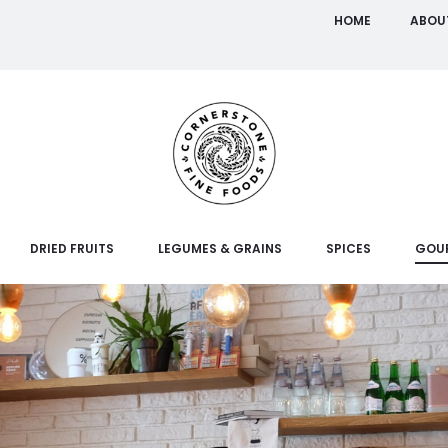
HOME
ABOU
DRIED FRUITS
LEGUMES & GRAINS
SPICES
GOU