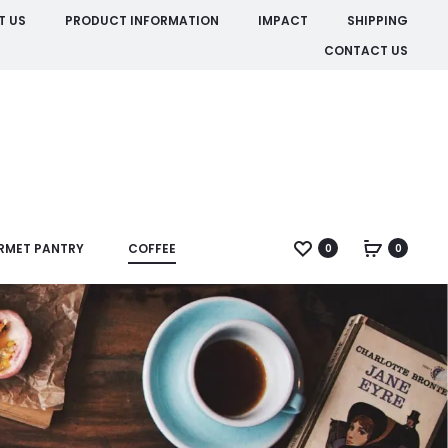
T US
PRODUCT INFORMATION
IMPACT
SHIPPING
CONTACT US
RMET PANTRY
COFFEE
0
0