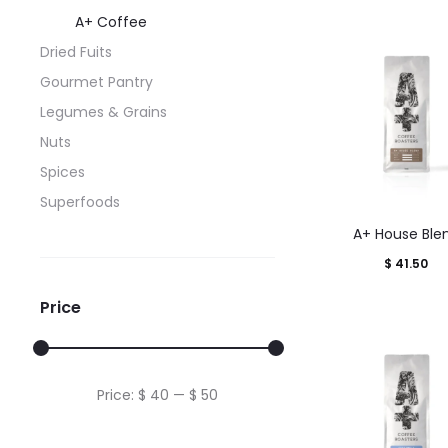
A+ Coffee
Dried Fuits
Gourmet Pantry
Legumes & Grains
Nuts
Spices
Superfoods
This
A+ House Ble
produ
$
41.50
has
multi
Price
varian
The
optio
Min
Max
Price:
$ 40
—
$ 50
may
price
price