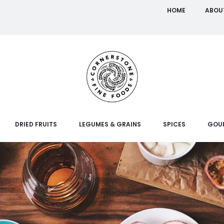
HOME
ABOU
DRIED FRUITS
LEGUMES & GRAINS
SPICES
GOU