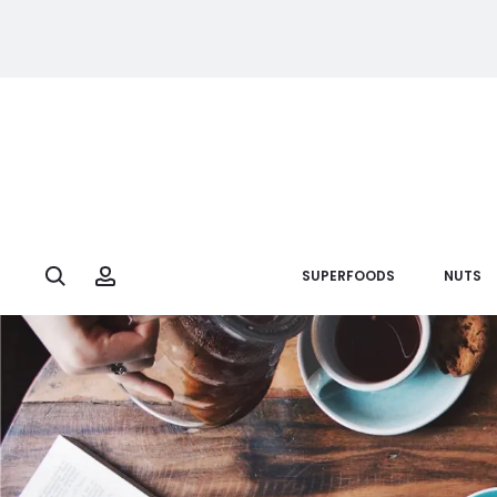
Search
Account
SUPERFOODS
NUTS