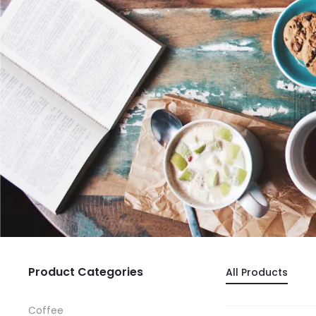
Product Categories
All Products
Coffee