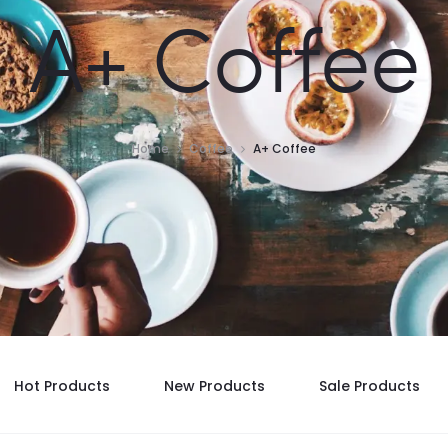
A+ Coffee
Home
Coffee
A+ Coffee
Hot Products
New Products
Sale Products