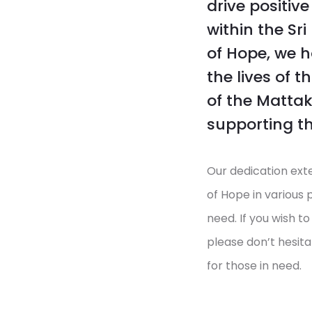
drive positiv
within the Sr
of Hope, we 
the lives of 
of the Mattak
supporting th
Our dedication ext
of Hope in various 
need. If you wish t
please don’t hesita
for those in need.