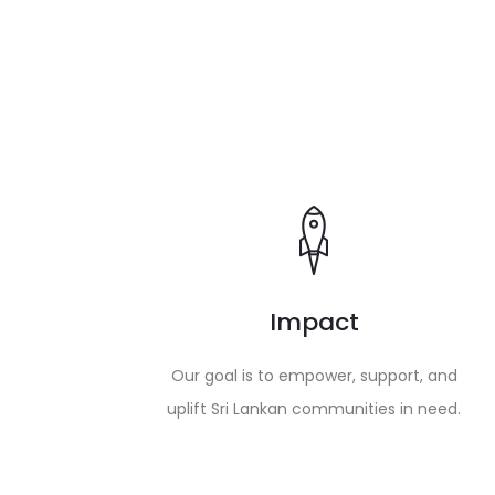
Impact
Our goal is to empower, support, and
uplift Sri Lankan communities in need.