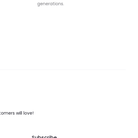
generations.
tomers will love!