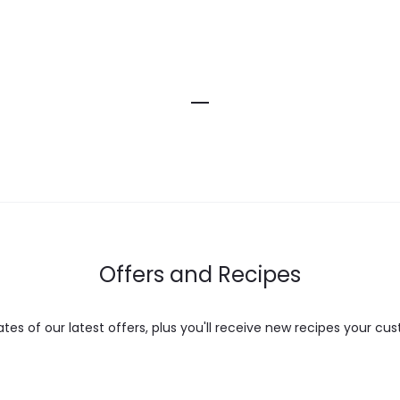
Offers and Recipes
es of our latest offers, plus you'll receive new recipes your cus