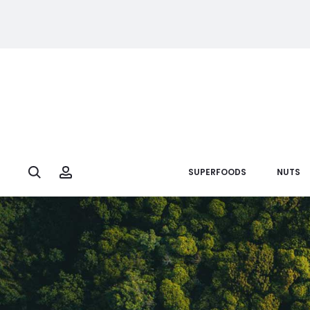
Search
Account
SUPERFOODS
NUTS