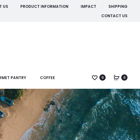
T US
PRODUCT INFORMATION
IMPACT
SHIPPING
CONTACT US
RMET PANTRY
COFFEE
0
0