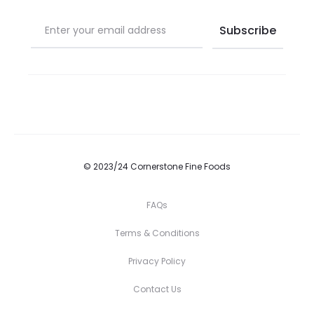
© 2023/24 Cornerstone Fine Foods
FAQs
Terms & Conditions
Privacy Policy
Contact Us