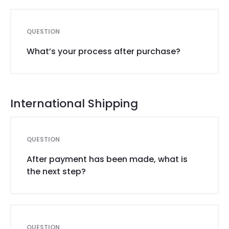
QUESTION
What’s your process after purchase?
International Shipping
QUESTION
After payment has been made, what is
the next step?
QUESTION