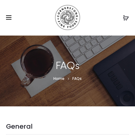
FAQs
Home
FAQs
General