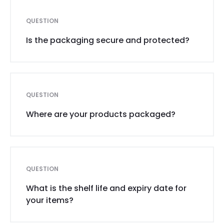
QUESTION
Is the packaging secure and protected?
QUESTION
Where are your products packaged?
QUESTION
What is the shelf life and expiry date for
your items?