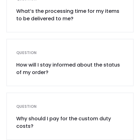
What’s the processing time for my items
to be delivered to me?
QUESTION
How will I stay informed about the status
of my order?
QUESTION
Why should I pay for the custom duty
costs?