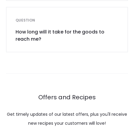
QUESTION
How long will it take for the goods to
reach me?
Offers and Recipes
Get timely updates of our latest offers, plus you'll receive
new recipes your customers will love!