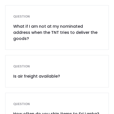
QUESTION
What if I am not at my nominated
address when the TNT tries to deliver the
goods?
QUESTION
Is air freight available?
QUESTION
How often do you ship items to Sri Lanka?