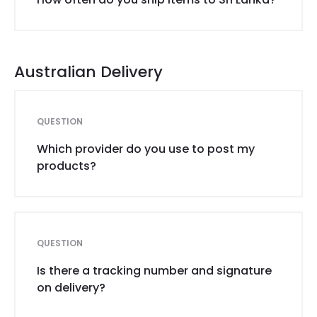
Australian Delivery
QUESTION
Which provider do you use to post my
products?
QUESTION
Is there a tracking number and signature
on delivery?