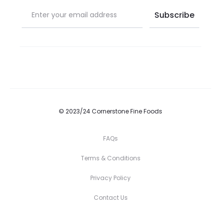
© 2023/24 Cornerstone Fine Foods
FAQs
Terms & Conditions
Privacy Policy
Contact Us