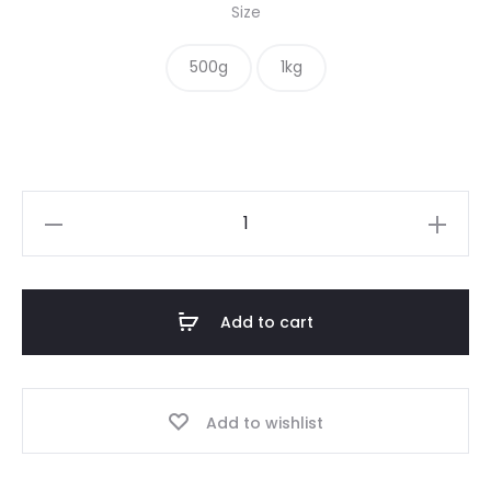
Size
500g
1kg
Beetroot
Powder
quantity
Add to cart
Add to wishlist