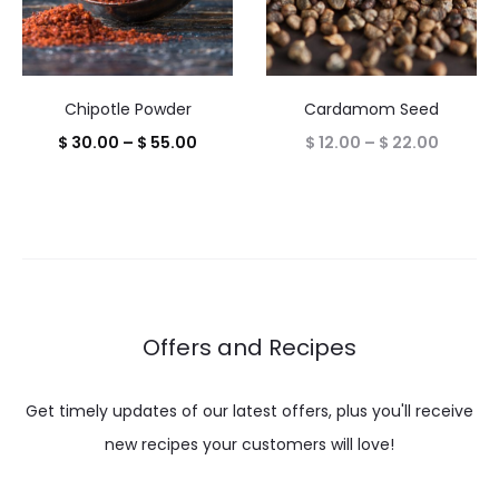
Chipotle Powder
Cardamom Seed
Price
Price
$
30.00
–
$
55.00
$
12.00
–
$
22.00
range:
range:
$ 30.00
$ 12.00
through
throug
$ 55.00
$ 22.00
Offers and Recipes
Get timely updates of our latest offers, plus you'll receive
new recipes your customers will love!