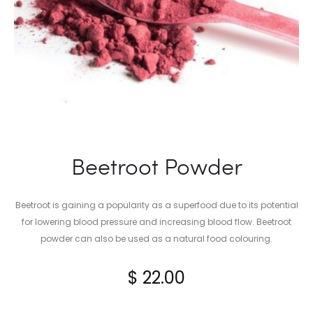
Beetroot Powder
Beetroot is gaining a popularity as a superfood due to its potential
for lowering blood pressure and increasing blood flow. Beetroot
powder can also be used as a natural food colouring.
$
22.00