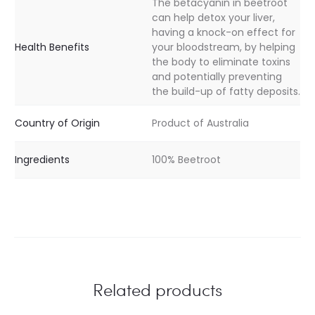
The betacyanin in beetroot
can help detox your liver,
having a knock-on effect for
Health Benefits
your bloodstream, by helping
the body to eliminate toxins
and potentially preventing
the build-up of fatty deposits.
Country of Origin
Product of Australia
Ingredients
100% Beetroot
Related products