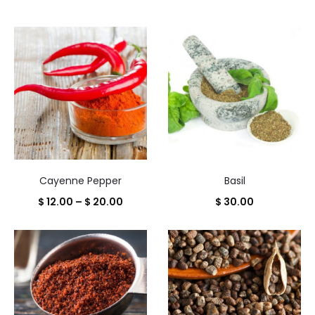
Cayenne Pepper
Basil
Price
$
12.00
–
$
20.00
$
30.00
range:
$ 12.00
through
$ 20.00