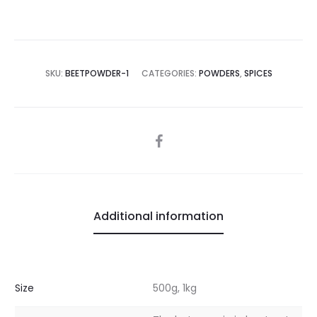
SKU:
BEETPOWDER-1
CATEGORIES:
POWDERS
,
SPICES
SHARE
Additional information
Size
500g, 1kg