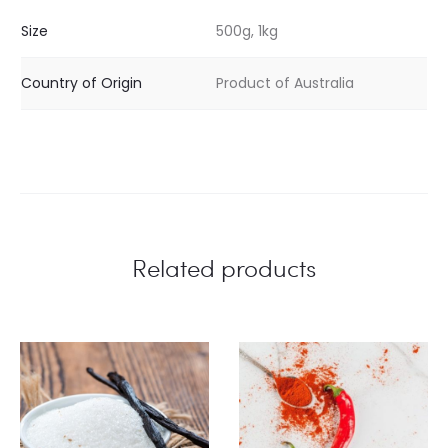
Size
500g, 1kg
Country of Origin
Product of Australia
Related products