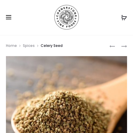
Prod
CARAWA
CARDAM
Home
Spices
Celery Seed
SEEDS
GROUND
navig