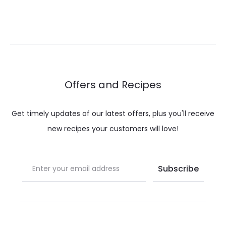
Offers and Recipes
Get timely updates of our latest offers, plus you'll receive
new recipes your customers will love!