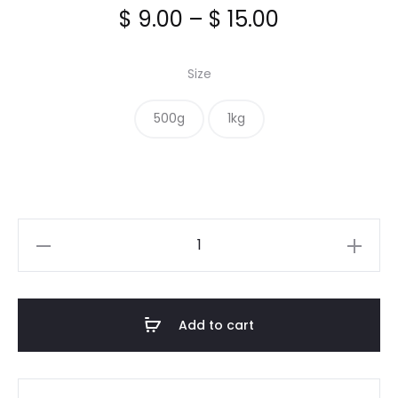
Price
$
9.00
–
$
15.00
range:
Size
$ 9.00
500g
1kg
through
$ 15.00
Celery
Seed
quantity
Add to cart