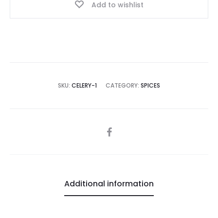
Add to wishlist
SKU:
CELERY-1
CATEGORY:
SPICES
SHARE
Additional information