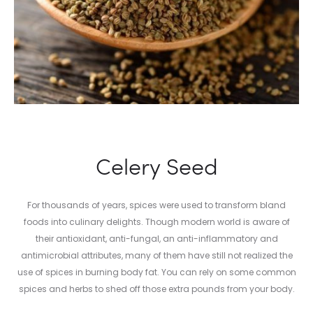
Celery Seed
For thousands of years, spices were used to transform bland
foods into culinary delights. Though modern world is aware of
their antioxidant, anti-fungal, an anti-inflammatory and
antimicrobial attributes, many of them have still not realized the
use of spices in burning body fat. You can rely on some common
spices and herbs to shed off those extra pounds from your body.