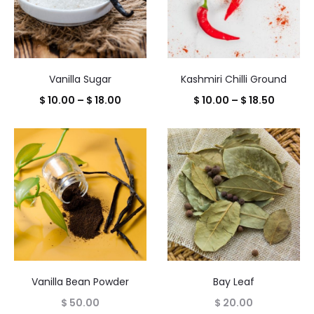
Vanilla Sugar
Kashmiri Chilli Ground
Price
Price
$
10.00
–
$
18.00
$
10.00
–
$
18.50
range:
range:
$ 10.00
$ 10.00
through
throug
$ 18.00
$ 18.50
Vanilla Bean Powder
Bay Leaf
$
50.00
$
20.00