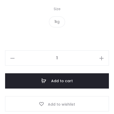
Size
1kg
Brown
Mustard
Seed
quantity
Add to cart
Add to wishlist