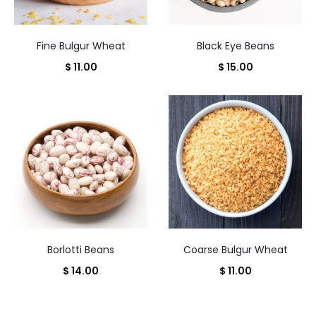
Fine Bulgur Wheat
Black Eye Beans
$
11.00
$
15.00
Borlotti Beans
Coarse Bulgur Wheat
$
14.00
$
11.00