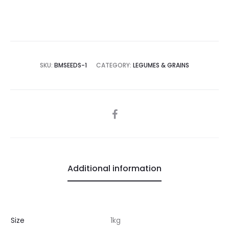
SKU:
BMSEEDS-1
CATEGORY:
LEGUMES & GRAINS
SHARE
Additional information
Size
1kg