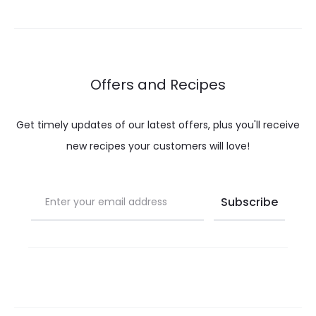
Offers and Recipes
Get timely updates of our latest offers, plus you'll receive
new recipes your customers will love!