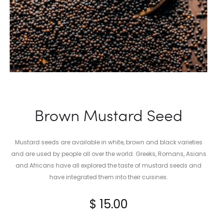
Brown Mustard Seed
Mustard seeds are available in white, brown and black varieties
and are used by people all over the world. Greeks, Romans, Asians
and Africans have all explored the taste of mustard seeds and
have integrated them into their cuisines.
$
15.00