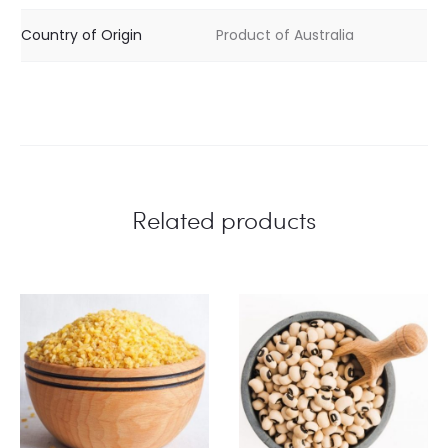
Country of Origin
Product of Australia
Related products