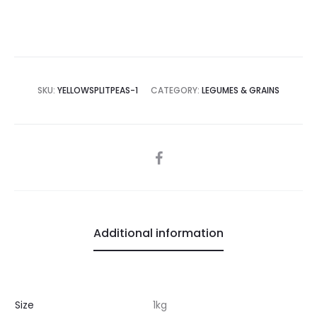
SKU:
YELLOWSPLITPEAS-1
CATEGORY:
LEGUMES & GRAINS
SHARE
Additional information
Size
1kg