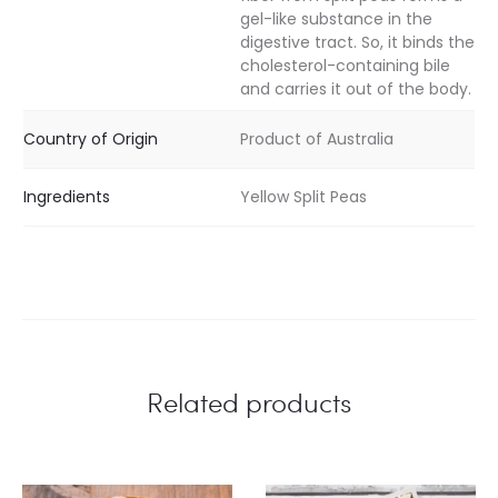
gel-like substance in the
digestive tract. So, it binds the
cholesterol-containing bile
and carries it out of the body.
Country of Origin
Product of Australia
Ingredients
Yellow Split Peas
Related products