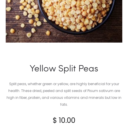
Yellow Split Peas
Split peas, whether green or yellow, are highly beneficial for your
health. These dried, peeled and split seeds of Pisum sativum are
high in fiber, protein, and various vitamins and minerals but low in
fats.
$
10.00