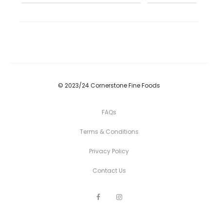
© 2023/24 Cornerstone Fine Foods
FAQs
Terms & Conditions
Privacy Policy
Contact Us
F
I
a
n
c
s
e
t