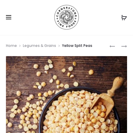
Prod
CANNELIN
CHICKPE
Home
Legumes & Grains
Yellow Split Peas
BEANS
RAW
navig
MEDIUM