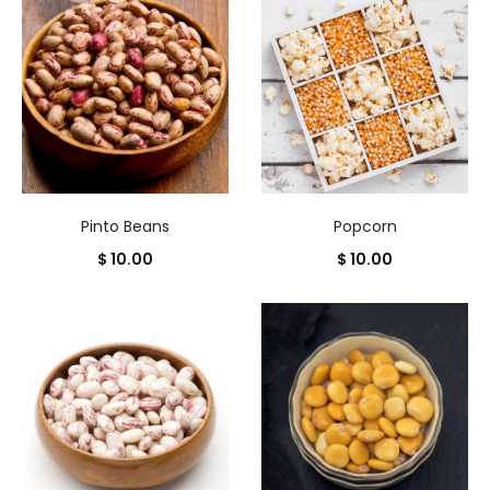
Pinto Beans
Popcorn
$
10.00
$
10.00