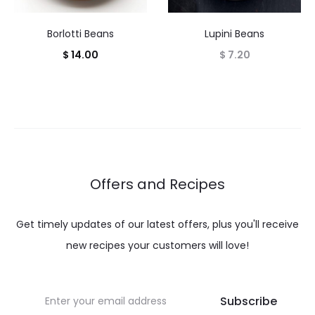
Borlotti Beans
Lupini Beans
$
14.00
$
7.20
Offers and Recipes
Get timely updates of our latest offers, plus you'll receive
new recipes your customers will love!