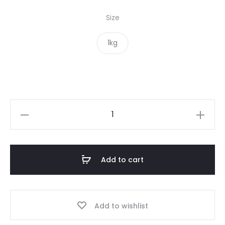
Size
1kg
Yellow
Split
Peas
quantity
Add to cart
Add to wishlist