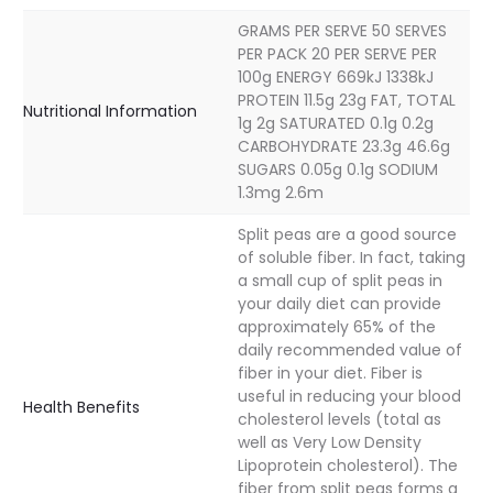
GRAMS PER SERVE 50 SERVES
PER PACK 20 PER SERVE PER
100g ENERGY 669kJ 1338kJ
PROTEIN 11.5g 23g FAT, TOTAL
Nutritional Information
1g 2g SATURATED 0.1g 0.2g
CARBOHYDRATE 23.3g 46.6g
SUGARS 0.05g 0.1g SODIUM
1.3mg 2.6m
Split peas are a good source
of soluble fiber. In fact, taking
a small cup of split peas in
your daily diet can provide
approximately 65% of the
daily recommended value of
fiber in your diet. Fiber is
useful in reducing your blood
Health Benefits
cholesterol levels (total as
well as Very Low Density
Lipoprotein cholesterol). The
fiber from split peas forms a