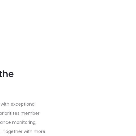
 the
with exceptional
prioritizes member
liance monitoring,
s. Together with more