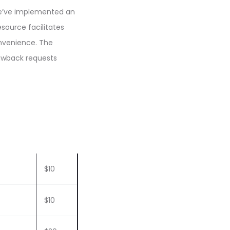
we’ve implemented an
ource facilitates
nvenience. The
rawback requests
$10
$10