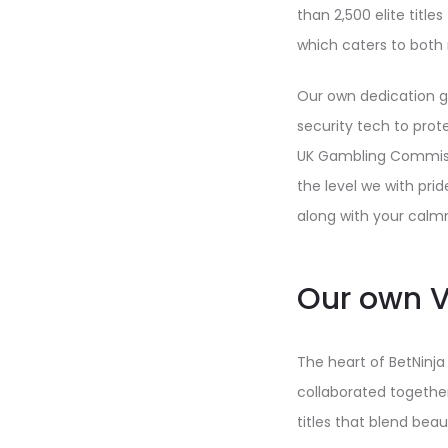
than 2,500 elite titl
which caters to both 
Our own dedication g
security tech to prot
UK Gambling Commissi
the level we with pr
along with your calmn
Our own V
The heart of BetNinja
collaborated together
titles that blend beau