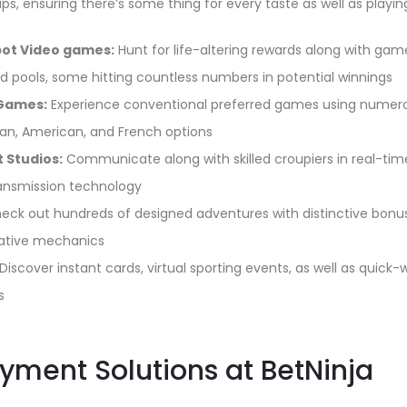
, ensuring there’s some thing for every taste as well as playing
ot Video games:
Hunt for life-altering rewards along with ga
d pools, some hitting countless numbers in potential winnings
 Games:
Experience conventional preferred games using numero
an, American, and French options
 Studios:
Communicate along with skilled croupiers in real-ti
ransmission technology
ck out hundreds of designed adventures with distinctive bonus 
vative mechanics
Discover instant cards, virtual sporting events, as well as quick-
s
yment Solutions at BetNinja