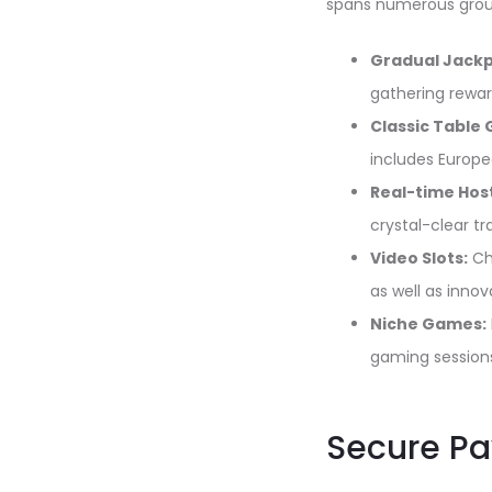
spans numerous groups
Gradual Jackp
gathering rewar
Classic Table
includes Europe
Real-time Host
crystal-clear t
Video Slots:
Che
as well as inno
Niche Games:
gaming session
Secure Pa