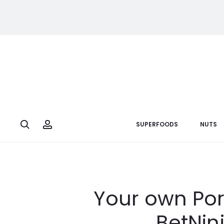
Search
Account
SUPERFOODS
NUTS
Your own Po
BetNin