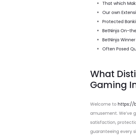
That which Make
Our own Extensi
Protected Banki
BetNinja On-th
BetNinja Winner
Often Posed Qu
What Disti
Gaming In
Welcome to
https://
amusement. We’ve got
satisfaction, protect
guaranteeing every si