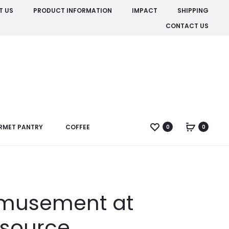
T US
PRODUCT INFORMATION
IMPACT
SHIPPING
CONTACT US
RMET PANTRY
COFFEE
0
0
Amusement at
esource