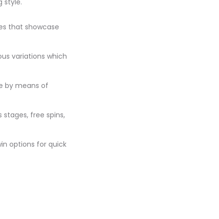
 style.
mes that showcase
us variations which
me by means of
stages, free spins,
win options for quick