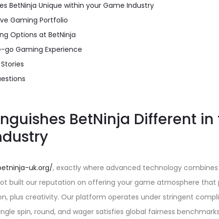
s BetNinja Unique within your Game Industry
ve Gaming Portfolio
ng Options at BetNinja
e-go Gaming Experience
 Stories
estions
nguishes BetNinja Different in
dustry
betninja-uk.org/
, exactly where advanced technology combines 
 built our reputation on offering your game atmosphere that 
ion, plus creativity. Our platform operates under stringent comp
ngle spin, round, and wager satisfies global fairness benchmark