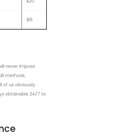
$20
$15
ill never impose
 all methods,
l of us obviously
ys obtainable 24/7 to
ence