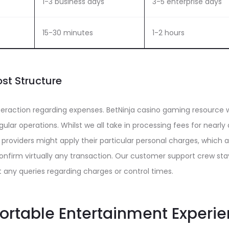
1-3 business days
3-5 enterprise days
15-30 minutes
1-2 hours
st Structure
teraction regarding expenses. BetNinja casino gaming resource w
ular operations. Whilst we all take in processing fees for nearly
providers might apply their particular personal charges, which al
onfirm virtually any transaction. Our customer support crew sta
 any queries regarding charges or control times.
Portable Entertainment Experi