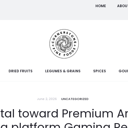
HOME
ABOU
DRIED FRUITS
LEGUMES & GRAINS
SPICES
GOU
June 2, 2026
UNCATEGORIZED
rtal toward Premium 
ja platform Gaming R