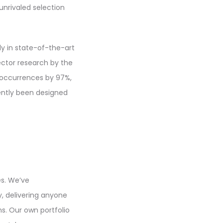
unrivaled selection
y in state-of-the-art
ector research by the
 occurrences by 97%,
ently been designed
es. We’ve
y, delivering anyone
ns. Our own portfolio