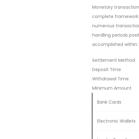
Monetary transaction
complete framework t
numerous transaction
handling periods pos
accomplished within 
Settlement Method
Deposit Time
Withdrawal Time
Minimum Amount
Bank Cards
Electronic Wallets