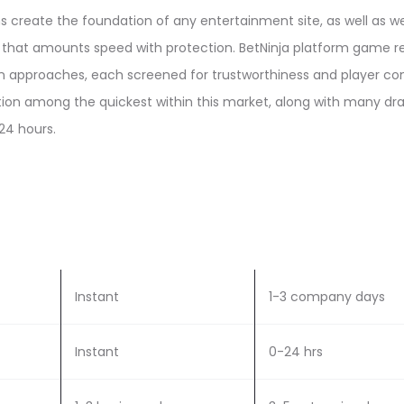
s create the foundation of any entertainment site, as well as 
hat amounts speed with protection. BetNinja platform game res
 approaches, each screened for trustworthiness and player co
ition among the quickest within this market, along with many d
24 hours.
Instant
1-3 company days
Instant
0-24 hrs