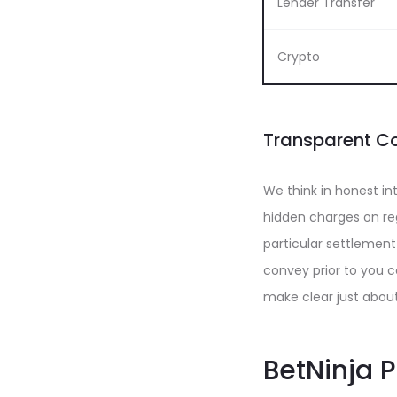
Lender Transfer
Crypto
Transparent Co
We think in honest in
hidden charges on reg
particular settlement 
convey prior to you c
make clear just about
BetNinja 