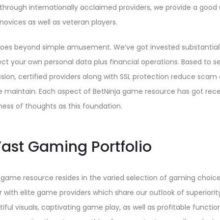
es through internationally acclaimed providers, we provide a good 
novices as well as veteran players.
oes beyond simple amusement. We’ve got invested substantiall
ect your own personal data plus financial operations. Based to s
on, certified providers along with SSL protection reduce scam
ide maintain. Each aspect of BetNinja game resource has got rec
ess of thoughts as this foundation.
ast Gaming Portfolio
 game resource resides in the varied selection of gaming choic
 with elite game providers which share our outlook of superiorit
tiful visuals, captivating game play, as well as profitable functio