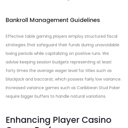
Bankroll Management Guidelines
Effective table gaming players employ structured fiscal
strategies that safeguard their funds during unavoidable
losing periods while capitalizing on positive runs. We
advise keeping session budgets representing at least
forty times the average wager level for titles such as
blackjack and baccarat, which possess fairly low variance.
Increased variance games such as Caribbean Stud Poker
require bigger buffers to handle natural variations.
Enhancing Player Casino