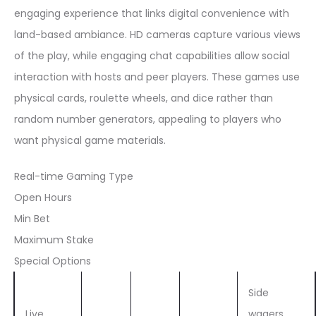
engaging experience that links digital convenience with
land-based ambiance. HD cameras capture various views
of the play, while engaging chat capabilities allow social
interaction with hosts and peer players. These games use
physical cards, roulette wheels, and dice rather than
random number generators, appealing to players who
want physical game materials.
Real-time Gaming Type
Open Hours
Min Bet
Maximum Stake
Special Options
Side
Live
wagers,