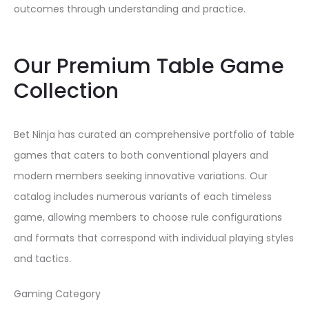
outcomes through understanding and practice.
Our Premium Table Game
Collection
Bet Ninja has curated an comprehensive portfolio of table
games that caters to both conventional players and
modern members seeking innovative variations. Our
catalog includes numerous variants of each timeless
game, allowing members to choose rule configurations
and formats that correspond with individual playing styles
and tactics.
Gaming Category