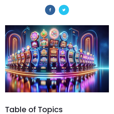
Table of Topics