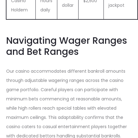
Casino
hours
$2,500
dollar
jackpot
Holdem
daily
Navigating Wager Ranges
and Bet Ranges
Our casino accommodates different bankroll amounts
through adjustable wagering ranges across the casino
game portfolio. Careful players can participate with
minimum bets commencing at reasonable amounts,
while high rollers reach special tables with elevated
maximum ceilings. This adaptability confirms that the
casino caters to casual entertainment players together
with dedicated bettors handling substantial bankrolls.