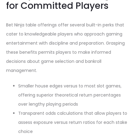
for Committed Players
Bet Ninja table offerings offer several built-in perks that
cater to knowledgeable players who approach gaming
entertainment with discipline and preparation. Grasping
these benefits permits players to make informed
decisions about game selection and bankroll
management.
Smaller house edges versus to most slot games,
offering superior theoretical return percentages
over lengthy playing periods
Transparent odds calculations that allow players to
assess exposure versus return ratios for each stake
choice