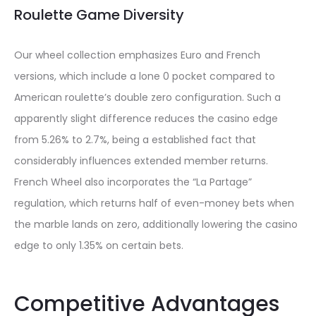
Roulette Game Diversity
Our wheel collection emphasizes Euro and French
versions, which include a lone 0 pocket compared to
American roulette’s double zero configuration. Such a
apparently slight difference reduces the casino edge
from 5.26% to 2.7%, being a established fact that
considerably influences extended member returns.
French Wheel also incorporates the “La Partage”
regulation, which returns half of even-money bets when
the marble lands on zero, additionally lowering the casino
edge to only 1.35% on certain bets.
Competitive Advantages