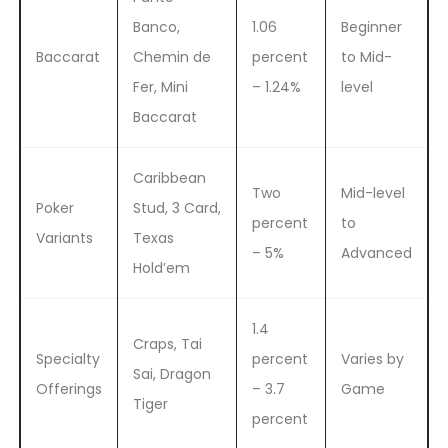
Banco,
1.06
Beginner
Baccarat
Chemin de
percent
to Mid-
Fer, Mini
– 1.24%
level
Baccarat
Caribbean
Two
Mid-level
Poker
Stud, 3 Card,
percent
to
Variants
Texas
– 5%
Advanced
Hold’em
1.4
Craps, Tai
Specialty
percent
Varies by
Sai, Dragon
Offerings
– 3.7
Game
Tiger
percent