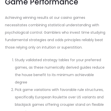
Game Performance
Achieving winning results at our casino games
necessitates combining statistical understanding with
psychological control. Gamblers who invest time studying
fundamental strategies and odds principles reliably beat
those relying only on intuition or superstition.
Study validated strategy tables for your preferred
games, as these numerically derived guides reduce
the house benefit to its minimum achievable
degree
Pick game variations with favorable rule structures,
specifically European Roulette over US variants and
blackjack games offering croupier stand on flexible