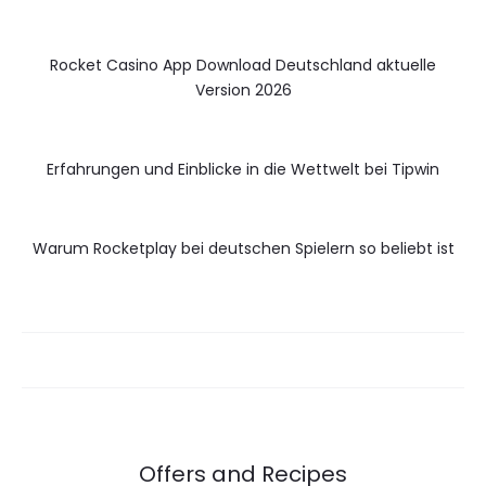
Rocket Casino App Download Deutschland aktuelle
Version 2026
Erfahrungen und Einblicke in die Wettwelt bei Tipwin
Warum Rocketplay bei deutschen Spielern so beliebt ist
Offers and Recipes