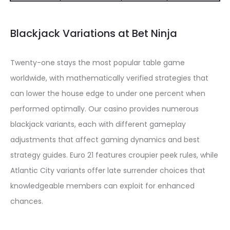
Blackjack Variations at Bet Ninja
Twenty-one stays the most popular table game
worldwide, with mathematically verified strategies that
can lower the house edge to under one percent when
performed optimally. Our casino provides numerous
blackjack variants, each with different gameplay
adjustments that affect gaming dynamics and best
strategy guides. Euro 21 features croupier peek rules, while
Atlantic City variants offer late surrender choices that
knowledgeable members can exploit for enhanced
chances.