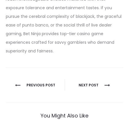
exposure tolerance and entertainment tastes. If you
pursue the cerebral complexity of blackjack, the graceful
ease of punto banco, or the social thrill of live dealer
gaming, Bet Ninja provides top-tier casino game
experiences crafted for savvy gamblers who demand
superiority and fairness.
Post
PREVIOUS POST
NEXT POST
navigation
You Might Also Like