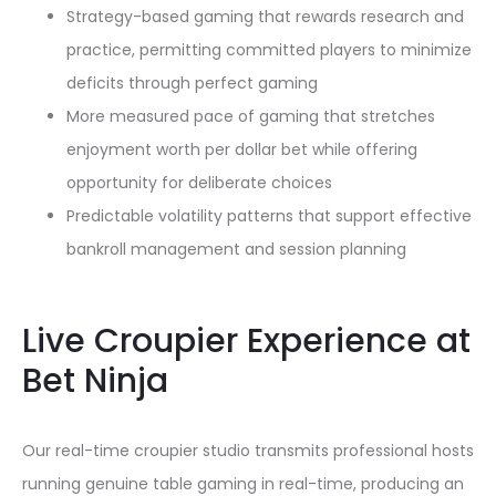
Strategy-based gaming that rewards research and
practice, permitting committed players to minimize
deficits through perfect gaming
More measured pace of gaming that stretches
enjoyment worth per dollar bet while offering
opportunity for deliberate choices
Predictable volatility patterns that support effective
bankroll management and session planning
Live Croupier Experience at
Bet Ninja
Our real-time croupier studio transmits professional hosts
running genuine table gaming in real-time, producing an