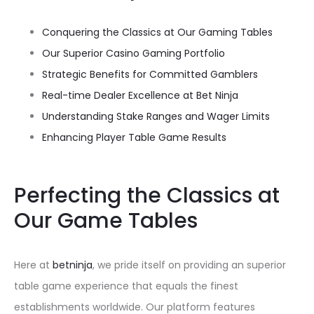
Conquering the Classics at Our Gaming Tables
Our Superior Casino Gaming Portfolio
Strategic Benefits for Committed Gamblers
Real-time Dealer Excellence at Bet Ninja
Understanding Stake Ranges and Wager Limits
Enhancing Player Table Game Results
Perfecting the Classics at
Our Game Tables
Here at
betninja
, we pride itself on providing an superior
table game experience that equals the finest
establishments worldwide. Our platform features