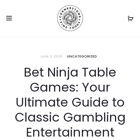
June 2, 2026
UNCATEGORIZED
Bet Ninja Table
Games: Your
Ultimate Guide to
Classic Gambling
Entertainment