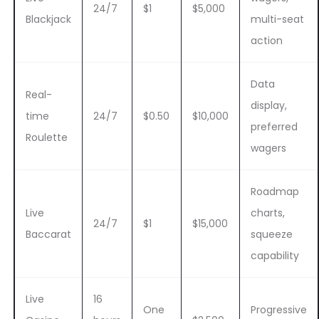
24/7
$1
$5,000
Blackjack
multi-seat
action
Data
Real-
display,
time
24/7
$0.50
$10,000
preferred
Roulette
wagers
Roadmap
Live
charts,
24/7
$1
$15,000
Baccarat
squeeze
capability
Live
16
One
Progressive