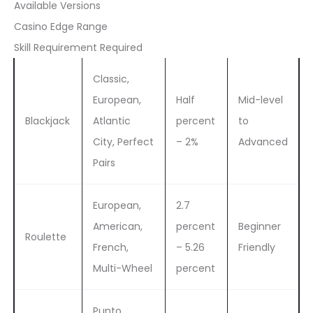
Available Versions
Casino Edge Range
Skill Requirement Required
Classic,
European,
Half
Mid-level
Blackjack
Atlantic
percent
to
City, Perfect
– 2%
Advanced
Pairs
European,
2.7
American,
percent
Beginner
Roulette
French,
– 5.26
Friendly
Multi-Wheel
percent
Punto