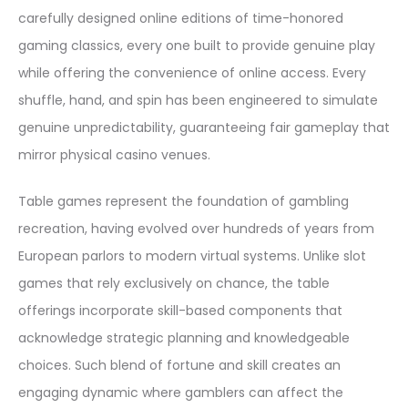
carefully designed online editions of time-honored
gaming classics, every one built to provide genuine play
while offering the convenience of online access. Every
shuffle, hand, and spin has been engineered to simulate
genuine unpredictability, guaranteeing fair gameplay that
mirror physical casino venues.
Table games represent the foundation of gambling
recreation, having evolved over hundreds of years from
European parlors to modern virtual systems. Unlike slot
games that rely exclusively on chance, the table
offerings incorporate skill-based components that
acknowledge strategic planning and knowledgeable
choices. Such blend of fortune and skill creates an
engaging dynamic where gamblers can affect the