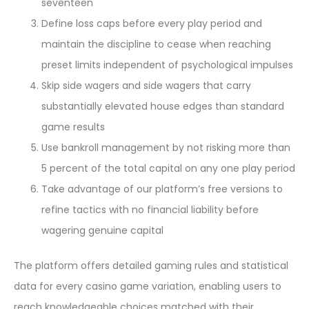
seventeen
Define loss caps before every play period and
maintain the discipline to cease when reaching
preset limits independent of psychological impulses
Skip side wagers and side wagers that carry
substantially elevated house edges than standard
game results
Use bankroll management by not risking more than
5 percent of the total capital on any one play period
Take advantage of our platform’s free versions to
refine tactics with no financial liability before
wagering genuine capital
The platform offers detailed gaming rules and statistical
data for every casino game variation, enabling users to
reach knowledgeable choices matched with their