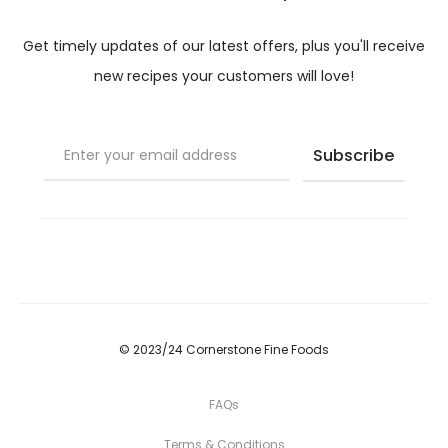
Get timely updates of our latest offers, plus you'll receive
new recipes your customers will love!
© 2023/24 Cornerstone Fine Foods
FAQs
Terms & Conditions