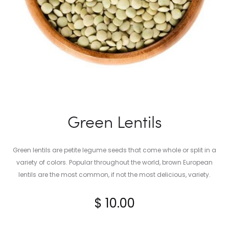
Green Lentils
Green lentils are petite legume seeds that come whole or split in a
variety of colors. Popular throughout the world, brown European
lentils are the most common, if not the most delicious, variety.
$
10.00