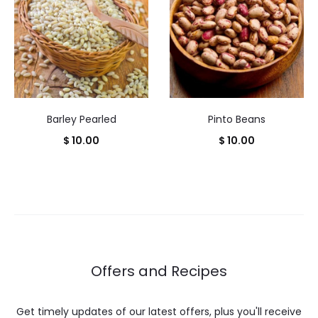
Barley Pearled
Pinto Beans
$
10.00
$
10.00
Offers and Recipes
Get timely updates of our latest offers, plus you'll receive