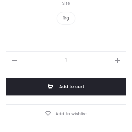
Size
1kg
Green
Lentils
quantity
Add to cart
Add to wishlist