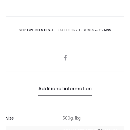
SKU:
GREENLENTILS-1
CATEGORY:
LEGUMES & GRAINS
SHARE
Additional information
Size
500g, 1kg