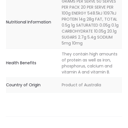
GRAMS PER SERVE 50 SERVES
PER PACK 20 PER SERVE PER
100g ENERGY 548.5kJ 1097kJ
PROTEIN 14g 28g FAT, TOTAL
Nutritional Information
0.5g 1g SATURATED 0.05g 0.1g
CARBOHYDRATE 10.05g 20.1g
SUGARS 2.7g 5.4g SODIUM
5mg 10mg
They contain high amounts
of protein as well as iron,
Health Benefits
phosphorus, calcium and
vitamin A and vitamin B.
Country of Origin
Product of Australia