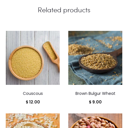
Related products
Couscous
Brown Bulgur Wheat
$
12.00
$
9.00