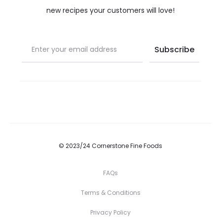
new recipes your customers will love!
© 2023/24 Cornerstone Fine Foods
FAQs
Terms & Conditions
Privacy Policy