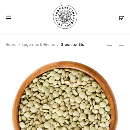
Prod
GREAT
MUNG
Home
Legumes & Grains
Green Lentils
NORTHER
BEANS
navig
BEAN