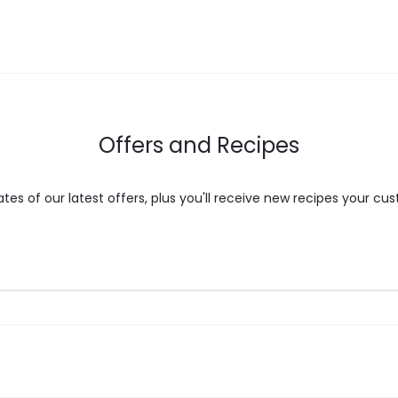
may
be
chosen
on
the
Offers and Recipes
product
page
es of our latest offers, plus you'll receive new recipes your cus