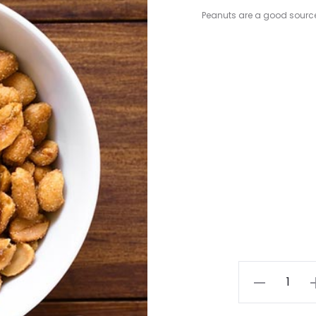
Peanuts are a good sourc
Sweet
&
Salty