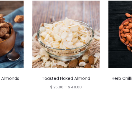
This
 Almonds
Toasted Flaked Almond
Herb Chil
product
Price
$
25.00
–
$
40.00
has
range:
multiple
$ 25.00
variants.
through
The
$ 40.00
options