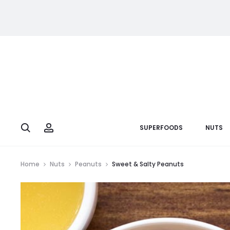
Search
Account
SUPERFOODS
NUTS
Home
Nuts
Peanuts
Sweet & Salty Peanuts