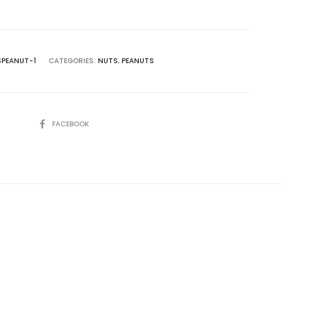
SPEANUT-1
CATEGORIES:
NUTS
,
PEANUTS
SHARE
FACEBOOK