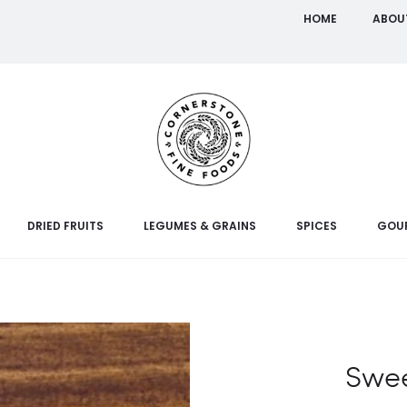
HOME
ABOU
DRIED FRUITS
LEGUMES & GRAINS
SPICES
GOU
Swee