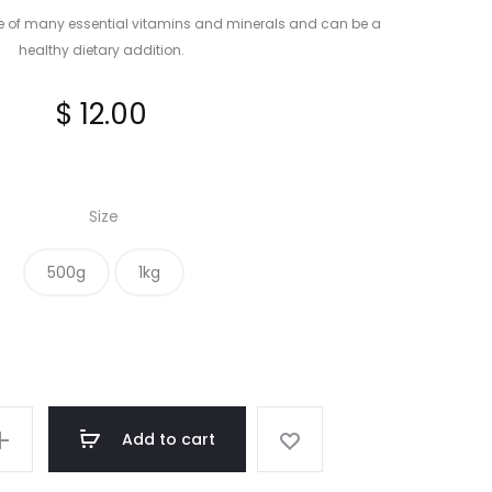
e of many essential vitamins and minerals and can be a
healthy dietary addition.
$
12.00
Size
500g
1kg
Add to cart