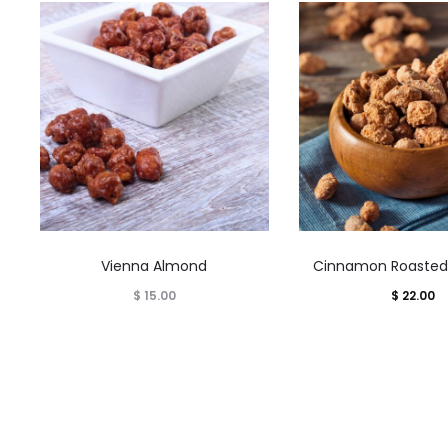
This
This
Vienna Almond
Cinnamon Roasted
product
product
$
15.00
$
22.00
has
has
multiple
multiple
variants.
variants.
The
The
options
options