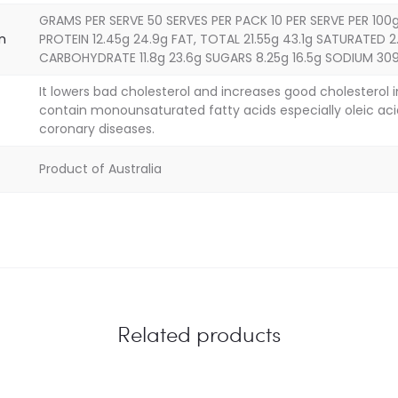
GRAMS PER SERVE 50 SERVES PER PACK 10 PER SERVE PER 100g
on
PROTEIN 12.45g 24.9g FAT, TOTAL 21.55g 43.1g SATURATED 2.
CARBOHYDRATE 11.8g 23.6g SUGARS 8.25g 16.5g SODIUM 3
It lowers bad cholesterol and increases good cholesterol 
contain monounsaturated fatty acids especially oleic aci
coronary diseases.
Product of Australia
Related products