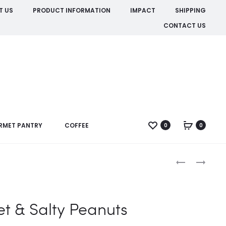
T US
PRODUCT INFORMATION
IMPACT
SHIPPING
CONTACT US
RMET PANTRY
COFFEE
0
0
Produc
HONEY
SESAME
ROASTED
CURRY
naviga
PEANUTS
PEANUTS
t & Salty Peanuts