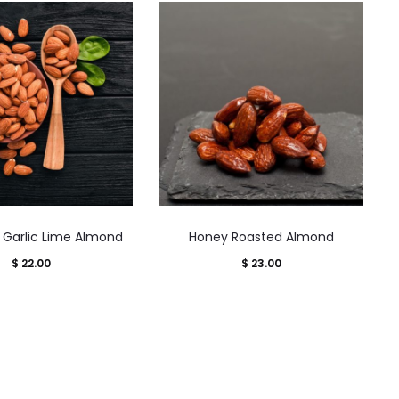
This
This
li Garlic Lime Almond
Honey Roasted Almond
product
product
$
22.00
$
23.00
has
has
multiple
multiple
variants.
variants.
The
The
options
options