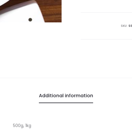
Peanuts
quantity
SKU:
S
Additional information
500g, 1kg