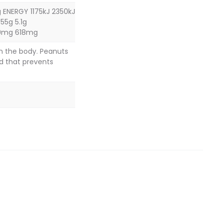
 ENERGY 1175kJ 2350kJ
55g 5.1g
09mg 618mg
in the body. Peanuts
d that prevents