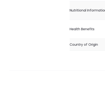
Nutritional Informati
Health Benefits
Country of Origin