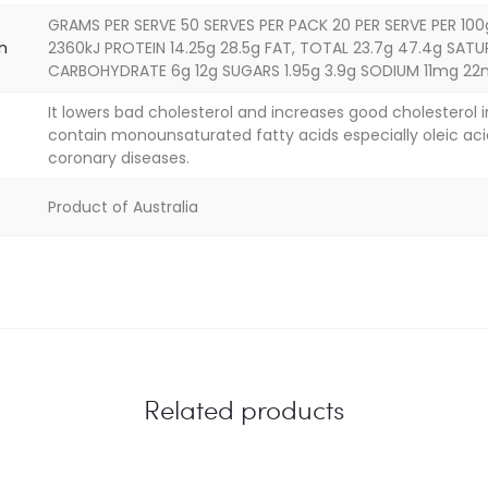
GRAMS PER SERVE 50 SERVES PER PACK 20 PER SERVE PER 100
on
2360kJ PROTEIN 14.25g 28.5g FAT, TOTAL 23.7g 47.4g SATU
CARBOHYDRATE 6g 12g SUGARS 1.95g 3.9g SODIUM 11mg 2
It lowers bad cholesterol and increases good cholesterol 
contain monounsaturated fatty acids especially oleic aci
coronary diseases.
Product of Australia
Related products