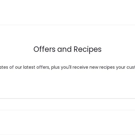
may
be
chosen
on
the
Offers and Recipes
product
page
es of our latest offers, plus you'll receive new recipes your cus