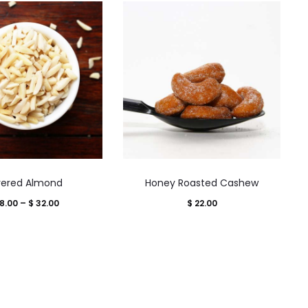
This
This
ivered Almond
Honey Roasted Cashew
product
product
Price
8.00
–
$
32.00
$
22.00
has
has
range:
multiple
multiple
$ 18.00
variants.
variants.
through
The
The
$ 32.00
options
options