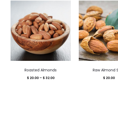
This
This
Roasted Almonds
Raw Almond S
product
product
Price
$
20.00
–
$
32.00
$
20.00
has
has
range:
multiple
multiple
$ 20.00
variants.
variants.
through
The
The
$ 32.00
options
options