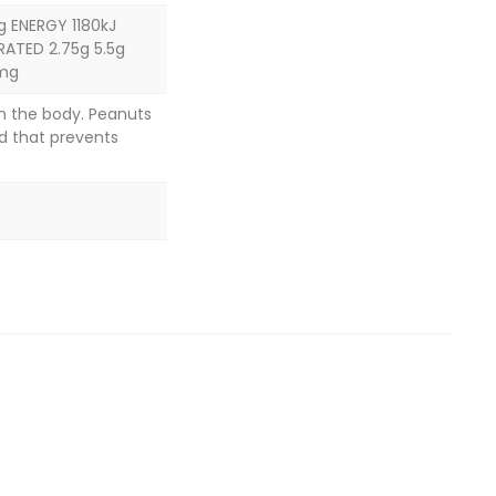
g ENERGY 1180kJ
RATED 2.75g 5.5g
2mg
in the body. Peanuts
d that prevents