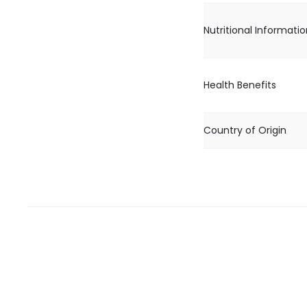
Nutritional Informati
Health Benefits
Country of Origin