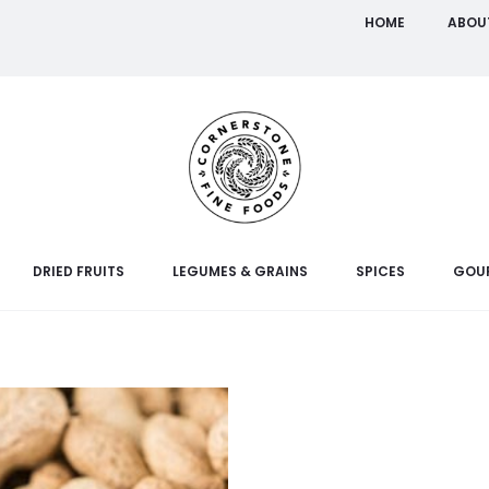
HOME
ABOU
DRIED FRUITS
LEGUMES & GRAINS
SPICES
GOU