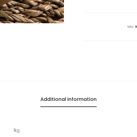
SKU:
Additional information
1kg