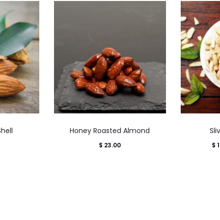
This
hell
Honey Roasted Almond
Sl
product
$
23.00
$
1
has
multiple
variants.
The
options