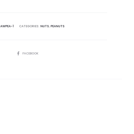
RAWPEA-1
CATEGORIES:
NUTS
,
PEANUTS
SHARE
FACEBOOK