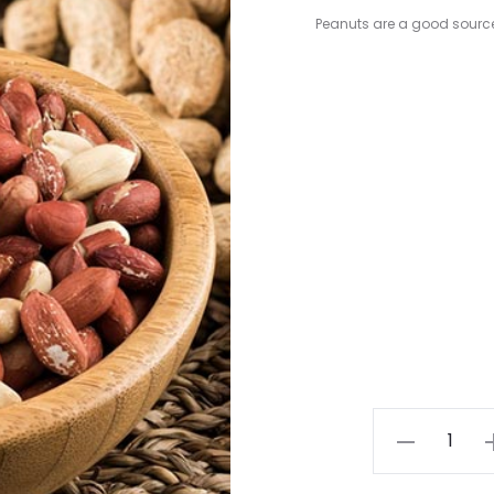
Peanuts are a good sourc
Raw
Peanuts
quantity