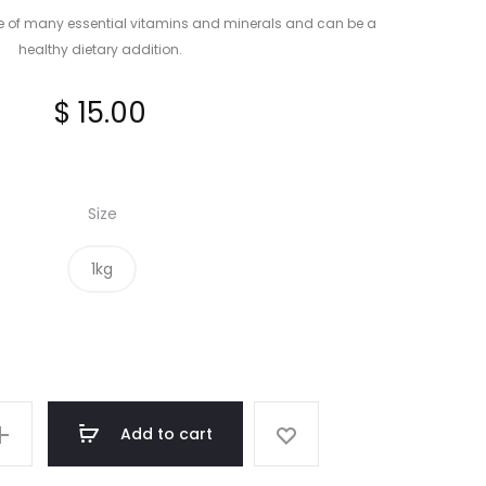
e of many essential vitamins and minerals and can be a
healthy dietary addition.
$
15.00
Size
1kg
Add to cart