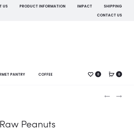
T US
PRODUCT INFORMATION
IMPACT
SHIPPING
CONTACT US
RMET PANTRY
COFFEE
0
0
Produc
BLANCHED
CRUSHED
PEANUTS
ROASTED
naviga
PEANUTS
Raw Peanuts