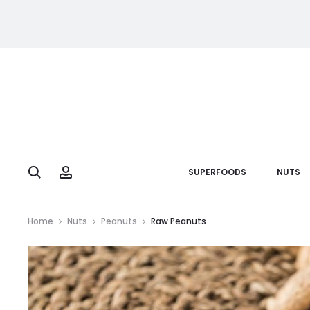
Search
Account
SUPERFOODS
NUTS
Home
Nuts
Peanuts
Raw Peanuts