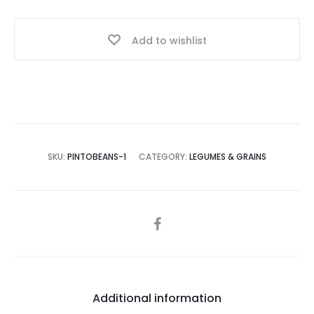
Add to wishlist
SKU:
PINTOBEANS-1
CATEGORY:
LEGUMES & GRAINS
SHARE
Additional information