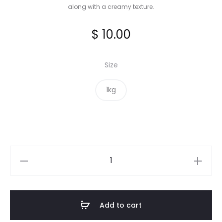
along with a creamy texture.
$
10.00
Size
1kg
Pinto
Beans
quantity
Add to cart