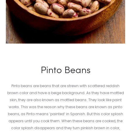
Pinto Beans
Pinto beans are beans that are strewn with scattered reddish
brown color and have a beige background. As they have mottled
skin, they are also known as mottled beans. They look like paint
works. This was the reason why these beans are known as pinto
beans, as Pinto means ‘painted’ in Spanish. But this color splash
appears until you cook them. When these beans are cooked, the
color splash disappears and they turn pinkish brown in color,