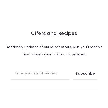
Offers and Recipes
Get timely updates of our latest offers, plus you'll receive
new recipes your customers will love!