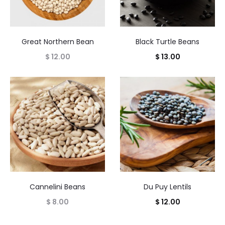
Great Northern Bean
Black Turtle Beans
$
12.00
$
13.00
Cannelini Beans
Du Puy Lentils
$
8.00
$
12.00