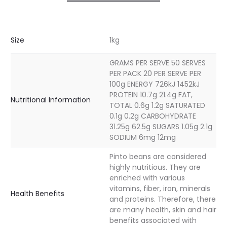
Size
1kg
GRAMS PER SERVE 50 SERVES
PER PACK 20 PER SERVE PER
100g ENERGY 726kJ 1452kJ
PROTEIN 10.7g 21.4g FAT,
Nutritional Information
TOTAL 0.6g 1.2g SATURATED
0.1g 0.2g CARBOHYDRATE
31.25g 62.5g SUGARS 1.05g 2.1g
SODIUM 6mg 12mg
Pinto beans are considered
highly nutritious. They are
enriched with various
vitamins, fiber, iron, minerals
Health Benefits
and proteins. Therefore, there
are many health, skin and hair
benefits associated with