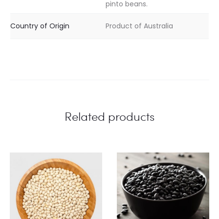
pinto beans.
Country of Origin
Product of Australia
Related products