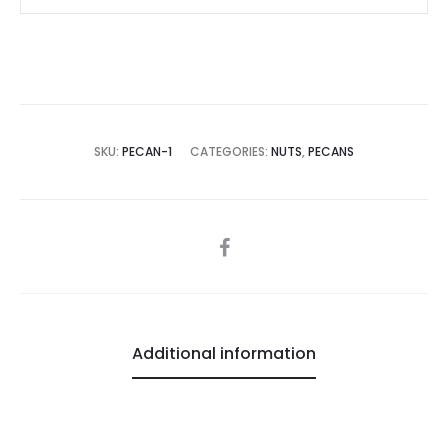
SKU:
PECAN-1
CATEGORIES:
NUTS
,
PECANS
SHARE
Additional information