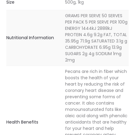
Size
500g, 1kg
GRAMS PER SERVE 50 SERVES
PER PACK 5 PER SERVE PER 100g
ENERGY 1444kJ 2888kJ
PROTEIN 4.6g 9.2g FAT, TOTAL
Nutritional Information
35.95g 71.9g SATURATED 3.1g g
CARBOHYDRATE 6.95g 13.9g
SUGARS 2g 4g SODIUM 1mg
2mg
Pecans are rich in fiber which
boosts the health of your
heart by reducing the risk of
coronary heart disease and
preventing some forms of
cancer. It also contains
monounsaturated fats like
oleic acid along with phenolic
Health Benefits
antioxidants that are healthy
for your heart and help
prevent coronary artery