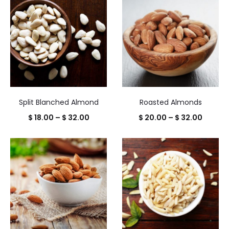
Split Blanched Almond
Roasted Almonds
Price
Price
$
18.00
–
$
32.00
$
20.00
–
$
32.00
range:
range:
$ 18.00
$ 20.0
through
throug
$ 32.00
$ 32.0