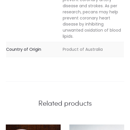
disease and strokes. As per
research, pecans may help
prevent coronary heart
disease by inhibiting
unwanted oxidation of blood
lipids.
Country of Origin
Product of Australia
Related products