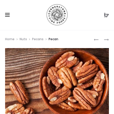
Prod
MEXICAN
PECAN
Home
Nuts
Pecans
Pecan
SALSA
HALVES
navig
PEANUTS