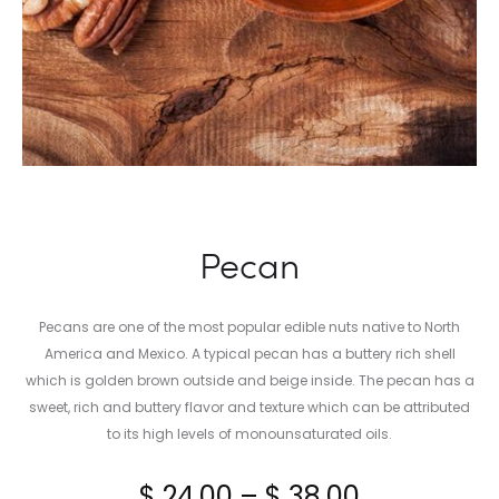
Pecan
Pecans are one of the most popular edible nuts native to North
America and Mexico. A typical pecan has a buttery rich shell
which is golden brown outside and beige inside. The pecan has a
sweet, rich and buttery flavor and texture which can be attributed
to its high levels of monounsaturated oils.
Price
$
24.00
–
$
38.00