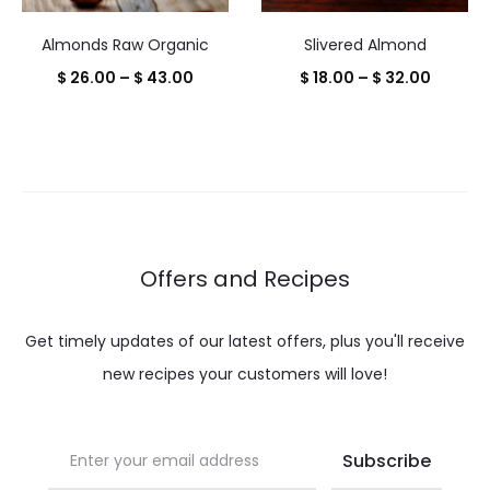
Almonds Raw Organic
Slivered Almond
Price
Price
$
26.00
–
$
43.00
$
18.00
–
$
32.00
range:
range:
$ 26.00
$ 18.00
through
throug
$ 43.00
$ 32.00
Offers and Recipes
Get timely updates of our latest offers, plus you'll receive
new recipes your customers will love!