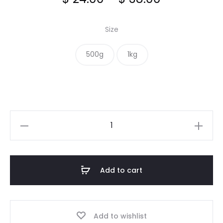
range:
Size
$ 24.00
500g
1kg
through
$ 38.00
Pecan
quantity
Add to cart
Add to wishlist