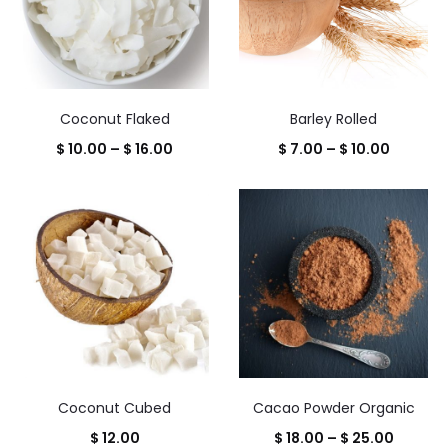
Coconut Flaked
Barley Rolled
Price
Price
$
10.00
–
$
16.00
$
7.00
–
$
10.00
range:
range:
$ 10.00
$ 7.00
through
throug
$ 16.00
$ 10.00
Coconut Cubed
Cacao Powder Organic
Price
$
12.00
$
18.00
–
$
25.00