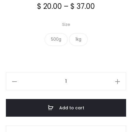
Price
$
20.00
–
$
37.00
range:
Size
$ 20.00
500g
1kg
through
$ 37.00
Incaberries
Organic
quantity
Add to cart