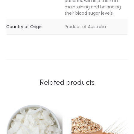
patients, will help them in
maintaining and balancing
their blood sugar levels.
Country of Origin
Product of Australia
Related products