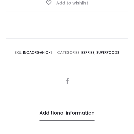
Add to wishlist
SKU:
INCAORGANIC-1
CATEGORIES:
BERRIES
,
SUPERFOODS
SHARE
Additional information