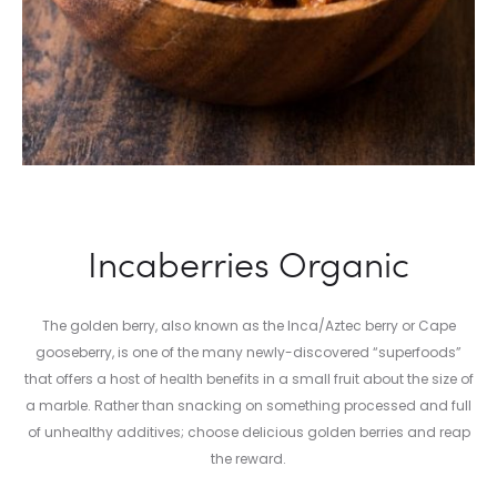
Incaberries Organic
The golden berry, also known as the Inca/Aztec berry or Cape
gooseberry, is one of the many newly-discovered “superfoods”
that offers a host of health benefits in a small fruit about the size of
a marble. Rather than snacking on something processed and full
of unhealthy additives; choose delicious golden berries and reap
the reward.