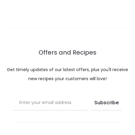
range:
$ 18.00
throug
$ 25.00
Offers and Recipes
Get timely updates of our latest offers, plus you'll receive
new recipes your customers will love!