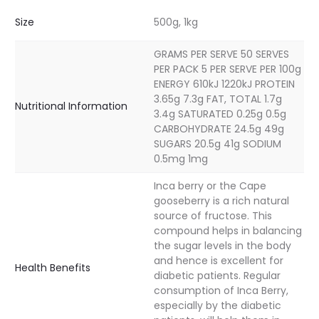
Size
500g, 1kg
GRAMS PER SERVE 50 SERVES
PER PACK 5 PER SERVE PER 100g
ENERGY 610kJ 1220kJ PROTEIN
3.65g 7.3g FAT, TOTAL 1.7g
Nutritional Information
3.4g SATURATED 0.25g 0.5g
CARBOHYDRATE 24.5g 49g
SUGARS 20.5g 41g SODIUM
0.5mg 1mg
Inca berry or the Cape
gooseberry is a rich natural
source of fructose. This
compound helps in balancing
the sugar levels in the body
and hence is excellent for
Health Benefits
diabetic patients. Regular
consumption of Inca Berry,
especially by the diabetic