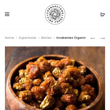
Prod
GOJI
MANGO
Home
Superfoods
Berries
Incaberries Organic
BERRIES
SPEARS
navig