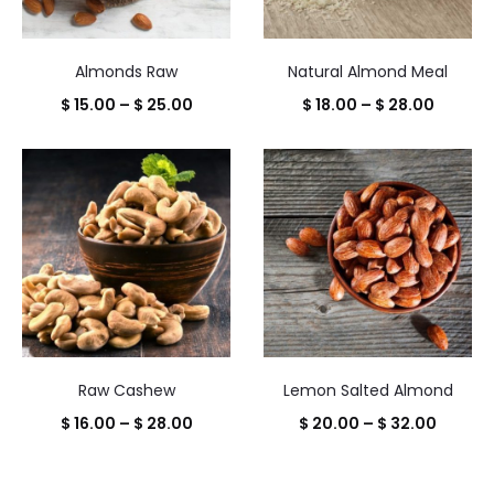
Almonds Raw
Natural Almond Meal
Price
Price
$
15.00
–
$
25.00
$
18.00
–
$
28.00
range:
range:
$ 15.00
$ 18.00
through
throug
$ 25.00
$ 28.00
Raw Cashew
Lemon Salted Almond
Price
Price
$
16.00
–
$
28.00
$
20.00
–
$
32.00
range:
range:
$ 16.00
$ 20.0