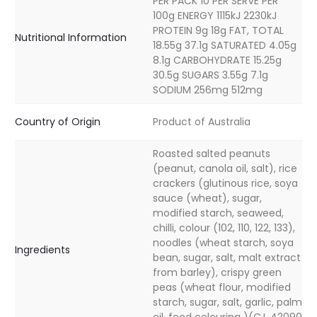
PER PACK 10 PER SERVE PER
100g ENERGY 1115kJ 2230kJ
PROTEIN 9g 18g FAT, TOTAL
Nutritional Information
18.55g 37.1g SATURATED 4.05g
8.1g CARBOHYDRATE 15.25g
30.5g SUGARS 3.55g 7.1g
SODIUM 256mg 512mg
Country of Origin
Product of Australia
Roasted salted peanuts
(peanut, canola oil, salt), rice
crackers (glutinous rice, soya
sauce (wheat), sugar,
modified starch, seaweed,
chilli, colour (102, 110, 122, 133),
noodles (wheat starch, soya
Ingredients
bean, sugar, salt, malt extract
from barley), crispy green
peas (wheat flour, modified
starch, sugar, salt, garlic, palm
oil, food colouring )(C.I. 42090