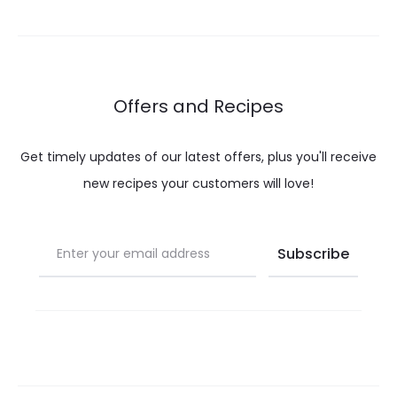
through
throug
$ 28.00
$ 32.0
Offers and Recipes
Get timely updates of our latest offers, plus you'll receive
new recipes your customers will love!