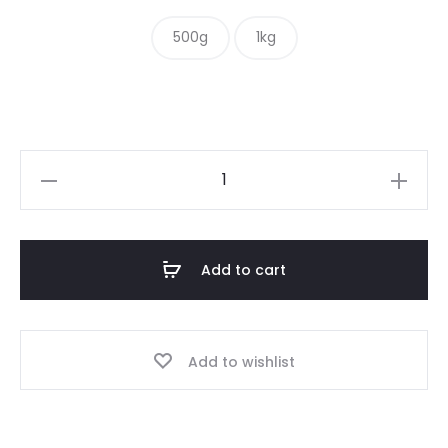
$ 10.00
500g
1kg
through
$ 16.00
Hot
&
Spicy
Mix
Add to cart
quantity
Add to wishlist