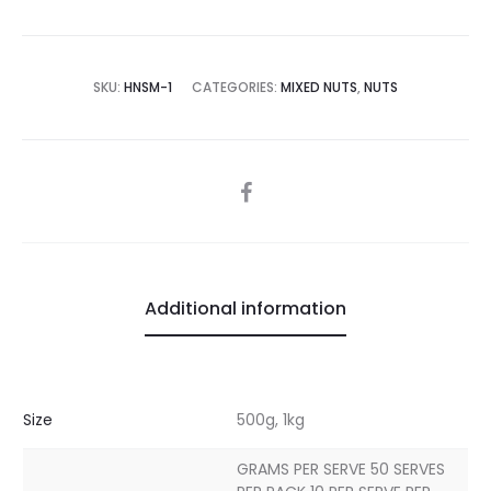
SKU:
HNSM-1
CATEGORIES:
MIXED NUTS
,
NUTS
SHARE
Additional information
Size
500g, 1kg
GRAMS PER SERVE 50 SERVES