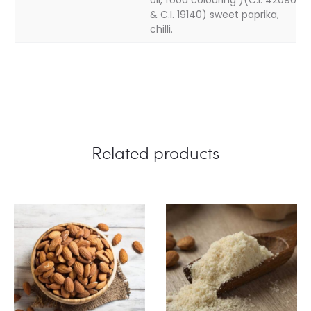
& C.I. 19140) sweet paprika,
chilli.
Related products