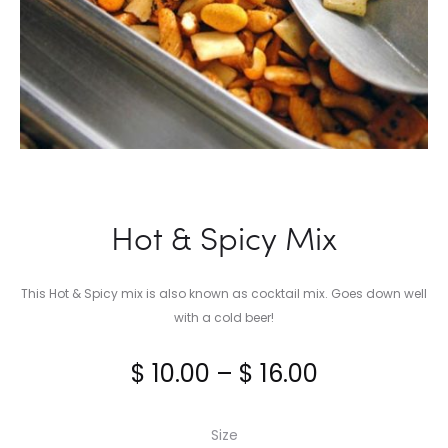
Hot & Spicy Mix
This Hot & Spicy mix is also known as cocktail mix. Goes down well
with a cold beer!
Price
$
10.00
–
$
16.00
range:
Size