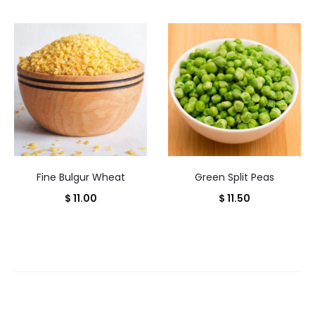
Fine Bulgur Wheat
Green Split Peas
$
11.00
$
11.50