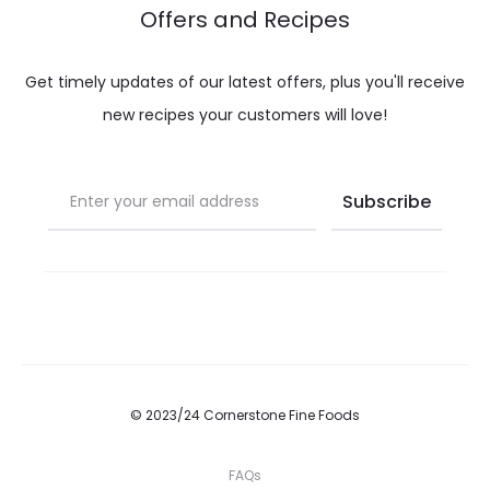
Offers and Recipes
Get timely updates of our latest offers, plus you'll receive
new recipes your customers will love!
© 2023/24 Cornerstone Fine Foods
FAQs