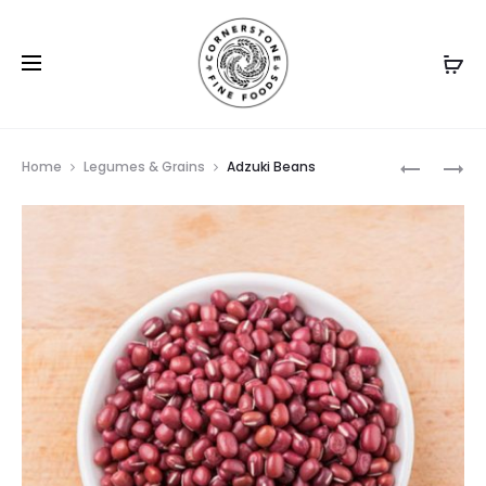
Prod
APPLE
CACAO
Home
Legumes & Grains
Adzuki Beans
CIDER
BEANS
navig
VINEGAR
WITH
MANUKA
5+
HONEY