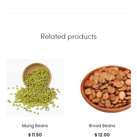
Related products
Mung Beans
Broad Beans
$
11.50
$
12.00