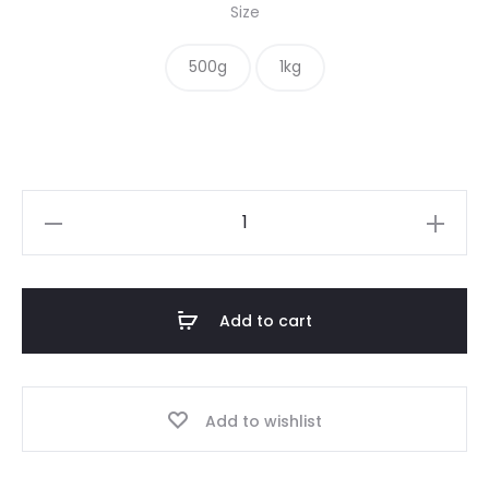
Size
$ 8.00
500g
1kg
through
$ 12.00
Adzuki
Beans
quantity
Add to cart
Add to wishlist