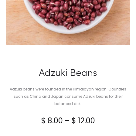
Adzuki Beans
Adzuki beans were founded in the Himalayan region. Countries
such as China and Japan consume Adzuki beans for their
balanced diet.
Price
$
8.00
–
$
12.00
range: