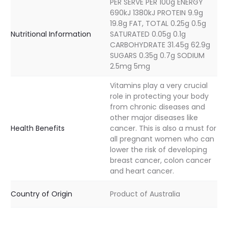
PER SERVE PER 100g ENERGY
690kJ 1380kJ PROTEIN 9.9g
19.8g FAT, TOTAL 0.25g 0.5g
Nutritional Information
SATURATED 0.05g 0.1g
CARBOHYDRATE 31.45g 62.9g
SUGARS 0.35g 0.7g SODIUM
2.5mg 5mg
Vitamins play a very crucial
role in protecting your body
from chronic diseases and
other major diseases like
Health Benefits
cancer. This is also a must for
all pregnant women who can
lower the risk of developing
breast cancer, colon cancer
and heart cancer.
Country of Origin
Product of Australia