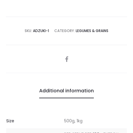
SKU:
ADZUKI-1
CATEGORY:
LEGUMES & GRAINS
SHARE
Additional information
Size
500g, 1kg