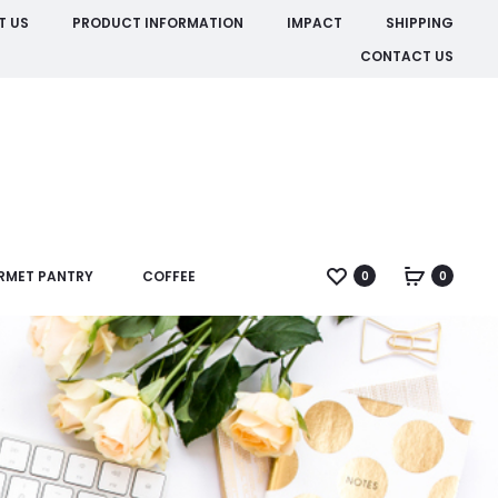
T US
PRODUCT INFORMATION
IMPACT
SHIPPING
CONTACT US
RMET PANTRY
COFFEE
0
0