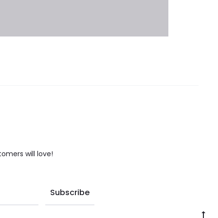
tomers will love!
Go