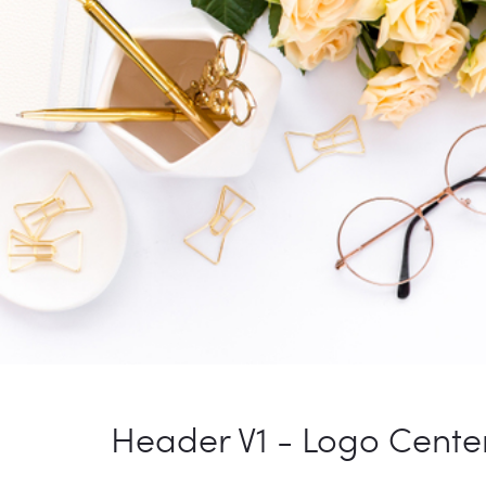
Header V1 - Logo Cente