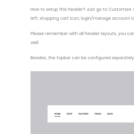
How to setup this header? Just go to Customize >
left; shopping cart icon, login/manage account ic
Please remember with all header layouts, you ca
well.
Besides, the topbar can be configured separately