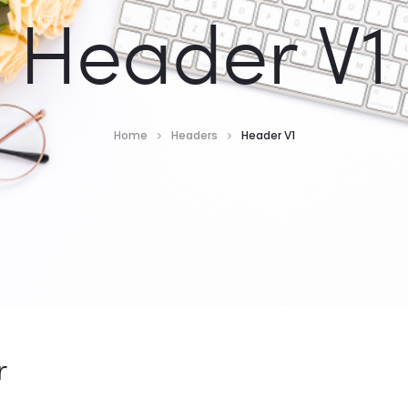
Header V1
Home
Headers
Header V1
r