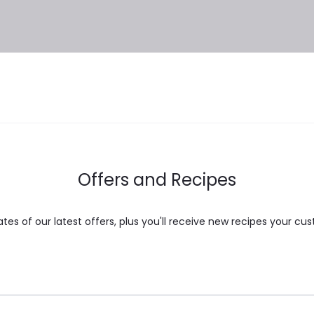
Offers and Recipes
es of our latest offers, plus you'll receive new recipes your cus