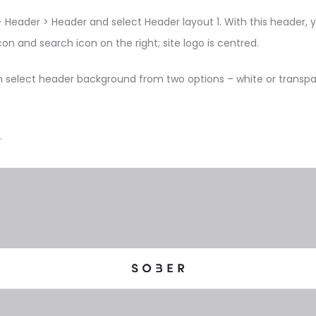
 Header > Header and select Header layout 1. With this header, 
on and search icon on the right; site logo is centred.
n select header background from two options – white or transpar
.