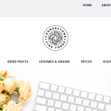
HOME
ABOU
DRIED FRUITS
LEGUMES & GRAINS
SPICES
GOU