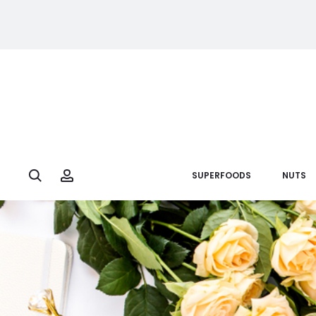
Search
Account
SUPERFOODS
NUTS