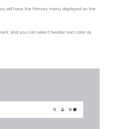
you will have the Primary menu displayed on the
ent. And you can select header text color as