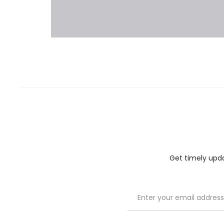
Get timely updat