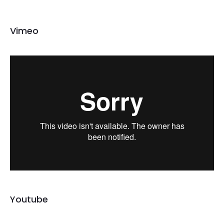
Vimeo
Youtube