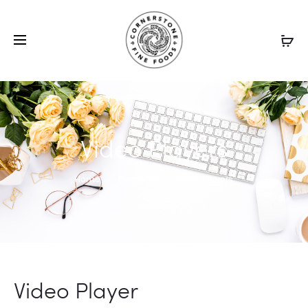
Video Players
Home
Elements
Video Players
Video Player