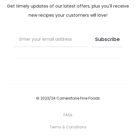
Get timely updates of our latest offers, plus you'll receive
new recipes your customers will love!
© 2023/24 Cornerstone Fine Foods
FAQs
Terms & Conditions