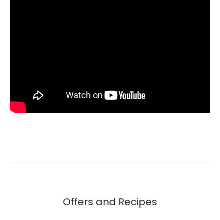
Offers and Recipes