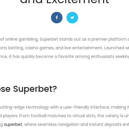
of online gambling, Superbet stands out as a premier platform 
ports betting, casino games, and live entertainment. Launched wi
nce, it has quickly become a favorite among enthusiasts seeking r
se Superbet?
tting-edge technology with a user-friendly interface, making it
players. From football matches to virtual slots, the variety is 
ng
superbet
, where seamless navigation and instant deposits en