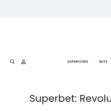
Search
Account
SUPERFOODS
NUTS
Superbet: Revolu