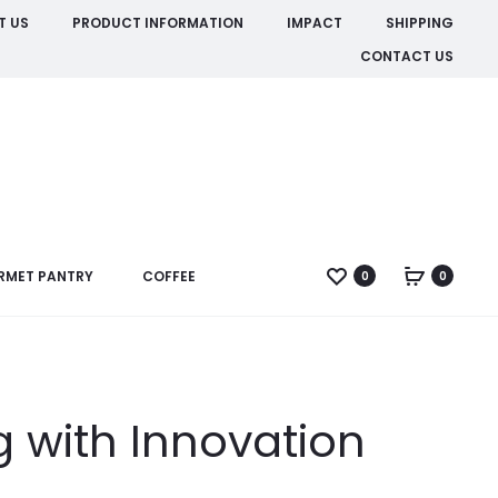
T US
PRODUCT INFORMATION
IMPACT
SHIPPING
CONTACT US
RMET PANTRY
COFFEE
0
0
g with Innovation