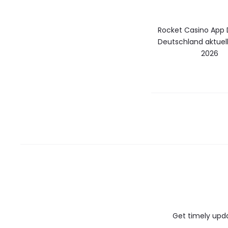
Rocket Casino App
Deutschland aktuel
2026
Get timely updat