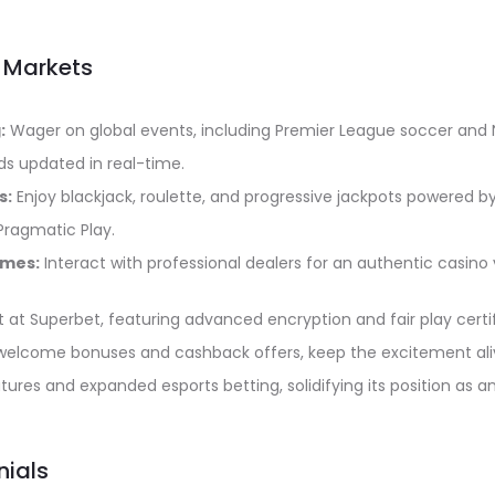
g Markets
:
Wager on global events, including Premier League soccer and N
s updated in real-time.
s:
Enjoy blackjack, roulette, and progressive jackpots powered by
Pragmatic Play.
ames:
Interact with professional dealers for an authentic casin
 at Superbet, featuring advanced encryption and fair play certif
welcome bonuses and cashback offers, keep the excitement aliv
res and expanded esports betting, solidifying its position as an
nials