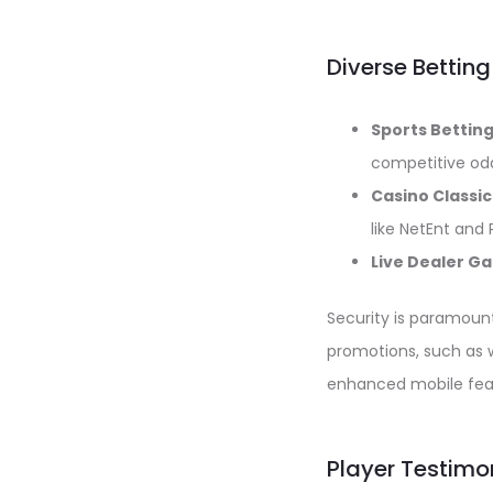
Diverse Bettin
Sports Betting
competitive odd
Casino Classic
like NetEnt and 
Live Dealer G
Security is paramount
promotions, such as 
enhanced mobile featu
Player Testimo