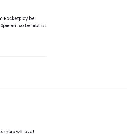
 Rocketplay bei
pielern so beliebt ist
tomers will love!