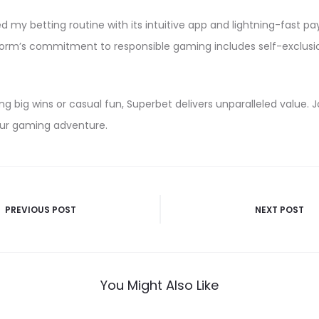
 my betting routine with its intuitive app and lightning-fast pa
form’s commitment to responsible gaming includes self-exclusi
g big wins or casual fun, Superbet delivers unparalleled value.
ur gaming adventure.
PREVIOUS POST
NEXT POST
n
You Might Also Like