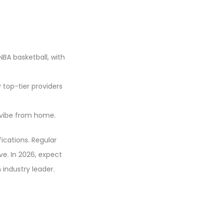
BA basketball, with
 top-tier providers
o vibe from home.
ications. Regular
e. In 2026, expect
 industry leader.