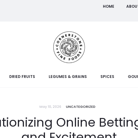
HOME
ABOU
DRIED FRUITS
LEGUMES & GRAINS
SPICES
GOU
May 10, 2026
UNCATEGORIZED
tionizing Online Bettin
and Excitement