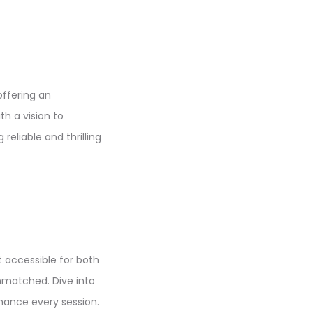
offering an
th a vision to
eliable and thrilling
 accessible for both
unmatched. Dive into
hance every session.