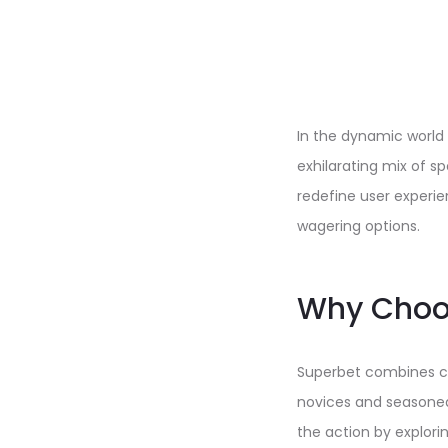
In the dynamic world 
exhilarating mix of s
redefine user experie
wagering options.
Why Choo
Superbet combines cu
novices and seasoned 
the action by explori