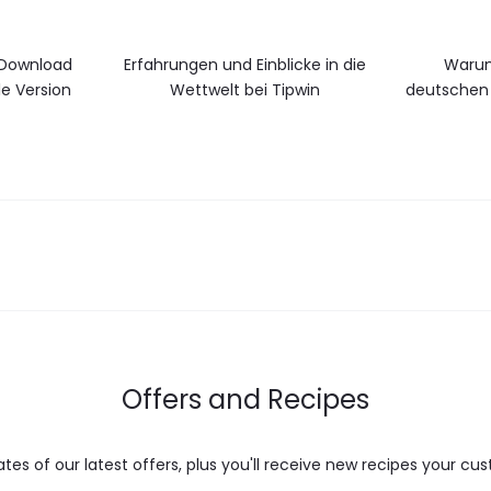
 Download
Erfahrungen und Einblicke in die
Warum
le Version
Wettwelt bei Tipwin
deutschen S
Offers and Recipes
es of our latest offers, plus you'll receive new recipes your cus