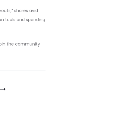
youts,” shares avid
on tools and spending
 Join the community