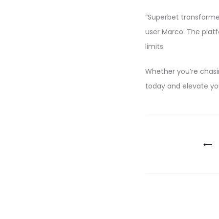
“Superbet transformed
user Marco. The plat
limits.
Whether you’re chasin
today and elevate yo
Post
navigatio