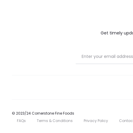
the
the
product
product
page
page
Get timely updat
© 2023/24 Cornerstone Fine Foods
FAQs
Terms & Conditions
Privacy Policy
Contac