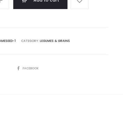
Add to cart
AMESEED-1
CATEGORY:
LEGUMES & GRAINS
SHARE
FACEBOOK