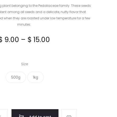
g plant belonging to the Pedaliaceae family. These seeds
ntent among all seeds and a delicate, nutty flavor that
when they are roasted under low temperature for a few
minutes.
Price
$
9.00
–
$
15.00
range:
Size
$ 9.00
500g
1kg
through
$ 15.00