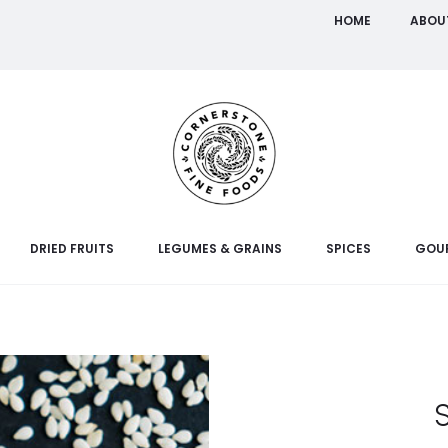
HOME
ABOU
DRIED FRUITS
LEGUMES & GRAINS
SPICES
GOU