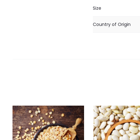
Size
Country of Origin