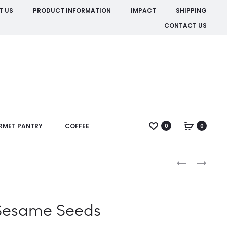
T US
PRODUCT INFORMATION
IMPACT
SHIPPING
CONTACT US
RMET PANTRY
COFFEE
0
0
Produc
BROWN
SESAME
MUSTARD
SEED
naviga
SEED
BLACK
Sesame Seeds