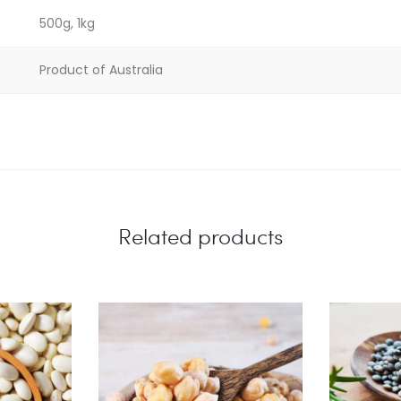
500g, 1kg
Product of Australia
Related products