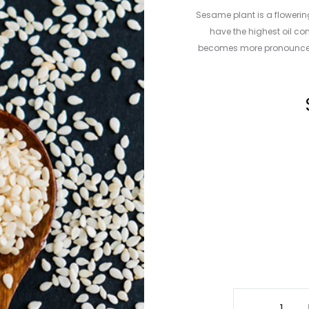
Sesame plant is a flowerin
have the highest oil co
becomes more pronounced 
Sesame