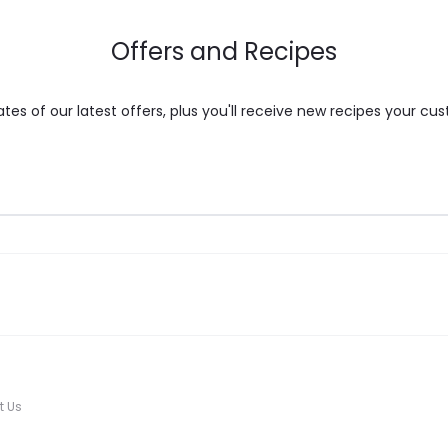
the
Offers and Recipes
product
page
es of our latest offers, plus you'll receive new recipes your cus
t Us