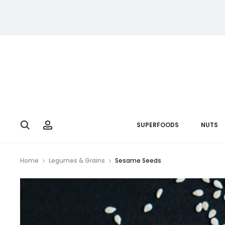
Search
Account
SUPERFOODS
NUTS
Home
Legumes & Grains
Sesame Seeds