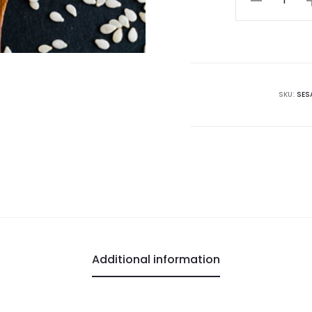
Seeds
quantity
SKU:
SES
Additional information