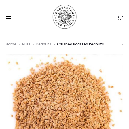
Prod
RAW
HONEY
Home
Nuts
Peanuts
Crushed Roasted Peanuts
PEANUTS
ROASTED
navig
PEANUTS