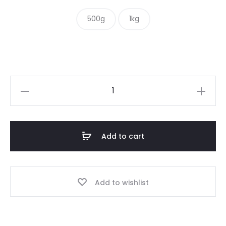
$ 10.00
500g
1kg
through
$ 15.00
Crushed
Roasted
Peanuts
quantity
Add to cart
Add to wishlist