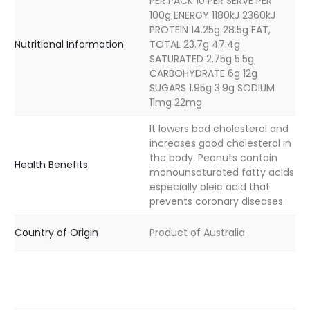
PER PACK 10 PER SERVE PER
100g ENERGY 1180kJ 2360kJ
PROTEIN 14.25g 28.5g FAT,
Nutritional Information
TOTAL 23.7g 47.4g
SATURATED 2.75g 5.5g
CARBOHYDRATE 6g 12g
SUGARS 1.95g 3.9g SODIUM
11mg 22mg
It lowers bad cholesterol and
increases good cholesterol in
the body. Peanuts contain
Health Benefits
monounsaturated fatty acids
especially oleic acid that
prevents coronary diseases.
Country of Origin
Product of Australia