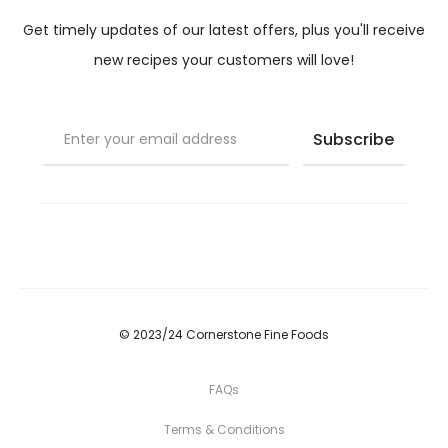
Get timely updates of our latest offers, plus you'll receive
new recipes your customers will love!
© 2023/24 Cornerstone Fine Foods
FAQs
Terms & Conditions