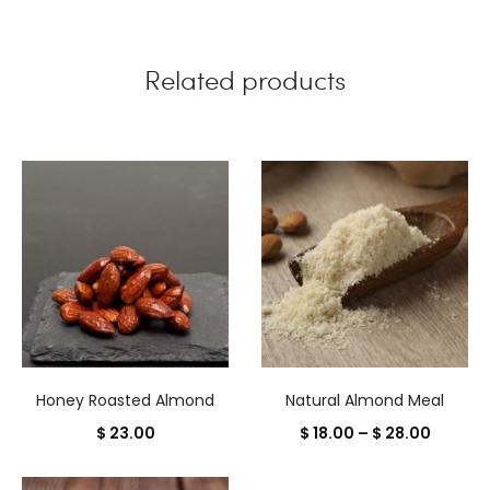
Related products
Honey Roasted Almond
Natural Almond Meal
Price
$
23.00
$
18.00
–
$
28.00
range: