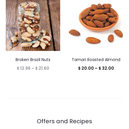
$ 18.00
throug
$ 28.00
Tamari Roasted Almond
Broken Brazil Nuts
Price
Price
$
20.00
–
$
32.00
$
12.96
–
$
21.60
range:
range:
$ 20.0
$ 12.96
throug
through
$ 32.0
$ 21.60
Offers and Recipes