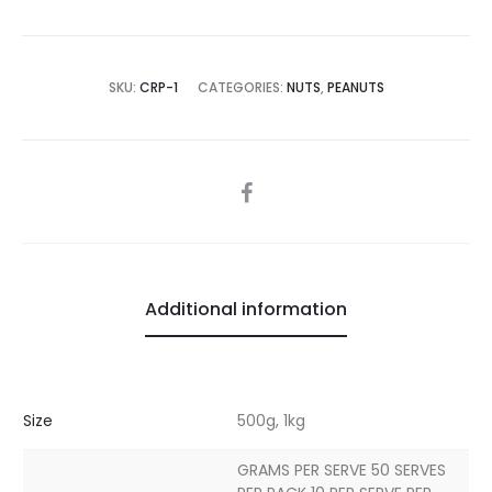
SKU:
CRP-1
CATEGORIES:
NUTS
,
PEANUTS
SHARE
Additional information
Size
500g, 1kg
GRAMS PER SERVE 50 SERVES