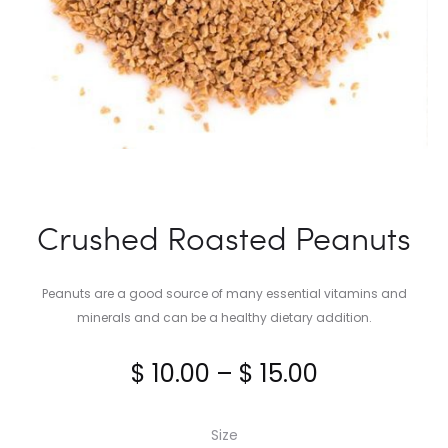
Crushed Roasted Peanuts
Peanuts are a good source of many essential vitamins and
minerals and can be a healthy dietary addition.
Price
$
10.00
–
$
15.00
range:
Size