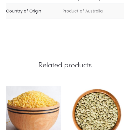
Country of Origin
Product of Australia
Related products