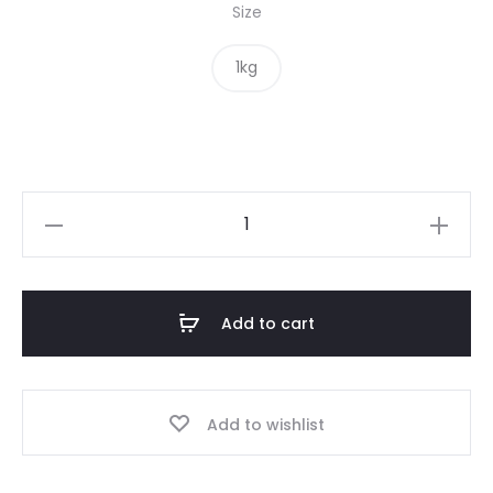
Size
1kg
Chickpea
Flour
quantity
Add to cart
Add to wishlist