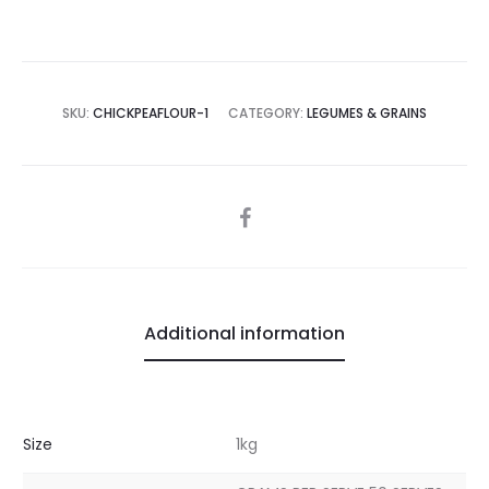
SKU:
CHICKPEAFLOUR-1
CATEGORY:
LEGUMES & GRAINS
SHARE
Additional information
Size
1kg