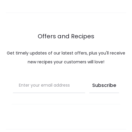
Offers and Recipes
Get timely updates of our latest offers, plus you'll receive
new recipes your customers will love!