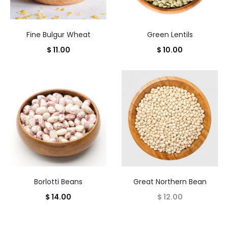
Fine Bulgur Wheat
Green Lentils
$
11.00
$
10.00
Borlotti Beans
Great Northern Bean
$
14.00
$
12.00