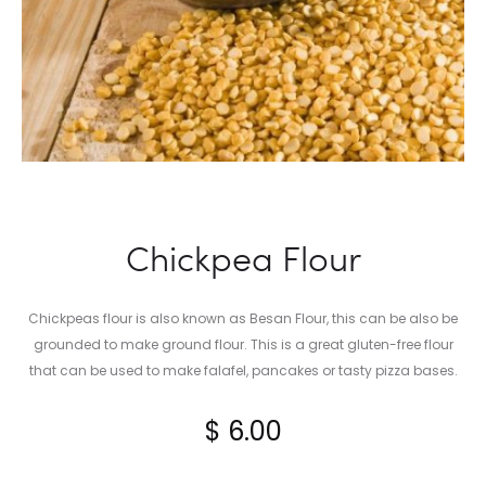
Chickpea Flour
Chickpeas flour is also known as Besan Flour, this can be also be
grounded to make ground flour. This is a great gluten-free flour
that can be used to make falafel, pancakes or tasty pizza bases.
$
6.00