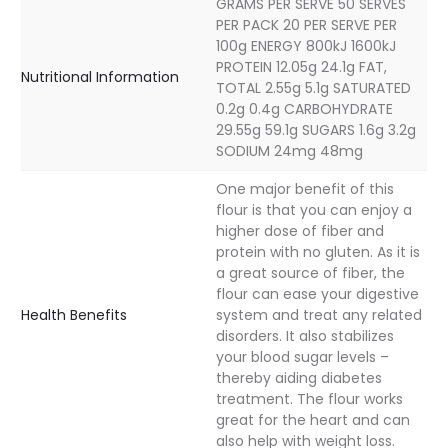
GRAMS PER SERVE 50 SERVES
PER PACK 20 PER SERVE PER
100g ENERGY 800kJ 1600kJ
PROTEIN 12.05g 24.1g FAT,
Nutritional Information
TOTAL 2.55g 5.1g SATURATED
0.2g 0.4g CARBOHYDRATE
29.55g 59.1g SUGARS 1.6g 3.2g
SODIUM 24mg 48mg
One major benefit of this
flour is that you can enjoy a
higher dose of fiber and
protein with no gluten. As it is
a great source of fiber, the
flour can ease your digestive
Health Benefits
system and treat any related
disorders. It also stabilizes
your blood sugar levels –
thereby aiding diabetes
treatment. The flour works
great for the heart and can
also help with weight loss.