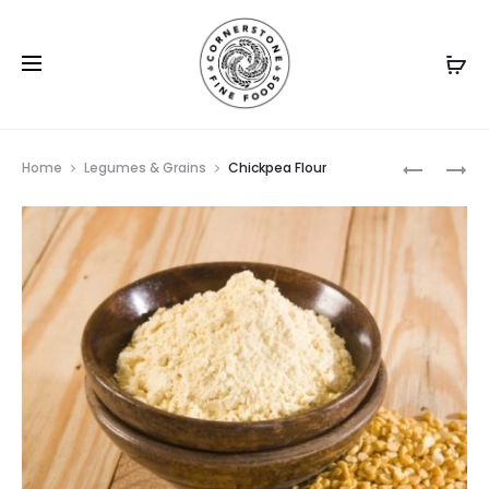
Prod
TAPIOCA
BUCKWH
Home
Legumes & Grains
Chickpea Flour
PEARLS
FLOUR
navig