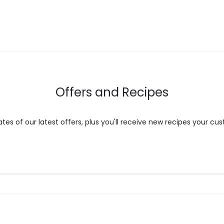
may
be
chosen
on
the
Offers and Recipes
product
page
es of our latest offers, plus you'll receive new recipes your cus