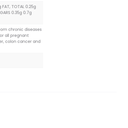
g FAT, TOTAL 0.25g
GARS 0.35g 0.7g
from chronic diseases
or all pregnant
er, colon cancer and