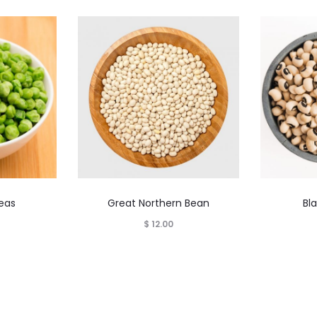
This
Peas
Great Northern Bean
Bl
product
$
12.00
has
multiple
variants.
The
options