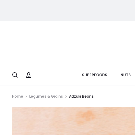
Search
Account
SUPERFOODS
NUTS
Home
Legumes & Grains
Adzuki Beans