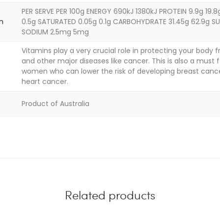
PER SERVE PER 100g ENERGY 690kJ 1380kJ PROTEIN 9.9g 19.8
on
0.5g SATURATED 0.05g 0.1g CARBOHYDRATE 31.45g 62.9g SU
SODIUM 2.5mg 5mg
Vitamins play a very crucial role in protecting your body 
and other major diseases like cancer. This is also a must f
women who can lower the risk of developing breast canc
heart cancer.
Product of Australia
Related products