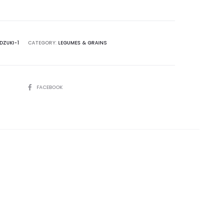
DZUKI-1
CATEGORY:
LEGUMES & GRAINS
SHARE
FACEBOOK