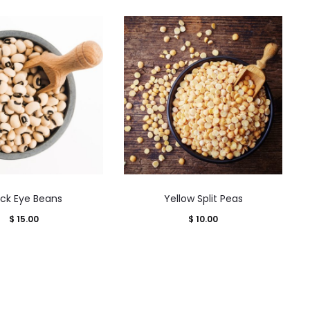
This
This
ack Eye Beans
Yellow Split Peas
product
product
$
15.00
$
10.00
has
has
multiple
multiple
variants.
variants.
The
The
options
options