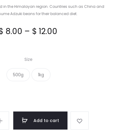
HONEY
d in the Himalayan region. Countries such as China and
me Adzuki beans for their balanced diet.
Price
$
8.00
–
$
12.00
range:
Size
$ 8.00
500g
1kg
through
$ 12.00
Add to cart