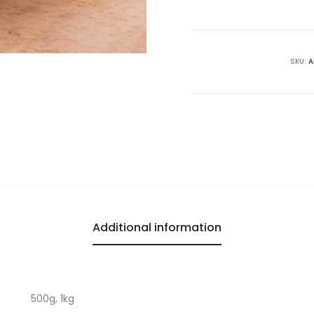
SKU:
A
Additional information
500g, 1kg