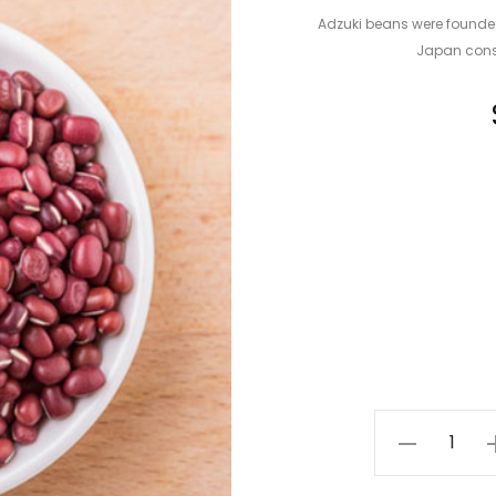
Adzuki beans were founde
Japan consu
Adzuki
Beans
quantity