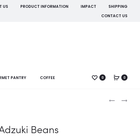
T US
PRODUCT INFORMATION
IMPACT
SHIPPING
CONTACT US
RMET PANTRY
COFFEE
0
0
Produc
APPLE
CACAO
CIDER
BEANS
naviga
VINEGAR
WITH
Adzuki Beans
MANUKA
5+