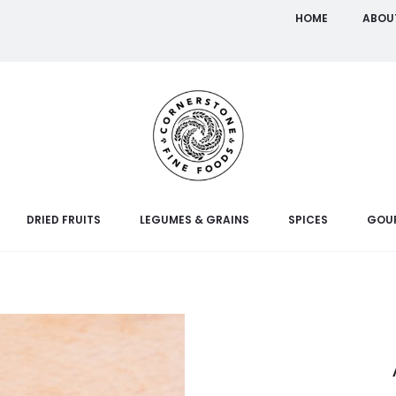
HOME
ABOU
DRIED FRUITS
LEGUMES & GRAINS
SPICES
GOU