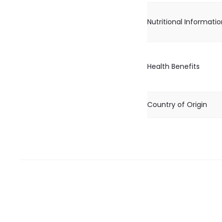
Nutritional Informati
Health Benefits
Country of Origin