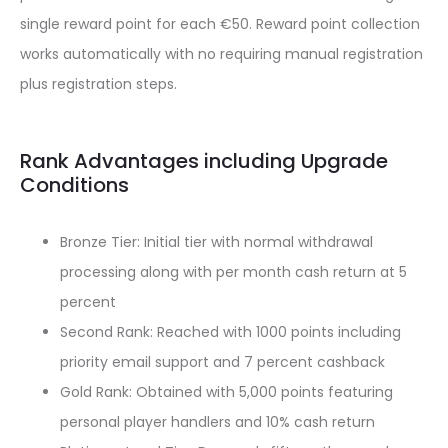
single reward point for each €50. Reward point collection
works automatically with no requiring manual registration
plus registration steps.
Rank Advantages including Upgrade
Conditions
Bronze Tier: Initial tier with normal withdrawal
processing along with per month cash return at 5
percent
Second Rank: Reached with 1000 points including
priority email support and 7 percent cashback
Gold Rank: Obtained with 5,000 points featuring
personal player handlers and 10% cash return