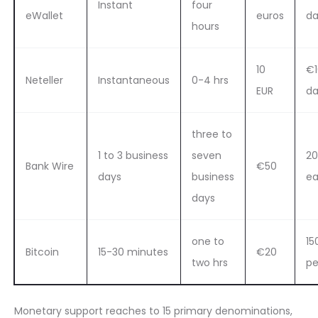
Instant
four
eWallet
euros
da
hours
10
€
Neteller
Instantaneous
0-4 hrs
EUR
da
three to
1 to 3 business
seven
20
Bank Wire
€50
days
business
e
days
one to
15
Bitcoin
15-30 minutes
€20
two hrs
pe
Monetary support reaches to 15 primary denominations,