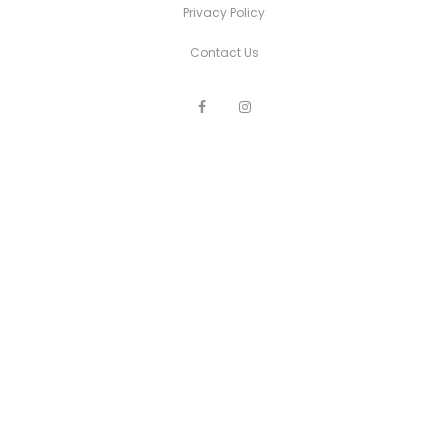
Privacy Policy
Contact Us
F
I
a
n
c
s
e
t
b
a
o
g
o
r
k
a
m