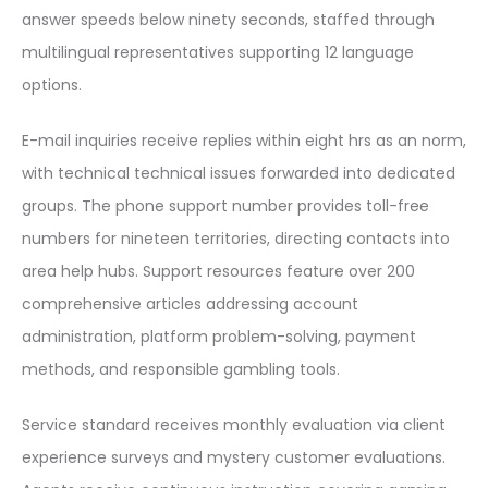
answer speeds below ninety seconds, staffed through
multilingual representatives supporting 12 language
options.
E-mail inquiries receive replies within eight hrs as an norm,
with technical technical issues forwarded into dedicated
groups. The phone support number provides toll-free
numbers for nineteen territories, directing contacts into
area help hubs. Support resources feature over 200
comprehensive articles addressing account
administration, platform problem-solving, payment
methods, and responsible gambling tools.
Service standard receives monthly evaluation via client
experience surveys and mystery customer evaluations.