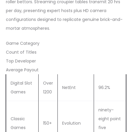
roller bettors. Streaming croupier tables transmit 20 hrs
per day, presenting expert hosts plus HD camera
configurations designed to replicate genuine brick-and-
mortar atmospheres.
Game Category
Count of Titles
Top Developer
Average Payout
Digital Slot
Over
NetEnt
96.2%
Games
1200
ninety-
Classic
eight point
150+
Evolution
Games
five