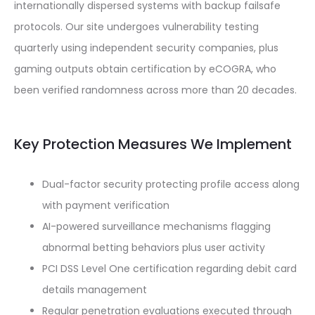
internationally dispersed systems with backup failsafe
protocols. Our site undergoes vulnerability testing
quarterly using independent security companies, plus
gaming outputs obtain certification by eCOGRA, who
been verified randomness across more than 20 decades.
Key Protection Measures We Implement
Dual-factor security protecting profile access along
with payment verification
AI-powered surveillance mechanisms flagging
abnormal betting behaviors plus user activity
PCI DSS Level One certification regarding debit card
details management
Regular penetration evaluations executed through