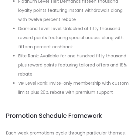
Platinum Level Tier: Demands fifteen thousand
loyalty points featuring instant withdrawals along
with twelve percent rebate
Diamond Level Level: Unlocked at fifty thousand
reward points featuring special access along with
fifteen percent cashback
Elite Rank: Available for one hundred fifty thousand
plus reward points featuring tailored offers and 18%
rebate
VIP Level Rank: Invite-only membership with custom
limits plus 20% rebate with premium support
Promotion Schedule Framework
Each week promotions cycle through particular themes,