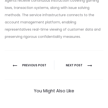
Agents receive continuous instruction covering gaming
laws, transaction systems, along with issue solving
methods. The service infrastructure connects to the
account management platform, enabling
representatives real-time viewing of customer data and
preserving rigorous confidentiality measures.
Post
PREVIOUS POST
NEXT POST
navigation
You Might Also Like