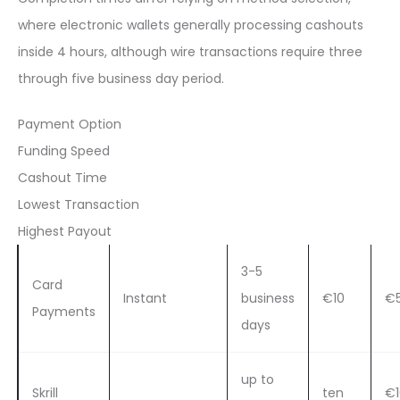
where electronic wallets generally processing cashouts
inside 4 hours, although wire transactions require three
through five business day period.
Payment Option
Funding Speed
Cashout Time
Lowest Transaction
Highest Payout
3-5
Card
Instant
business
€10
€5
Payments
days
up to
Skrill
ten
€