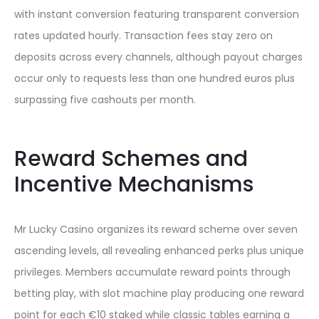
with instant conversion featuring transparent conversion
rates updated hourly. Transaction fees stay zero on
deposits across every channels, although payout charges
occur only to requests less than one hundred euros plus
surpassing five cashouts per month.
Reward Schemes and
Incentive Mechanisms
Mr Lucky Casino organizes its reward scheme over seven
ascending levels, all revealing enhanced perks plus unique
privileges. Members accumulate reward points through
betting play, with slot machine play producing one reward
point for each €10 staked while classic tables earning a