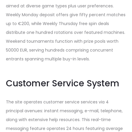
aimed at diverse game types plus user preferences.
Weekly Monday deposit offers give fifty percent matches
up to €200, while Weekly Thursday free spin deals
distribute one hundred rotations over featured machines.
Weekend tournaments function with prize pools worth
50000 EUR, serving hundreds comprising concurrent
entrants spanning multiple buy-in levels.
Customer Service System
The site operates customer service services via 4
principal avenues: instant messaging, e-mail, telephone,
along with extensive help resources. This real-time
messaging feature operates 24 hours featuring average