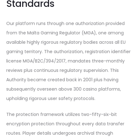
Standards
Our platform runs through one authorization provided
from the Malta Gaming Regulator (MGA), one among
available highly rigorous regulatory bodies across all EU
gaming territory. The authorization, registration identifier
license MGA/B2C/394/2017, mandates three-monthly
reviews plus continuous regulatory supervision. This
Authority became created back in 2001 plus having
subsequently overseen above 300 casino platforms,
upholding rigorous user safety protocols.
The protection framework utilizes two-fifty-six-bit
encryption protection throughout every data transfer
routes. Player details undergoes archival through