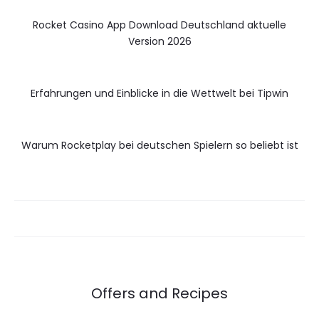
Rocket Casino App Download Deutschland aktuelle
Version 2026
Erfahrungen und Einblicke in die Wettwelt bei Tipwin
Warum Rocketplay bei deutschen Spielern so beliebt ist
Offers and Recipes