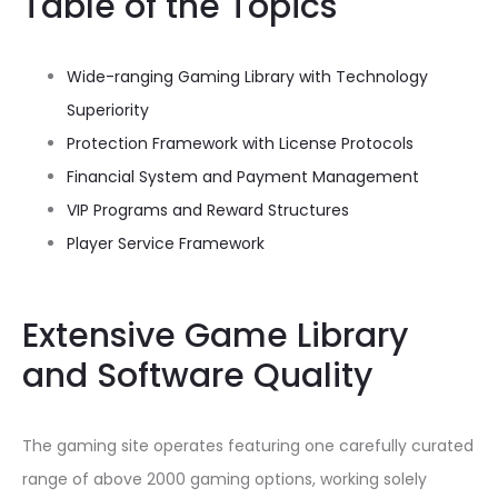
Table of the Topics
Wide-ranging Gaming Library with Technology
Superiority
Protection Framework with License Protocols
Financial System and Payment Management
VIP Programs and Reward Structures
Player Service Framework
Extensive Game Library
and Software Quality
The gaming site operates featuring one carefully curated
range of above 2000 gaming options, working solely