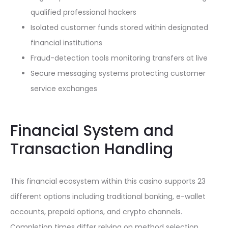
qualified professional hackers
Isolated customer funds stored within designated
financial institutions
Fraud-detection tools monitoring transfers at live
Secure messaging systems protecting customer
service exchanges
Financial System and
Transaction Handling
This financial ecosystem within this casino supports 23
different options including traditional banking, e-wallet
accounts, prepaid options, and crypto channels.
Completion times differ relying on method selection,