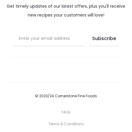
Get timely updates of our latest offers, plus you'll receive
new recipes your customers will love!
© 2023/24 Cornerstone Fine Foods
FAQs
Terms & Conditions