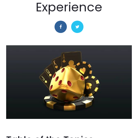
Experience