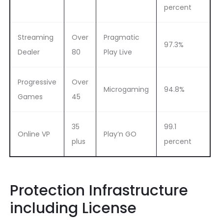
percent
Streaming
Over
Pragmatic
97.3%
Dealer
80
Play Live
Progressive
Over
Microgaming
94.8%
Games
45
35
99.1
Online VP
Play’n GO
plus
percent
Protection Infrastructure
including License