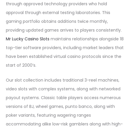
through approved technology providers who hold
approval through external testing laboratories. This
gaming portfolio obtains additions twice monthly,
providing updated games arrives to players consistently.
Mr Lucky Casino Slots
maintains relationships alongside 18
top-tier software providers, including market leaders that
have been established virtual casino protocols since the
start of 2000’s.
Our slot collection includes traditional 3-reel machines,
video slots with complex systems, along with networked
payout systems. Classic table players access numerous
versions of BJ, wheel games, punto banco, along with
poker variants, featuring wagering ranges
accommodating alike low-risk gamblers along with high-