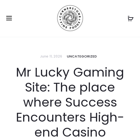
June 11, 2026
UNCATEGORIZED
Mr Lucky Gaming
Site: The place
where Success
Encounters High-
end Casino