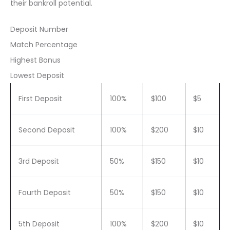
their bankroll potential.
Deposit Number
Match Percentage
Highest Bonus
Lowest Deposit
First Deposit
100%
$100
$5
Second Deposit
100%
$200
$10
3rd Deposit
50%
$150
$10
Fourth Deposit
50%
$150
$10
5th Deposit
100%
$200
$10