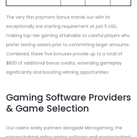
The very first payment bonus stands out with its
exceptionally low starting requirement at just 5 USD,
making top-tier gaming attainable to careful players who
prefer testing waters prior to committing larger amounts.
Combined, these five bonuses provide up to a total of
$800 of additional bonus credits, extending gameplay
significantly and boosting winning opportunities.
Gaming Software Providers
& Game Selection
Our casino solely partners alongside Microgaming, the