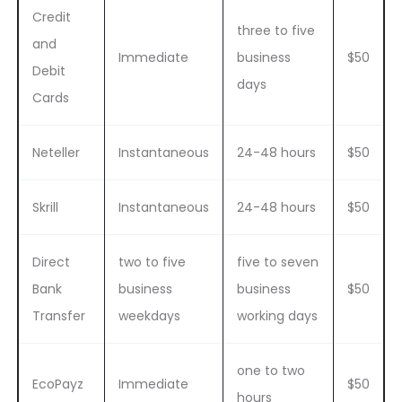
Credit
three to five
and
Immediate
business
$50
Debit
days
Cards
Neteller
Instantaneous
24-48 hours
$50
Skrill
Instantaneous
24-48 hours
$50
Direct
two to five
five to seven
Bank
business
business
$50
Transfer
weekdays
working days
one to two
EcoPayz
Immediate
$50
hours