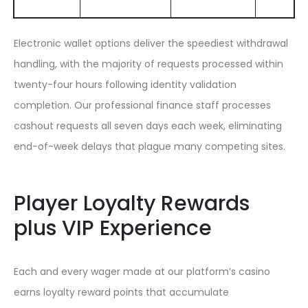
Electronic wallet options deliver the speediest withdrawal
handling, with the majority of requests processed within
twenty-four hours following identity validation
completion. Our professional finance staff processes
cashout requests all seven days each week, eliminating
end-of-week delays that plague many competing sites.
Player Loyalty Rewards
plus VIP Experience
Each and every wager made at our platform’s casino
earns loyalty reward points that accumulate