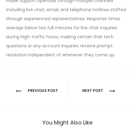
Player support operates through multiple channels
including live chat, email, and telephone hotlines staffed
through experienced representatives. Response times
average below two full minutes for live chat inquiries
during high-traffic hours, making certain that tech
questions or any account inquiries receive prompt
resolution independent of whenever they come up.
Post
PREVIOUS POST
NEXT POST
navigation
You Might Also Like