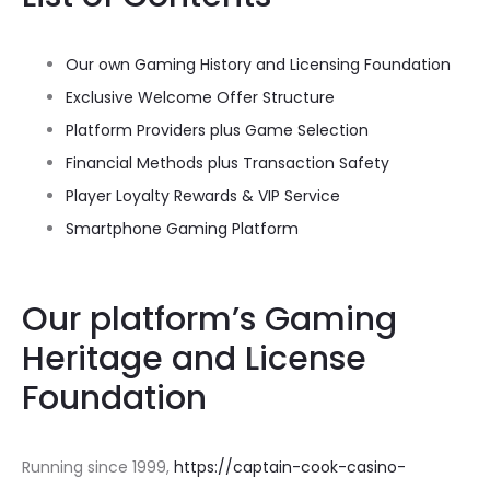
Our own Gaming History and Licensing Foundation
Exclusive Welcome Offer Structure
Platform Providers plus Game Selection
Financial Methods plus Transaction Safety
Player Loyalty Rewards & VIP Service
Smartphone Gaming Platform
Our platform’s Gaming
Heritage and License
Foundation
Running since 1999,
https://captain-cook-casino-