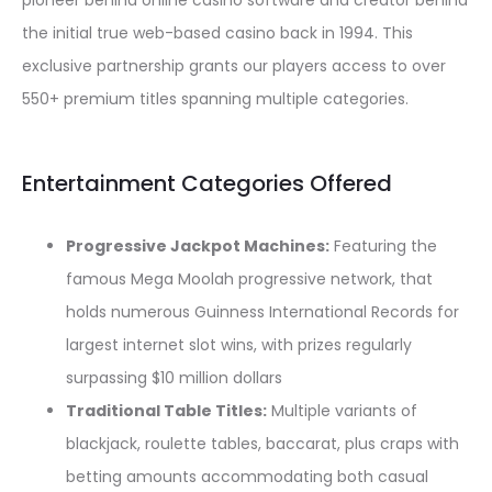
pioneer behind online casino software and creator behind
the initial true web-based casino back in 1994. This
exclusive partnership grants our players access to over
550+ premium titles spanning multiple categories.
Entertainment Categories Offered
Progressive Jackpot Machines:
Featuring the
famous Mega Moolah progressive network, that
holds numerous Guinness International Records for
largest internet slot wins, with prizes regularly
surpassing $10 million dollars
Traditional Table Titles:
Multiple variants of
blackjack, roulette tables, baccarat, plus craps with
betting amounts accommodating both casual