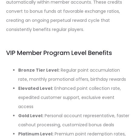
automatically within member accounts. These credits
convert to bonus funds at favorable exchange ratios,
creating an ongoing perpetual reward cycle that
consistently benefits regular players.
VIP Member Program Level Benefits
Bronze Tier Level:
Regular point accumulation
rate, monthly promotional offers, birthday rewards
Elevated Level:
Enhanced point collection rate,
expedited customer support, exclusive event
access
Gold Level:
Personal account representative, faster
cashout processing, customized bonus deals
Platinum Level:
Premium point redemption rates,