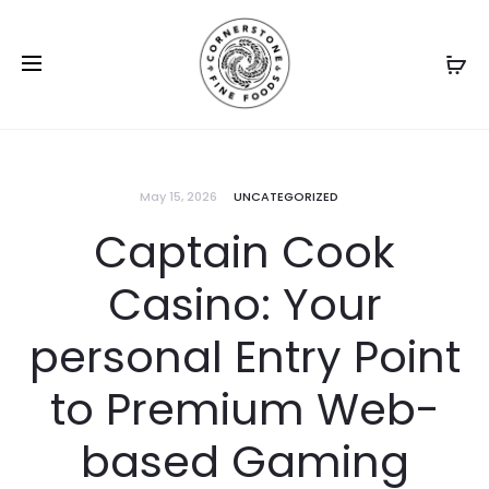
May 15, 2026
UNCATEGORIZED
Captain Cook
Casino: Your
personal Entry Point
to Premium Web-
based Gaming