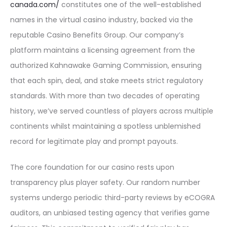
canada.com/
constitutes one of the well-established
names in the virtual casino industry, backed via the
reputable Casino Benefits Group. Our company’s
platform maintains a licensing agreement from the
authorized Kahnawake Gaming Commission, ensuring
that each spin, deal, and stake meets strict regulatory
standards. With more than two decades of operating
history, we’ve served countless of players across multiple
continents whilst maintaining a spotless unblemished
record for legitimate play and prompt payouts.
The core foundation for our casino rests upon
transparency plus player safety. Our random number
systems undergo periodic third-party reviews by eCOGRA
auditors, an unbiased testing agency that verifies game