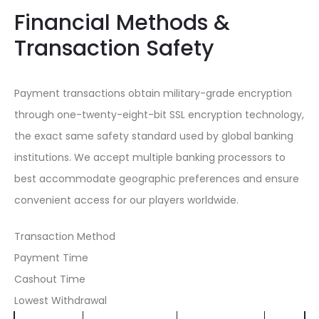
Financial Methods &
Transaction Safety
Payment transactions obtain military-grade encryption
through one-twenty-eight-bit SSL encryption technology,
the exact same safety standard used by global banking
institutions. We accept multiple banking processors to
best accommodate geographic preferences and ensure
convenient access for our players worldwide.
Transaction Method
Payment Time
Cashout Time
Lowest Withdrawal