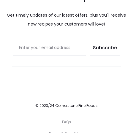
Get timely updates of our latest offers, plus you'll receive
new recipes your customers will love!
© 2023/24 Cornerstone Fine Foods
FAQs