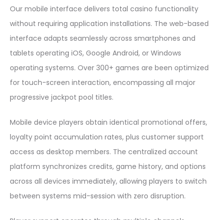
Our mobile interface delivers total casino functionality
without requiring application installations. The web-based
interface adapts seamlessly across smartphones and
tablets operating iOS, Google Android, or Windows
operating systems. Over 300+ games are been optimized
for touch-screen interaction, encompassing all major
progressive jackpot pool titles.
Mobile device players obtain identical promotional offers,
loyalty point accumulation rates, plus customer support
access as desktop members. The centralized account
platform synchronizes credits, game history, and options
across all devices immediately, allowing players to switch
between systems mid-session with zero disruption.