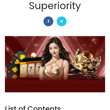
Superiority
List of Contents