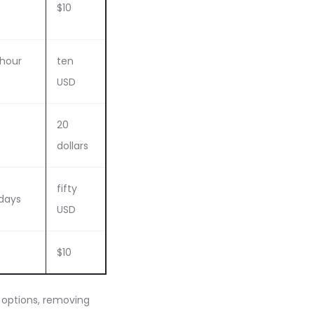
$10
 hour
ten
USD
20
dollars
fifty
 days
USD
$10
 options, removing