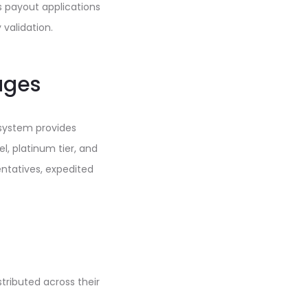
 payout applications
 validation.
ages
 system provides
l, platinum tier, and
ntatives, expedited
tributed across their