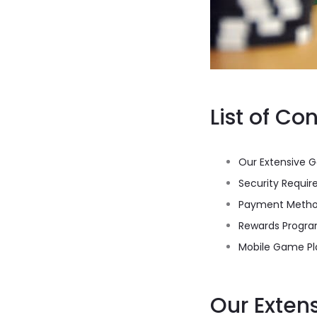
List of Co
Our Extensive 
Security Requi
Payment Method
Rewards Progra
Mobile Game Pl
Our Exten