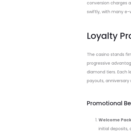
conversion charges a
swiftly, with many e-w
Loyalty P
The casino stands fi
progressive advantages
diamond tiers. Each 
payouts, anniversary 
Promotional Ben
Welcome Pack
initial deposit