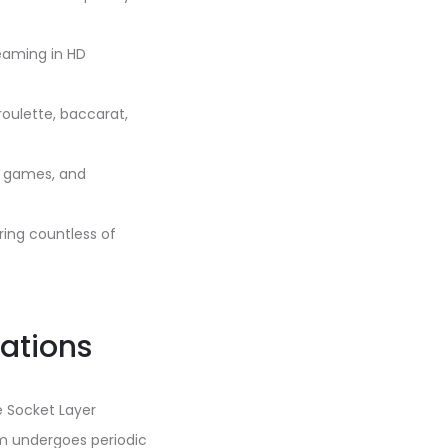
reaming in HD
oulette, baccarat,
r games, and
ring countless of
ations
e Socket Layer
rm undergoes periodic