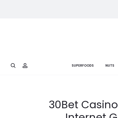
Search
Account
SUPERFOODS
NUTS
30Bet Casino
Internet 