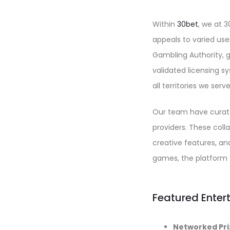
Within
30bet
, we at 
appeals to varied use
Gambling Authority, 
validated licensing 
all territories we serve
Our team have curate
providers. These coll
creative features, an
games, the platform
Featured Enter
Networked Pri