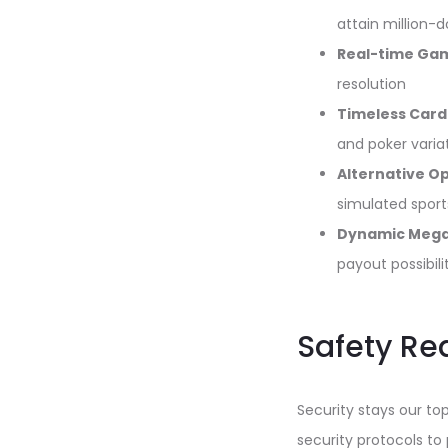
attain million-d
Real-time Ga
resolution
Timeless Car
and poker varia
Alternative Op
simulated sport
Dynamic Mega
payout possibili
Safety Re
Security stays our t
security protocols to