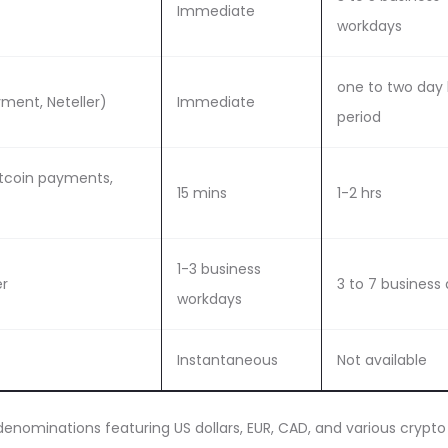
Immediate
workdays
one to two day
yment, Neteller)
Immediate
period
itcoin payments,
15 mins
1-2 hrs
1-3 business
er
3 to 7 business
workdays
Instantaneous
Not available
enominations featuring US dollars, EUR, CAD, and various crypto