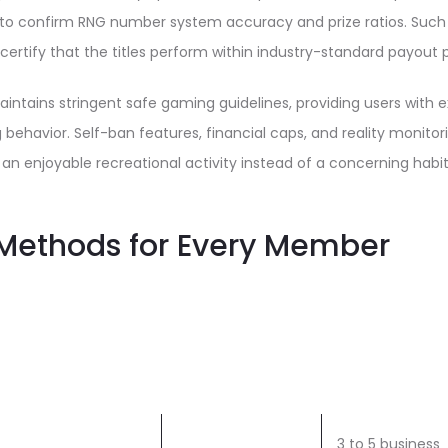
to confirm RNG number system accuracy and prize ratios. Suc
 certify that the titles perform within industry-standard payout
ntains stringent safe gaming guidelines, providing users with e
 behavior. Self-ban features, financial caps, and reality monitor
n enjoyable recreational activity instead of a concerning habit
Methods for Every Member
3 to 5 business