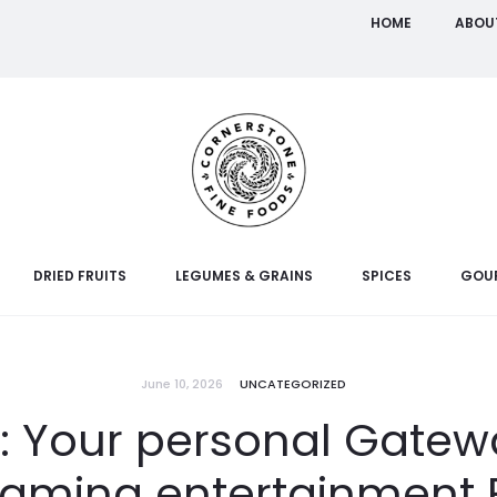
HOME
ABOU
DRIED FRUITS
LEGUMES & GRAINS
SPICES
GOU
June 10, 2026
UNCATEGORIZED
: Your personal Gatewa
Gaming entertainment 