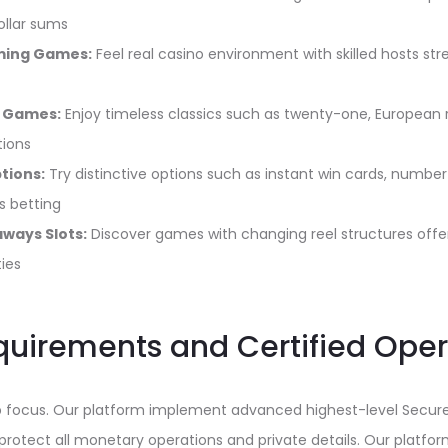
ollar sums
ming Games:
Feel real casino environment with skilled hosts st
d Games:
Enjoy timeless classics such as twenty-one, European r
tions
tions:
Try distinctive options such as instant win cards, numbe
s betting
ways Slots:
Discover games with changing reel structures offe
ties
quirements and Certified Oper
op focus. Our platform implement advanced highest-level Secur
 protect all monetary operations and private details. Our platfo