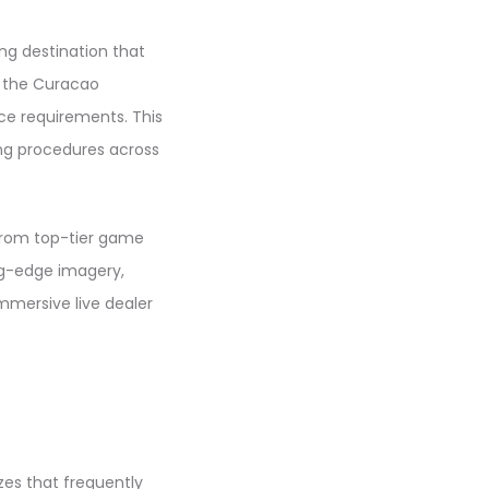
ng destination that
f the Curacao
ce requirements. This
ng procedures across
from top-tier game
ng-edge imagery,
mmersive live dealer
es that frequently