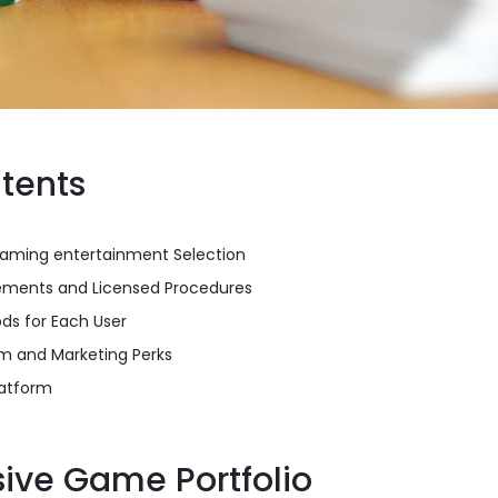
ntents
Gaming entertainment Selection
rements and Licensed Procedures
s for Each User
m and Marketing Perks
atform
sive Game Portfolio