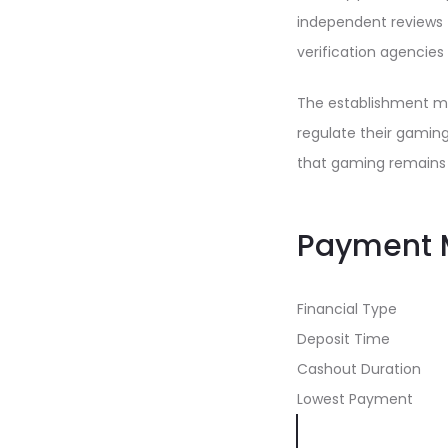
independent reviews 
verification agencies
The establishment mai
regulate their gaming
that gaming remains a
Payment 
Financial Type
Deposit Time
Cashout Duration
Lowest Payment