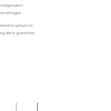
h independent
 percentages.
xtensive options to
ing alerts guarantee
.