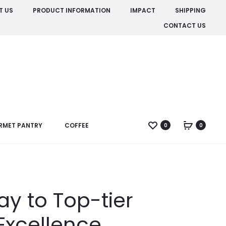
T US
PRODUCT INFORMATION
IMPACT
SHIPPING
CONTACT US
RMET PANTRY
COFFEE
0
0
y to Top-tier
Excellence