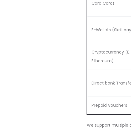
Card Cards
E-Wallets (Skrill pa
Cryptocurrency (B
Ethereum)
Direct bank Transf
Prepaid Vouchers
We support multiple d