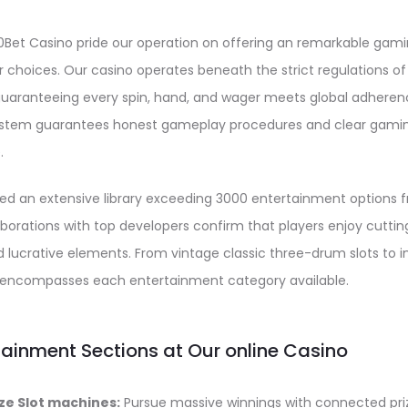
30Bet Casino pride our operation on offering an remarkable gami
r choices. Our casino operates beneath the strict regulations o
guaranteeing every spin, hand, and wager meets global adheren
system guarantees honest gameplay procedures and clear gami
.
d an extensive library exceeding 3000 entertainment options 
aborations with top developers confirm that players enjoy cutti
d lucrative elements. From vintage classic three-drum slots to i
 encompasses each entertainment category available.
tainment Sections at Our online Casino
ze Slot machines:
Pursue massive winnings with connected priz