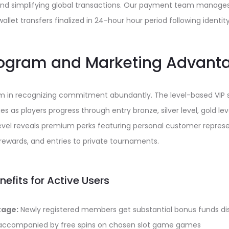
nd simplifying global transactions. Our payment team manages
allet transfers finalized in 24-hour hour period following identity
rogram and Marketing Advant
rm in recognizing commitment abundantly. The level-based VIP
 as players progress through entry bronze, silver level, gold leve
level reveals premium perks featuring personal customer represe
rewards, and entries to private tournaments.
efits for Active Users
age:
Newly registered members get substantial bonus funds dis
s, accompanied by free spins on chosen slot game games