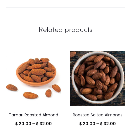
Related products
Tamari Roasted Almond
Roasted Salted Almonds
Price
Price
$
20.00
–
$
32.00
$
20.00
–
$
32.00