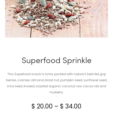
Superfood Sprinkle
This Superfood snack is richly packed with nature’s best like goji
berries, cashew, almond, brazil nut, pumpkin seed, sunflower seed,
chia seed, linseed, toasted organic coconut, raw cacao nib and
mulberry.
Price
$
20.00
–
$
34.00