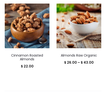
range:
range:
$ 20.00
$ 20.0
through
throug
$ 32.00
$ 32.0
Cinnamon Roasted
Almonds Raw Organic
Almonds
Price
$
26.00
–
$
43.00
$
22.00
range:
$ 26.0
throug
$ 43.0