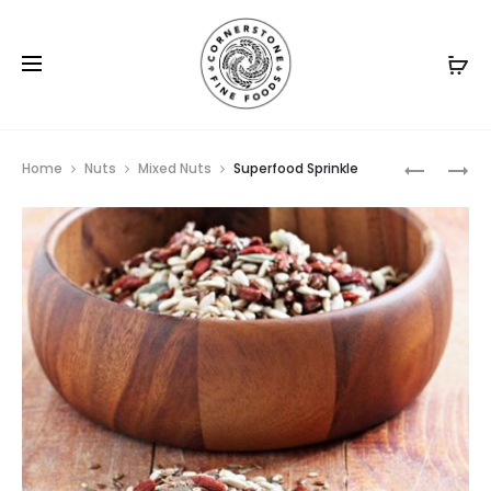
Prod
ROASTED
BLANCHE
Home
Nuts
Mixed Nuts
Superfood Sprinkle
PREMIUM
PEANUTS
navig
SALTED
NUT
MIX