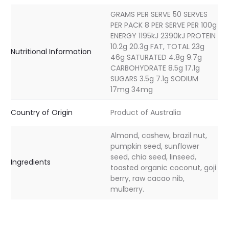
GRAMS PER SERVE 50 SERVES
PER PACK 8 PER SERVE PER 100g
ENERGY 1195kJ 2390kJ PROTEIN
10.2g 20.3g FAT, TOTAL 23g
Nutritional Information
46g SATURATED 4.8g 9.7g
CARBOHYDRATE 8.5g 17.1g
SUGARS 3.5g 7.1g SODIUM
17mg 34mg
Country of Origin
Product of Australia
Almond, cashew, brazil nut,
pumpkin seed, sunflower
seed, chia seed, linseed,
Ingredients
toasted organic coconut, goji
berry, raw cacao nib,
mulberry.