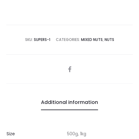
SKU:
SUPERS-1
CATEGORIES:
MIXED NUTS
,
NUTS
SHARE
Additional information
Size
500g, 1kg