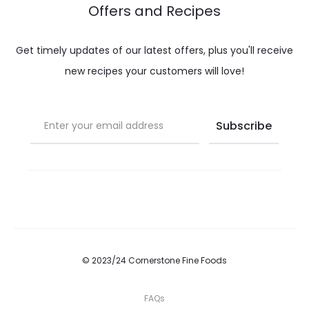
Offers and Recipes
Get timely updates of our latest offers, plus you'll receive
new recipes your customers will love!
© 2023/24 Cornerstone Fine Foods
FAQs