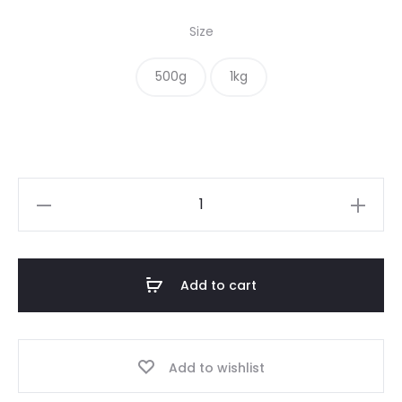
range:
Size
$ 20.00
500g
1kg
through
$ 34.00
Superfood
Sprinkle
quantity
Add to cart
Add to wishlist