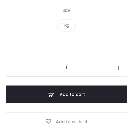
Size
1kg
Oats
Organic
quantity
Add to cart
Add to wishlist