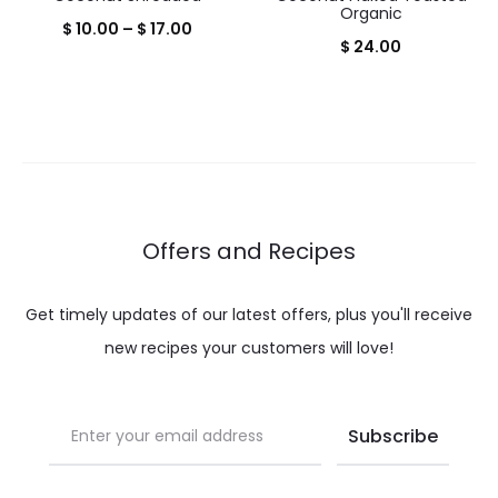
Organic
Price
$
10.00
–
$
17.00
$
24.00
range:
$ 10.00
through
$ 17.00
Offers and Recipes
Get timely updates of our latest offers, plus you'll receive
new recipes your customers will love!