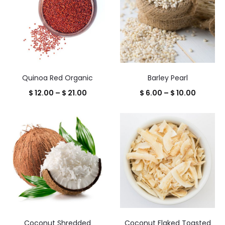
Quinoa Red Organic
Barley Pearl
Price
Price
$
12.00
–
$
21.00
$
6.00
–
$
10.00
range:
range:
$ 12.00
$ 6.00
through
throug
$ 21.00
$ 10.00
Coconut Shredded
Coconut Flaked Toasted