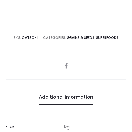
SKU:
OATSO-1
CATEGORIES:
GRAINS & SEEDS
,
SUPERFOODS
SHARE
Additional information
Size
1kg