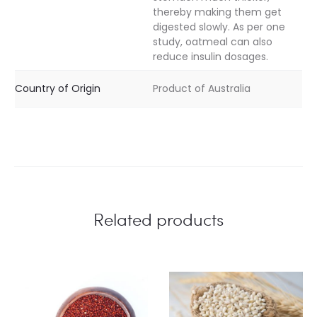
thereby making them get
digested slowly. As per one
study, oatmeal can also
reduce insulin dosages.
Country of Origin
Product of Australia
Related products