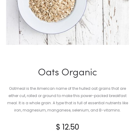
Oats Organic
Oatmeal is the American name of the hulled oat grains that are
either cut, rolled or ground to make this power-packed breakfast
meal. It is a whole grain. A type that is full of essential nutrients like
iron, magnesium, manganese, selenium, and B-vitamins.
$
12.50