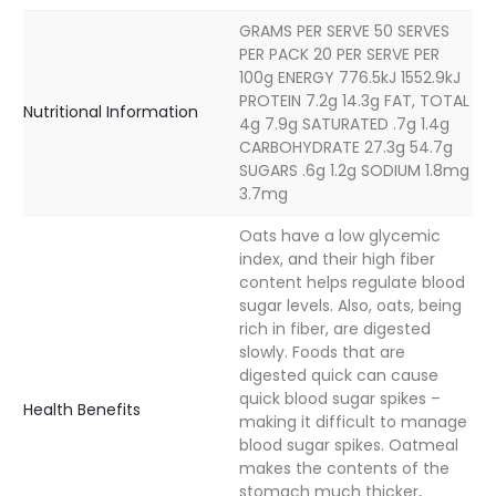
GRAMS PER SERVE 50 SERVES
PER PACK 20 PER SERVE PER
100g ENERGY 776.5kJ 1552.9kJ
PROTEIN 7.2g 14.3g FAT, TOTAL
Nutritional Information
4g 7.9g SATURATED .7g 1.4g
CARBOHYDRATE 27.3g 54.7g
SUGARS .6g 1.2g SODIUM 1.8mg
3.7mg
Oats have a low glycemic
index, and their high fiber
content helps regulate blood
sugar levels. Also, oats, being
rich in fiber, are digested
slowly. Foods that are
digested quick can cause
quick blood sugar spikes –
Health Benefits
making it difficult to manage
blood sugar spikes. Oatmeal
makes the contents of the
stomach much thicker,