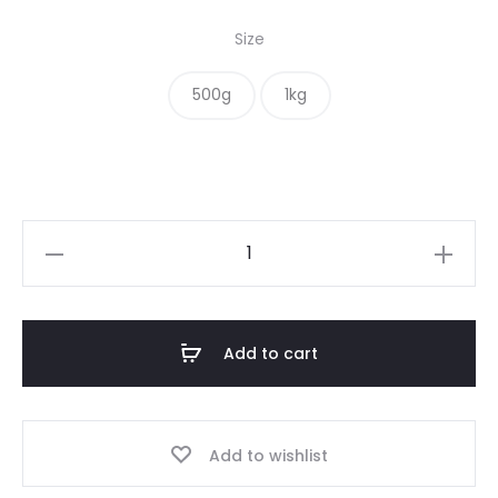
range:
Size
$ 10.00
500g
1kg
through
$ 18.00
Nigella
Seeds
quantity
Add to cart
Add to wishlist