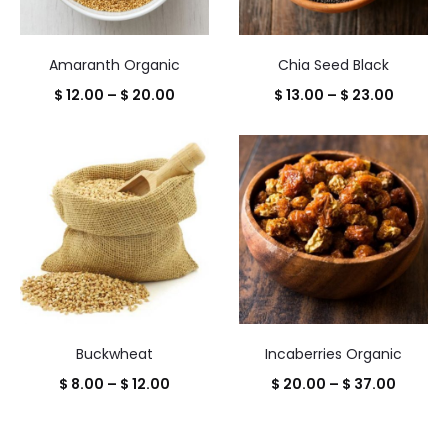
Amaranth Organic
Chia Seed Black
Price
Price
$
12.00
–
$
20.00
$
13.00
–
$
23.00
range:
range:
$ 12.00
$ 13.00
through
throug
$ 20.00
$ 23.00
Buckwheat
Incaberries Organic
Price
Price
$
8.00
–
$
12.00
$
20.00
–
$
37.00
range:
range:
$ 8.00
$ 20.0