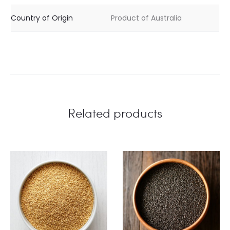
Country of Origin
Product of Australia
Related products