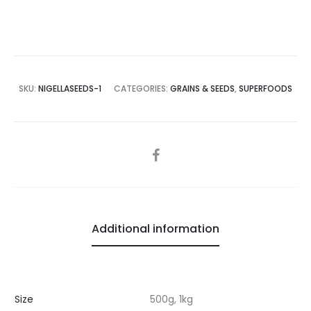
SKU:
NIGELLASEEDS-1
CATEGORIES:
GRAINS & SEEDS
,
SUPERFOODS
SHARE
Additional information
Size
500g, 1kg