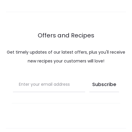
through
throug
$ 12.00
$ 37.0
Offers and Recipes
Get timely updates of our latest offers, plus you'll receive
new recipes your customers will love!