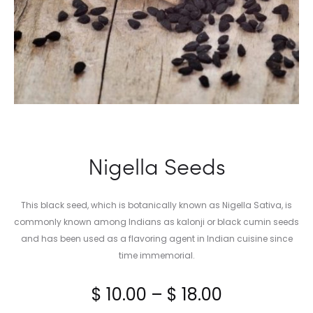
Nigella Seeds
This black seed, which is botanically known as Nigella Sativa, is
commonly known among Indians as kalonji or black cumin seeds
and has been used as a flavoring agent in Indian cuisine since
time immemorial.
Price
$
10.00
–
$
18.00