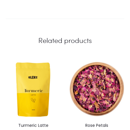
Related products
Turmeric Latte
Rose Petals