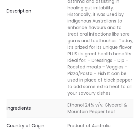
asthma and assisting in
healing gut irritability.
Description
Historically, it was used by
indigenous Australians to
enhance flavours and to
treat oral infections like sore
gums and toothaches. Today,
it’s prized for its unique flavor
PLUS its great health benefits.
Ideal for: – Dressings – Dip –
Roasted meats – Veggies –
Pizza/Pasta – Fish It can be
used in place of black pepper
to add some extra heat to all
your savoury dishes.
Ethanol 24% v/v, Glycerol &
Ingredients
Mountain Pepper Leaf
Country of Origin
Product of Australia