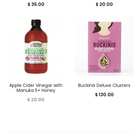
$
35.00
$
20.00
Apple Cider Vinegar with
Buckinis Deluxe Clusters
Manuka 5+ Honey
$
130.00
$
20.00