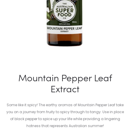
Mountain Pepper Leaf
Extract
Some like it spicy! The earthy aromas of Mountain Pepper Leaf take
you on a journey from fruity to spicy through to tangy. Use in place
of black pepper to spice up your life while providing a lingering
hotness that represents Australian summer!