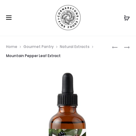
Prod
WATTLES
GARLIC
Home
Gourmet Pantry
Natural Extracts
NATURAL
GRANULE
navig
Mountain Pepper Leaf Extract
EXTRACT