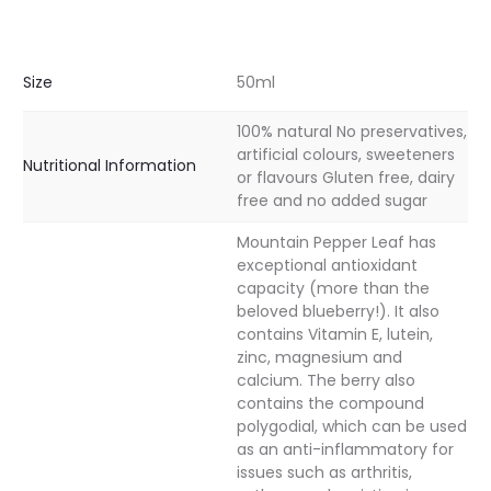
Size
50ml
100% natural No preservatives,
artificial colours, sweeteners
Nutritional Information
or flavours Gluten free, dairy
free and no added sugar
Mountain Pepper Leaf has
exceptional antioxidant
capacity (more than the
beloved blueberry!). It also
contains Vitamin E, lutein,
zinc, magnesium and
calcium. The berry also
contains the compound
polygodial, which can be used
as an anti-inflammatory for
issues such as arthritis,