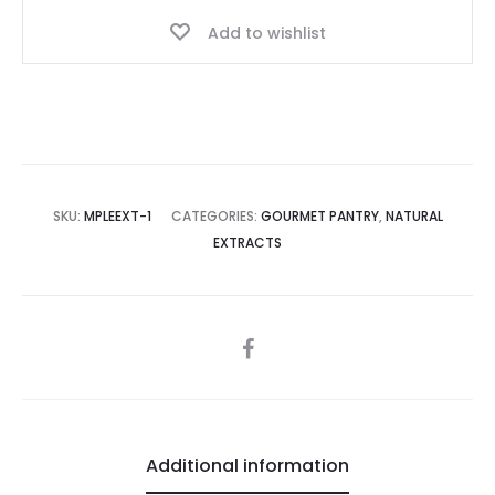
Add to wishlist
SKU:
MPLEEXT-1
CATEGORIES:
GOURMET PANTRY
,
NATURAL
EXTRACTS
SHARE
Additional information