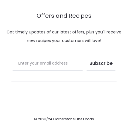
Offers and Recipes
Get timely updates of our latest offers, plus you'll receive
new recipes your customers will love!
© 2023/24 Cornerstone Fine Foods