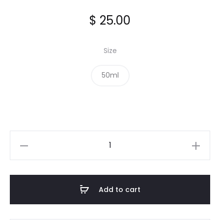
$
25.00
Size
50ml
Mountain
Pepper
Leaf
Extract
Add to cart
quantity