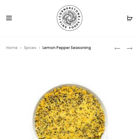
Prod
PEPPERC
SZECHUA
Home
Spices
Lemon Pepper Seasoning
GREEN
PEPPER
navig
SEASONI