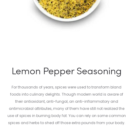
Lemon Pepper Seasoning
For thousands of years, spices were used to transform bland
foods into culinary delights. Though modern world is aware of
their antioxidant, anti-fungal, an anti-inflammatory and
antimicrobial attributes, many of them have still not realized the
use of spices in burning body fat. You can rely on some common
spices and herbs to shed off those extra pounds from your body.