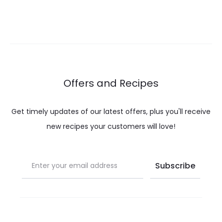
range:
range:
$ 12.00
$ 12.00
through
throug
$ 20.00
$ 20.00
Offers and Recipes
Get timely updates of our latest offers, plus you'll receive
new recipes your customers will love!