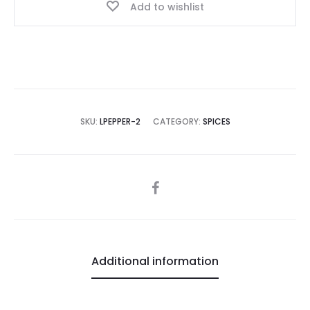
Add to wishlist
SKU:
LPEPPER-2
CATEGORY:
SPICES
SHARE
Additional information