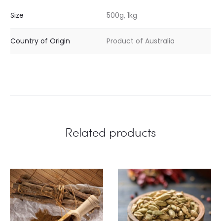
Size
500g, 1kg
Country of Origin
Product of Australia
Related products