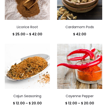
Licorice Root
Cardamom Pods
Price
$
25.00
–
$
42.00
$
42.00
range:
$ 25.00
through
$ 42.00
Cajun Seasoning
Cayenne Pepper
Price
Price
$
12.00
–
$
20.00
$
12.00
–
$
20.00