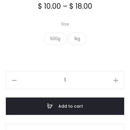
Price
$
10.00
–
$
18.00
range:
Size
$ 10.00
500g
1kg
through
$ 18.00
Lemon
Pepper
Seasoning
quantity
Add to cart