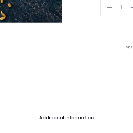
Fenugreek
Seeds
quantity
SKU
Additional information