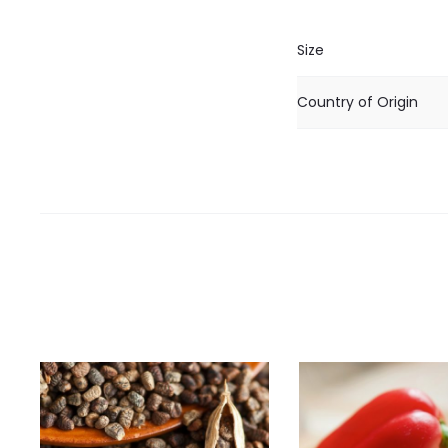
Size
Country of Origin