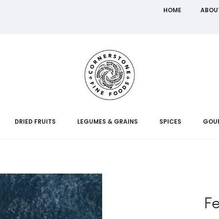
HOME
ABOU
DRIED FRUITS
LEGUMES & GRAINS
SPICES
GOU
F