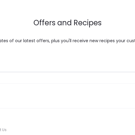
on
the
Offers and Recipes
product
page
es of our latest offers, plus you'll receive new recipes your cus
t Us