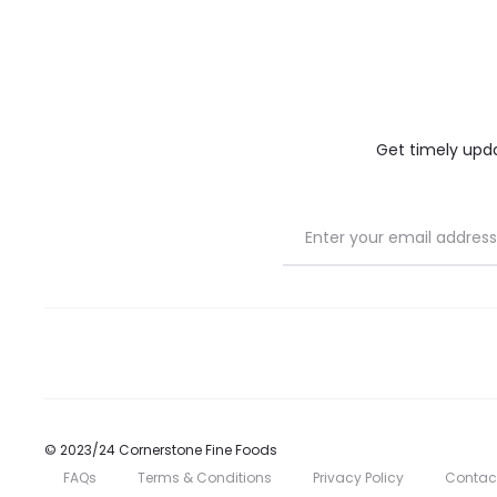
on
on
the
the
product
product
page
page
Get timely updat
© 2023/24 Cornerstone Fine Foods
FAQs
Terms & Conditions
Privacy Policy
Contac