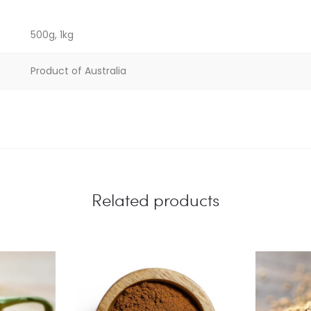
500g, 1kg
Product of Australia
Related products