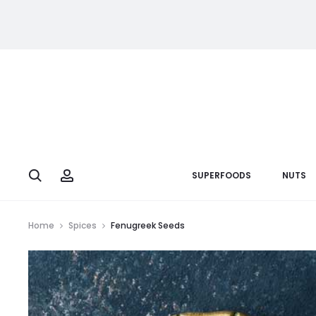
Search
Account
SUPERFOODS
NUTS
Home
Spices
Fenugreek Seeds