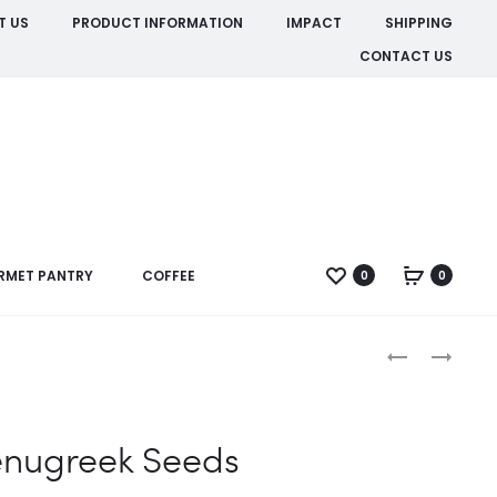
T US
PRODUCT INFORMATION
IMPACT
SHIPPING
CONTACT US
RMET PANTRY
COFFEE
0
0
Produc
FENNEL
FENUGREEK
GROUND
LEAVES
naviga
enugreek Seeds