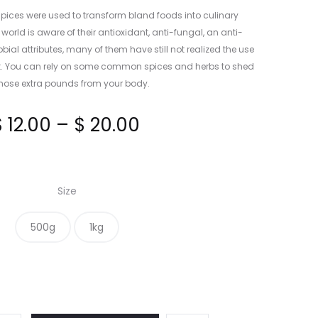
spices were used to transform bland foods into culinary
orld is aware of their antioxidant, anti-fungal, an anti-
al attributes, many of them have still not realized the use
at. You can rely on some common spices and herbs to shed
those extra pounds from your body.
Price
$
12.00
–
$
20.00
range:
Size
$ 12.00
500g
1kg
through
$ 20.00