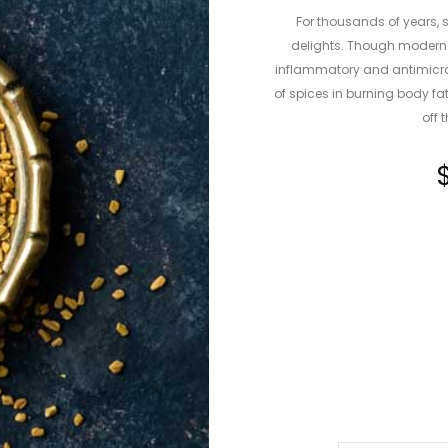
For thousands of years, 
delights. Though modern w
inflammatory and antimicrobi
of spices in burning body f
off 