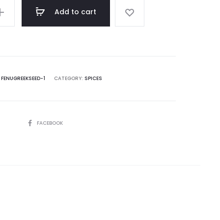
Add to cart
:
FENUGREEKSEED-1
CATEGORY:
SPICES
SHARE
FACEBOOK