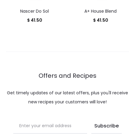
Nascer Do Sol
A+ House Blend
$
41.50
$
41.50
Offers and Recipes
Get timely updates of our latest offers, plus you'll receive
new recipes your customers will love!