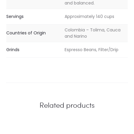
and balanced.
Servings
Approximately 140 cups
Colombia – Tolima, Cauca
Countries of Origin
and Narino
Grinds
Espresso Beans, Filter/Drip
Related products