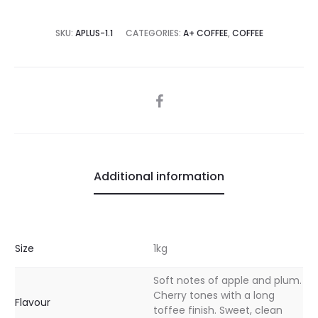
SKU:
APLUS-1.1
CATEGORIES:
A+ COFFEE
,
COFFEE
SHARE
Additional information
Size
1kg
Soft notes of apple and plum.
Cherry tones with a long
Flavour
toffee finish. Sweet, clean