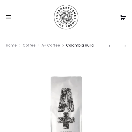
Prod
BRAZIL
DARK
Home
Coffee
A+ Coffee
Colombia Huila
NAKAMU
VADER
navig