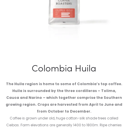
Colombia Huila
The Huila region is home to some of Colombia’s top coffee.
Huila is surrounded by the three cordilleras – Tolima,
Cauca and Narino – which together comprise the Southern
growing region. Crops are harvested from April to June and
from October to December.
Coffee is grown under old, huge cotton-silk shade trees called
Ceibas. Farm elevations are generally 1400 to 1800m. Ripe cherries