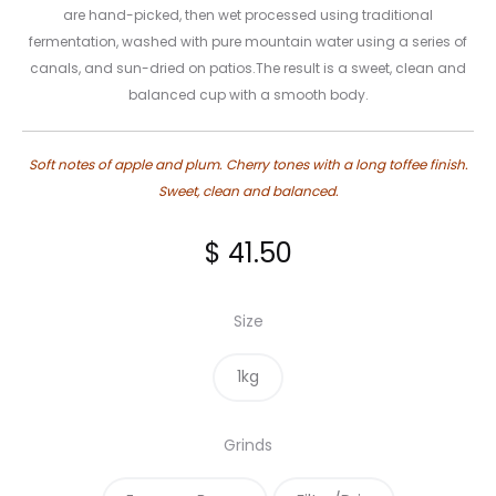
are hand-picked, then wet processed using traditional
fermentation, washed with pure mountain water using a series of
canals, and sun-dried on patios.The result is a sweet, clean and
balanced cup with a smooth body.
Soft notes of apple and plum. Cherry tones with a long toffee finish.
Sweet, clean and balanced.
$
41.50
Size
1kg
Grinds