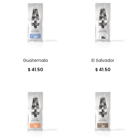
Guatemala
El Salvador
$
41.50
$
41.50