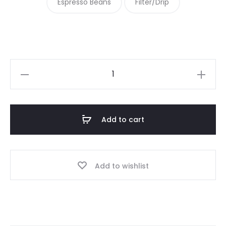
Espresso Beans
Filter/Drip
Colombia
Huila
quantity
Add to cart
Add to wishlist