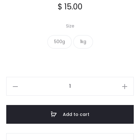
$
15.00
Size
500g
1kg
Cassia
Sticks
quantity
Add to cart