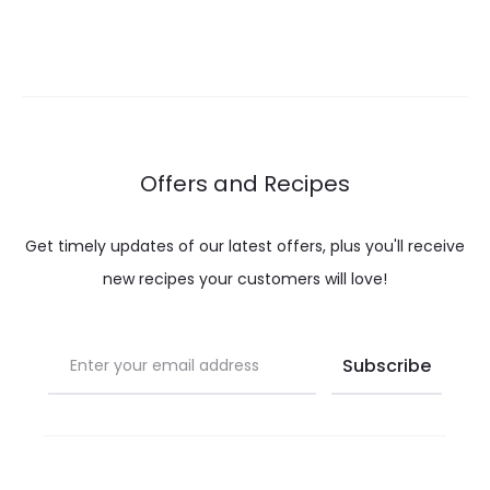
range:
range:
$ 12.00
$ 9.00
through
through
$ 22.00
$ 15.00
Offers and Recipes
Get timely updates of our latest offers, plus you'll receive
new recipes your customers will love!