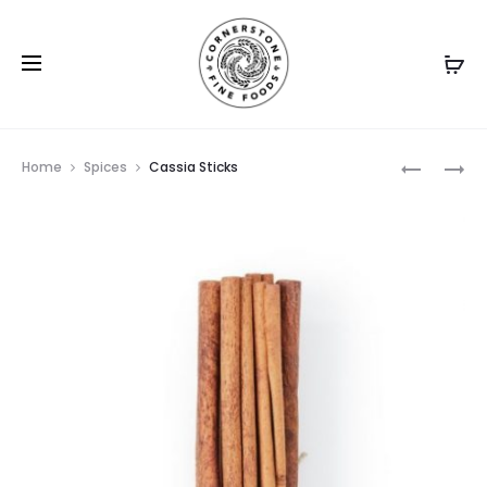
Prod
CHIVES
CINNAM
Home
Spices
Cassia Sticks
BARK
navig