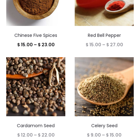
Chinese Five Spices
Red Bell Pepper
Price
Price
$
15.00
–
$
23.00
$
15.00
–
$
27.00
range:
range:
$ 15.00
$ 15.00
through
throug
$ 23.00
$ 27.00
Cardamom Seed
Celery Seed
Price
Price
$
12.00
–
$
22.00
$
9.00
–
$
15.00