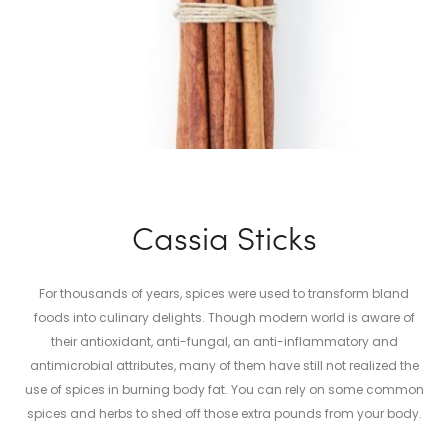
Cassia Sticks
For thousands of years, spices were used to transform bland
foods into culinary delights. Though modern world is aware of
their antioxidant, anti-fungal, an anti-inflammatory and
antimicrobial attributes, many of them have still not realized the
use of spices in burning body fat. You can rely on some common
spices and herbs to shed off those extra pounds from your body.