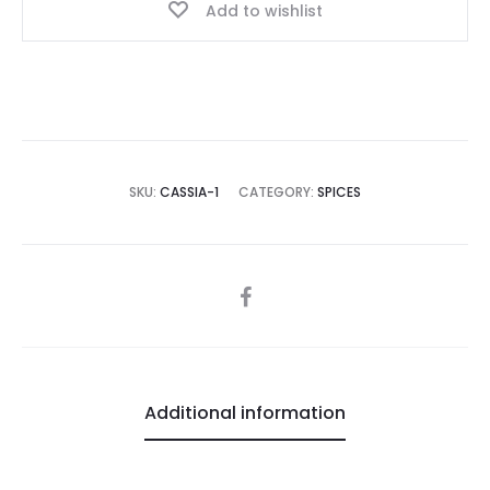
Add to wishlist
SKU:
CASSIA-1
CATEGORY:
SPICES
SHARE
Additional information