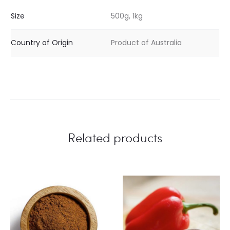
Size
500g, 1kg
Country of Origin
Product of Australia
Related products