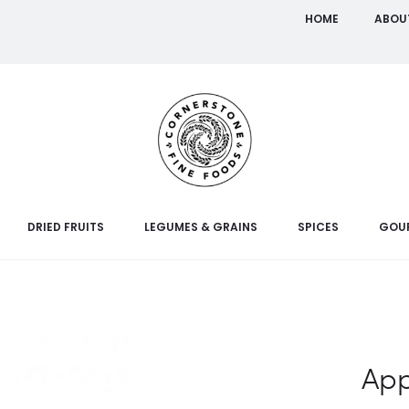
HOME
ABOU
DRIED FRUITS
LEGUMES & GRAINS
SPICES
GOU
App