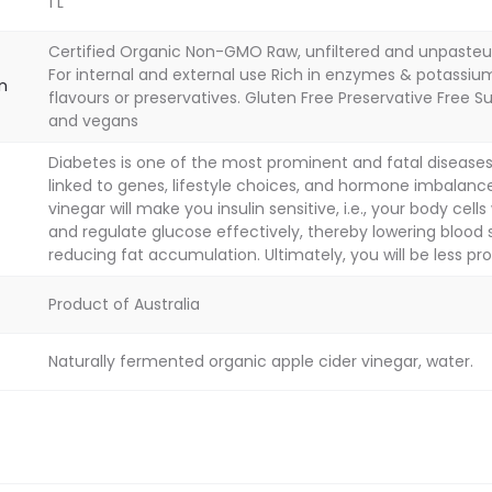
1 L
Certified Organic Non-GMO Raw, unfiltered and unpasteu
For internal and external use Rich in enzymes & potassium 
on
flavours or preservatives. Gluten Free Preservative Free S
and vegans
Diabetes is one of the most prominent and fatal diseases. 
linked to genes, lifestyle choices, and hormone imbalance
vinegar will make you insulin sensitive, i.e., your body cells
and regulate glucose effectively, thereby lowering blood 
reducing fat accumulation. Ultimately, you will be less pro
Product of Australia
Naturally fermented organic apple cider vinegar, water.