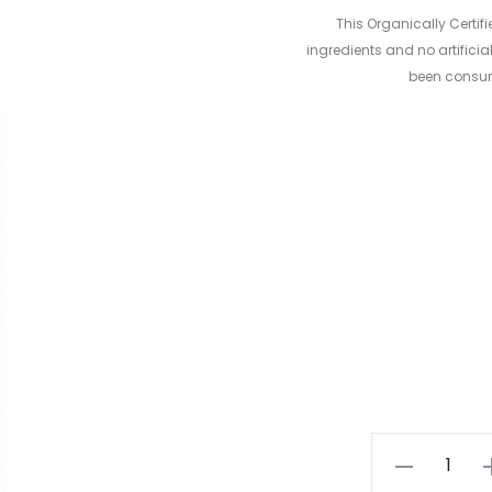
This Organically Certif
ingredients and no artificia
been consum
Apple
Cider