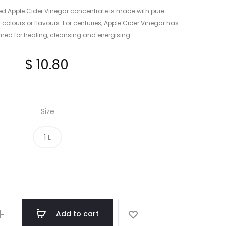
ied Apple Cider Vinegar concentrate is made with pure
l colours or flavours. For centuries, Apple Cider Vinegar has
ed for healing, cleansing and energising.
$
10.80
Size
1 L
Add to cart