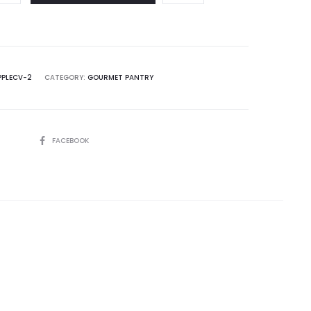
PPLECV-2
CATEGORY:
GOURMET PANTRY
SHARE
FACEBOOK