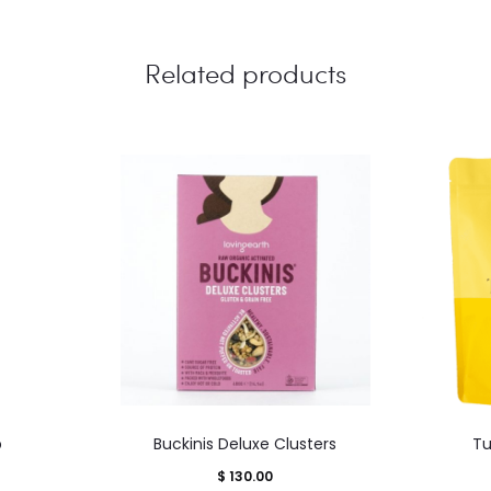
Related products
This
p
Buckinis Deluxe Clusters
Tu
product
$
130.00
has