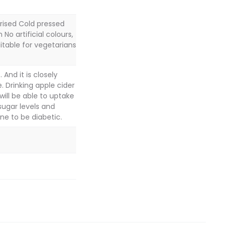
rised Cold pressed
No artificial colours,
uitable for vegetarians
And it is closely
. Drinking apple cider
 will be able to uptake
sugar levels and
ne to be diabetic.