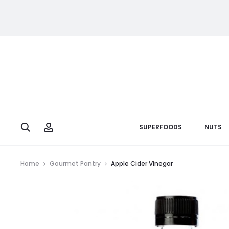
Search
Account
SUPERFOODS
NUTS
Home
Gourmet Pantry
Apple Cider Vinegar