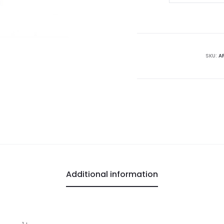
Vinegar
quantity
SKU:
A
Additional information