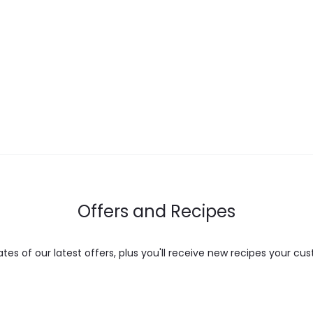
multiple
variants.
The
options
may
be
chosen
on
the
Offers and Recipes
product
page
es of our latest offers, plus you'll receive new recipes your cus