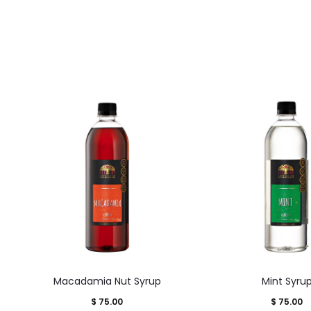
This
This
Macadamia Nut Syrup
Mint Syru
product
product
$
75.00
$
75.00
has
has