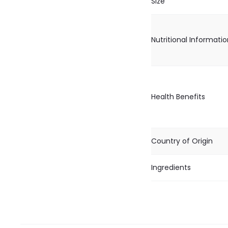
Size
Nutritional Informati
Health Benefits
Country of Origin
Ingredients