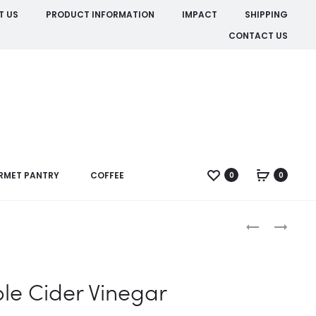
T US
PRODUCT INFORMATION
IMPACT
SHIPPING
CONTACT US
RMET PANTRY
COFFEE
0
0
Produc
APPLE
ORANGE
RINGS
DRINKING
naviga
DRIED
CHOCOLATE
le Cider Vinegar