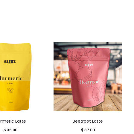
This
This
rmeric Latte
Beetroot Latte
product
product
$
35.00
$
37.00
has
has