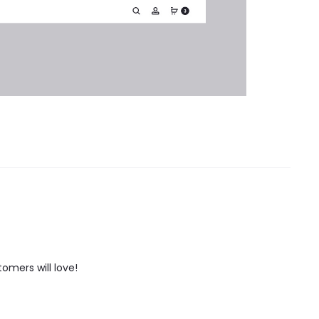
tomers will love!