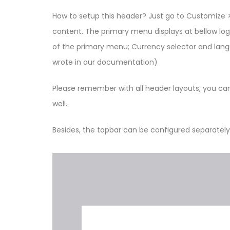
How to setup this header? Just go to Customize >
content. The primary menu displays at bellow log
of the primary menu; Currency selector and languag
wrote in our documentation)
Please remember with all header layouts, you ca
well.
Besides, the topbar can be configured separately