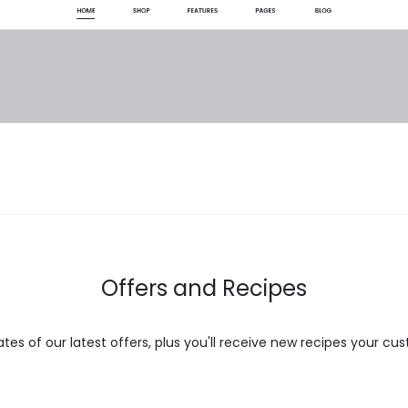
Offers and Recipes
es of our latest offers, plus you'll receive new recipes your cus