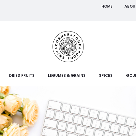
HOME
ABOU
DRIED FRUITS
LEGUMES & GRAINS
SPICES
GOU