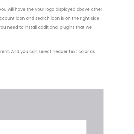
you will have the your logo displayed above other
count icon and search icon is on the right side
ou need to install additional plugins that we
ent. And you can select header text color as