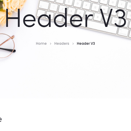
Header V3
Home
Headers
Header V3
e