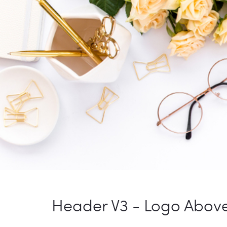
Header V3 - Logo Abov