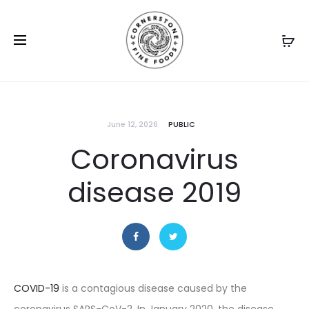
June 12, 2026
PUBLIC
Coronavirus
disease 2019
COVID-19
is a contagious disease caused by the
coronavirus SARS-CoV-2. In January 2020, the disease