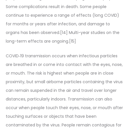
Some complications result in death. Some people
continue to experience a range of effects (long COVID)
for months or years after infection, and damage to
organs has been observed.[14] Multi-year studies on the
long-term effects are ongoing.[15]
COVID‑19 transmission occurs when infectious particles
are breathed in or come into contact with the eyes, nose,
or mouth. The risk is highest when people are in close
proximity, but small airborne particles containing the virus
can remain suspended in the air and travel over longer
distances, particularly indoors. Transmission can also
occur when people touch their eyes, nose, or mouth after
touching surfaces or objects that have been
contaminated by the virus. People remain contagious for