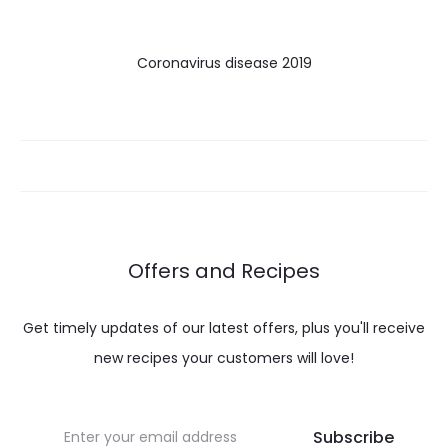
Coronavirus disease 2019
Offers and Recipes
Get timely updates of our latest offers, plus you'll receive
new recipes your customers will love!