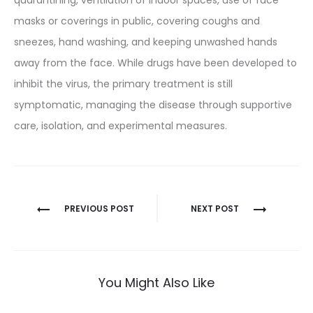
masks or coverings in public, covering coughs and
sneezes, hand washing, and keeping unwashed hands
away from the face. While drugs have been developed to
inhibit the virus, the primary treatment is still
symptomatic, managing the disease through supportive
care, isolation, and experimental measures.
Post
PREVIOUS POST
NEXT POST
navigation
You Might Also Like