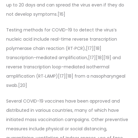
up to 20 days and can spread the virus even if they do
not develop symptoms.[16]
Testing methods for COVID-19 to detect the virus’s
nucleic acid include real-time reverse transcription
polymerase chain reaction (RT‑PCR),[17][18]
transcription-mediated amplification,[17][18][19] and
reverse transcription loop-mediated isothermal
amplification (RT‑LAMP)[17][18] from a nasopharyngeal
swab.[20]
Several COVID-19 vaccines have been approved and
distributed in various countries, many of which have
initiated mass vaccination campaigns. Other preventive
measures include physical or social distancing,
quarantining, ventilation of indoor spaces, use of face