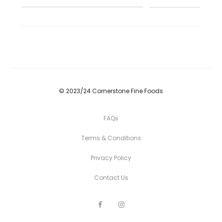
© 2023/24 Cornerstone Fine Foods
FAQs
Terms & Conditions
Privacy Policy
Contact Us
F
I
a
n
c
s