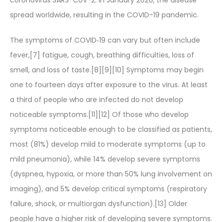
spread worldwide, resulting in the COVID-19 pandemic.
The symptoms of COVID‑19 can vary but often include
fever,[7] fatigue, cough, breathing difficulties, loss of
smell, and loss of taste.[8][9][10] Symptoms may begin
one to fourteen days after exposure to the virus. At least
a third of people who are infected do not develop
noticeable symptoms.[11][12] Of those who develop
symptoms noticeable enough to be classified as patients,
most (81%) develop mild to moderate symptoms (up to
mild pneumonia), while 14% develop severe symptoms
(dyspnea, hypoxia, or more than 50% lung involvement on
imaging), and 5% develop critical symptoms (respiratory
failure, shock, or multiorgan dysfunction).[13] Older
people have a higher risk of developing severe symptoms.