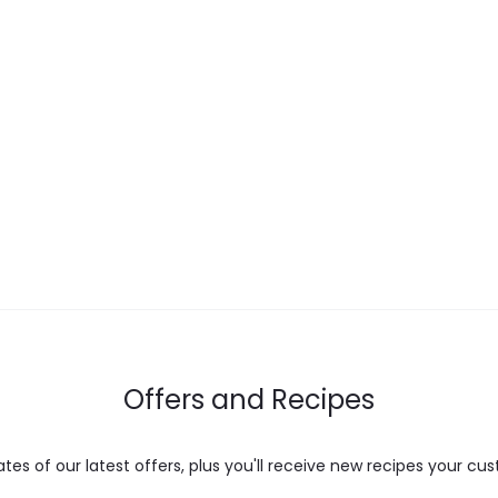
Offers and Recipes
es of our latest offers, plus you'll receive new recipes your cus