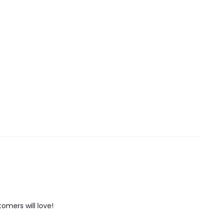
tomers will love!