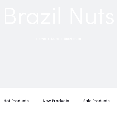
Brazil Nuts
Home
Nuts
Brazil Nuts
Hot Products
New Products
Sale Products