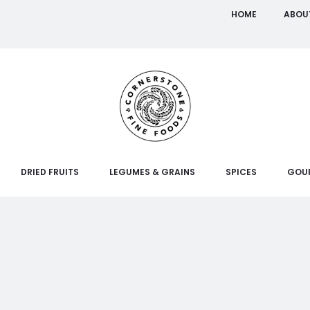
HOME
ABOU
DRIED FRUITS
LEGUMES & GRAINS
SPICES
GOU