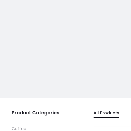
Product Categories
All Products
Coffee