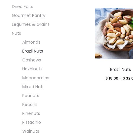
Dried Fuits
Gourmet Pantry
Legumes & Grains
Nuts
Almonds
Brazil Nuts
Cashews
This
Hazelnuts
Brazil Nuts
produ
Macadamias
$
18.00
–
$
32.
has
Mixed Nuts
multi
Peanuts
varian
Pecans
The
Pinenuts
optio
Pistachio
may
Walnuts