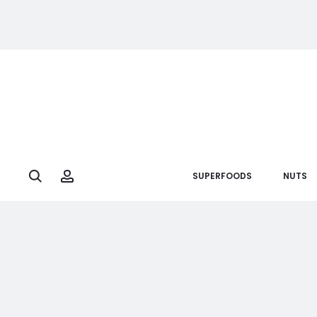
Search
Account
SUPERFOODS
NUTS