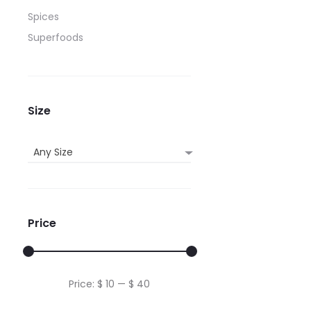
be
Spices
chos
Superfoods
on
the
produ
page
Size
Any Size
Price
Min
Max
Price:
$ 10
—
$ 40
price
price