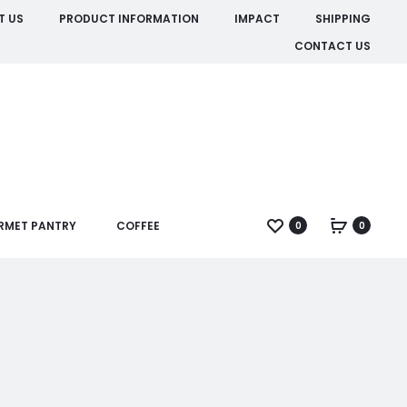
T US
PRODUCT INFORMATION
IMPACT
SHIPPING
CONTACT US
RMET PANTRY
COFFEE
0
0