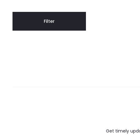
Filter
Get timely updat